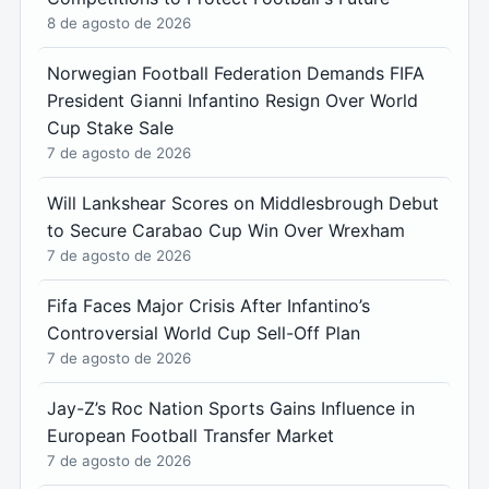
8 de agosto de 2026
Norwegian Football Federation Demands FIFA
President Gianni Infantino Resign Over World
Cup Stake Sale
7 de agosto de 2026
Will Lankshear Scores on Middlesbrough Debut
to Secure Carabao Cup Win Over Wrexham
7 de agosto de 2026
Fifa Faces Major Crisis After Infantino’s
Controversial World Cup Sell-Off Plan
7 de agosto de 2026
Jay-Z’s Roc Nation Sports Gains Influence in
European Football Transfer Market
7 de agosto de 2026