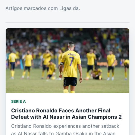
Artigos marcados com Ligas da.
SERIE A
Cristiano Ronaldo Faces Another Final
Defeat with Al Nassr in Asian Champions 2
Cristiano Ronaldo experiences another setback
as Al Nassr falls to Gamba Osaka in the Asian