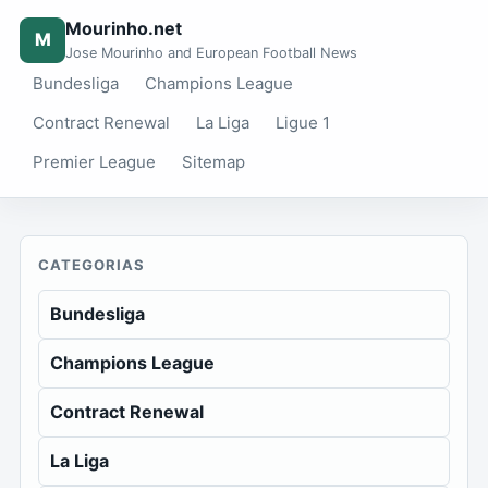
Mourinho.net
M
Jose Mourinho and European Football News
Bundesliga
Champions League
Contract Renewal
La Liga
Ligue 1
Premier League
Sitemap
CATEGORIAS
Bundesliga
Champions League
Contract Renewal
La Liga