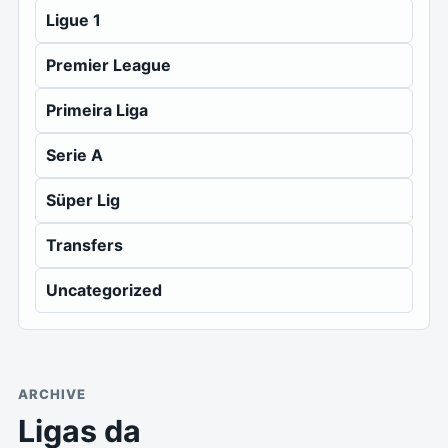
Ligue 1
Premier League
Primeira Liga
Serie A
Süper Lig
Transfers
Uncategorized
ARCHIVE
Ligas da