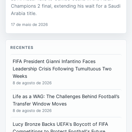
Champions 2 final, extending his wait for a Saudi
Arabia title.
17 de maio de 2026
RECENTES
FIFA President Gianni Infantino Faces
Leadership Crisis Following Tumultuous Two
Weeks
8 de agosto de 2026
Life as a WAG: The Challenges Behind Football’s
Transfer Window Moves
8 de agosto de 2026
Lucy Bronze Backs UEFA's Boycott of FIFA
Competitions to Protect Football's Future