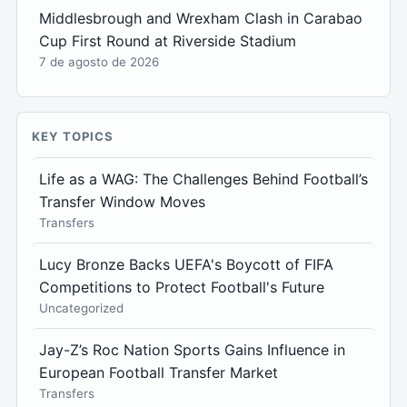
Middlesbrough and Wrexham Clash in Carabao
Cup First Round at Riverside Stadium
7 de agosto de 2026
KEY TOPICS
Life as a WAG: The Challenges Behind Football’s
Transfer Window Moves
Transfers
Lucy Bronze Backs UEFA's Boycott of FIFA
Competitions to Protect Football's Future
Uncategorized
Jay-Z’s Roc Nation Sports Gains Influence in
European Football Transfer Market
Transfers