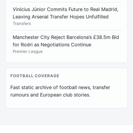
Vinícius Júnior Commits Future to Real Madrid,
Leaving Arsenal Transfer Hopes Unfulfilled
Transfers
Manchester City Reject Barcelona’s £38.5m Bid
for Rodri as Negotiations Continue
Premier League
FOOTBALL COVERAGE
Fast static archive of football news, transfer
rumours and European club stories.