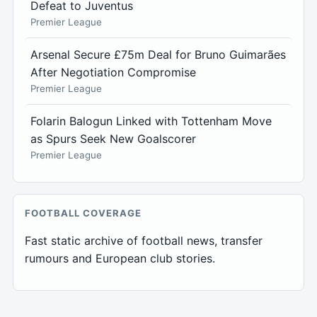
Defeat to Juventus
Premier League
Arsenal Secure £75m Deal for Bruno Guimarães
After Negotiation Compromise
Premier League
Folarin Balogun Linked with Tottenham Move
as Spurs Seek New Goalscorer
Premier League
FOOTBALL COVERAGE
Fast static archive of football news, transfer
rumours and European club stories.