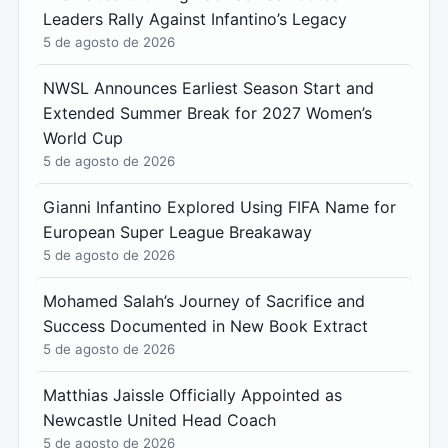
Leaders Rally Against Infantino’s Legacy
5 de agosto de 2026
NWSL Announces Earliest Season Start and
Extended Summer Break for 2027 Women’s
World Cup
5 de agosto de 2026
Gianni Infantino Explored Using FIFA Name for
European Super League Breakaway
5 de agosto de 2026
Mohamed Salah’s Journey of Sacrifice and
Success Documented in New Book Extract
5 de agosto de 2026
Matthias Jaissle Officially Appointed as
Newcastle United Head Coach
5 de agosto de 2026