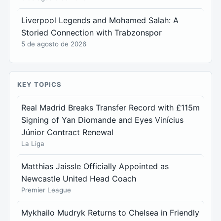
Liverpool Legends and Mohamed Salah: A
Storied Connection with Trabzonspor
5 de agosto de 2026
KEY TOPICS
Real Madrid Breaks Transfer Record with £115m
Signing of Yan Diomande and Eyes Vinícius
Júnior Contract Renewal
La Liga
Matthias Jaissle Officially Appointed as
Newcastle United Head Coach
Premier League
Mykhailo Mudryk Returns to Chelsea in Friendly