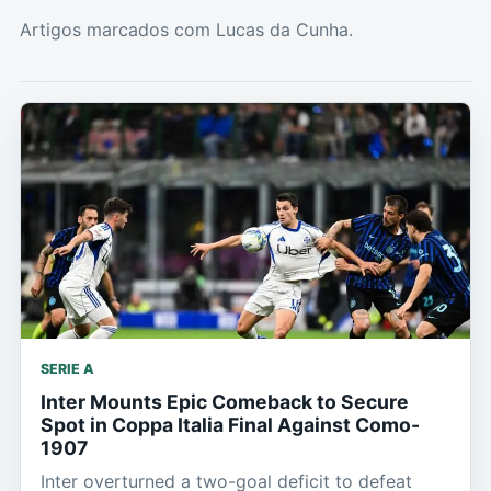
Artigos marcados com Lucas da Cunha.
SERIE A
Inter Mounts Epic Comeback to Secure
Spot in Coppa Italia Final Against Como-
1907
Inter overturned a two-goal deficit to defeat