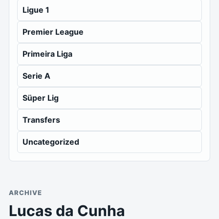
Ligue 1
Premier League
Primeira Liga
Serie A
Süper Lig
Transfers
Uncategorized
ARCHIVE
Lucas da Cunha