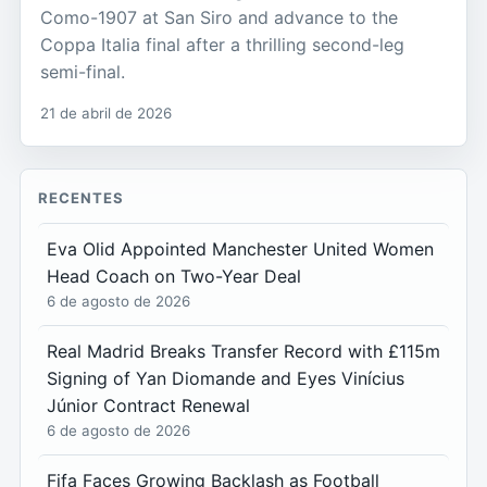
Como-1907 at San Siro and advance to the
Coppa Italia final after a thrilling second-leg
semi-final.
21 de abril de 2026
RECENTES
Eva Olid Appointed Manchester United Women
Head Coach on Two-Year Deal
6 de agosto de 2026
Real Madrid Breaks Transfer Record with £115m
Signing of Yan Diomande and Eyes Vinícius
Júnior Contract Renewal
6 de agosto de 2026
Fifa Faces Growing Backlash as Football