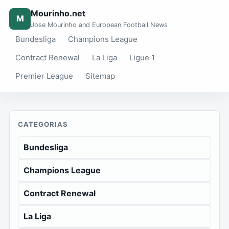
Mourinho.net
M
Jose Mourinho and European Football News
Bundesliga
Champions League
Contract Renewal
La Liga
Ligue 1
Premier League
Sitemap
CATEGORIAS
Bundesliga
Champions League
Contract Renewal
La Liga