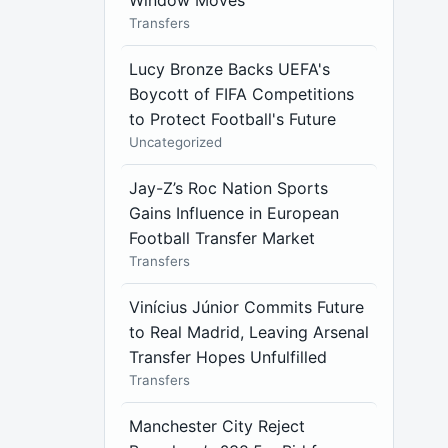
Window Moves
Transfers
Lucy Bronze Backs UEFA's
Boycott of FIFA Competitions
to Protect Football's Future
Uncategorized
Jay-Z’s Roc Nation Sports
Gains Influence in European
Football Transfer Market
Transfers
Vinícius Júnior Commits Future
to Real Madrid, Leaving Arsenal
Transfer Hopes Unfulfilled
Transfers
Manchester City Reject