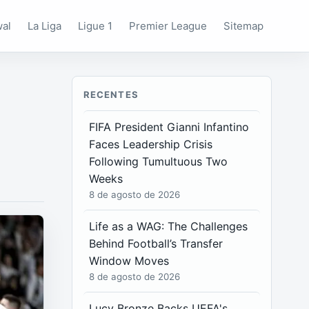
wal
La Liga
Ligue 1
Premier League
Sitemap
RECENTES
FIFA President Gianni Infantino
Faces Leadership Crisis
Following Tumultuous Two
Weeks
8 de agosto de 2026
Life as a WAG: The Challenges
Behind Football’s Transfer
Window Moves
8 de agosto de 2026
Lucy Bronze Backs UEFA's