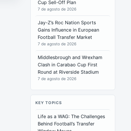
Cup Sell-Off Plan
7 de agosto de 2026
Jay-Z’s Roc Nation Sports
Gains Influence in European
Football Transfer Market
7 de agosto de 2026
Middlesbrough and Wrexham
Clash in Carabao Cup First
Round at Riverside Stadium
7 de agosto de 2026
KEY TOPICS
Life as a WAG: The Challenges
Behind Football’s Transfer