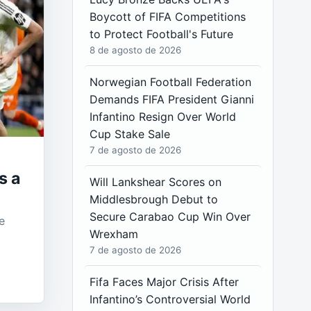
Boycott of FIFA Competitions
to Protect Football's Future
8 de agosto de 2026
Norwegian Football Federation
Demands FIFA President Gianni
Infantino Resign Over World
Cup Stake Sale
7 de agosto de 2026
s a
Will Lankshear Scores on
Middlesbrough Debut to
Secure Carabao Cup Win Over
e
Wrexham
7 de agosto de 2026
Fifa Faces Major Crisis After
Infantino’s Controversial World