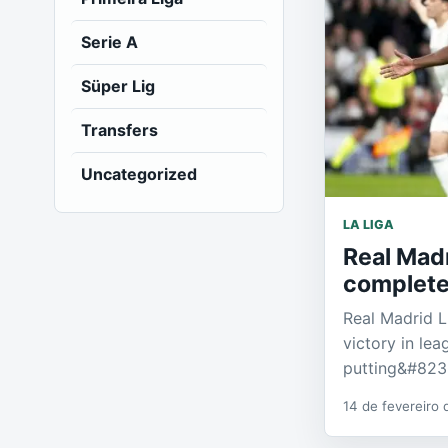
Serie A
Süper Lig
Transfers
Uncategorized
LA LIGA
Real Madr
complete
Real Madrid L
victory in lea
putting&#823
14 de fevereiro