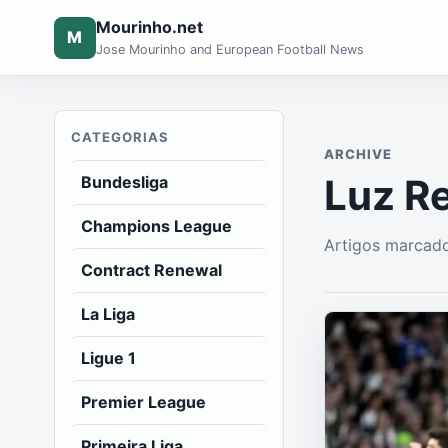
Mourinho.net
M
Jose Mourinho and European Football News
CATEGORIAS
ARCHIVE
Luz R
Bundesliga
Champions League
Artigos marcado
Contract Renewal
La Liga
Ligue 1
Premier League
Primeira Liga