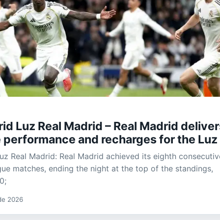
id Luz Real Madrid – Real Madrid deliver
 performance and recharges for the Luz
uz Real Madrid: Real Madrid achieved its eighth consecutiv
gue matches, ending the night at the top of the standings,
0;
 de 2026