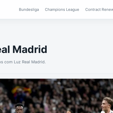
Bundesliga
Champions League
Contract Rene
eal Madrid
s com Luz Real Madrid.