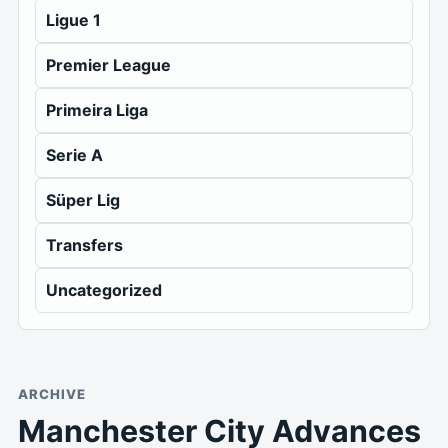
Ligue 1
Premier League
Primeira Liga
Serie A
Süper Lig
Transfers
Uncategorized
ARCHIVE
Manchester City Advances