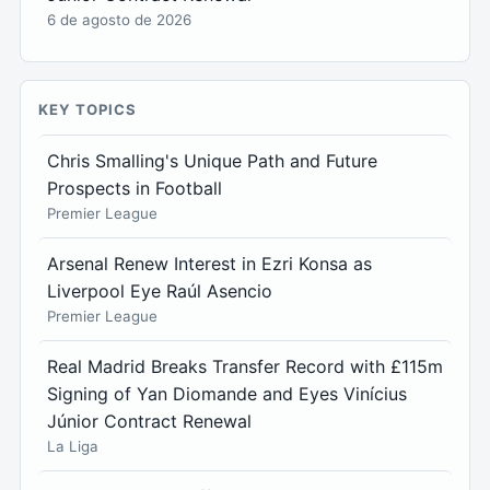
6 de agosto de 2026
KEY TOPICS
Chris Smalling's Unique Path and Future
Prospects in Football
Premier League
Arsenal Renew Interest in Ezri Konsa as
Liverpool Eye Raúl Asencio
Premier League
Real Madrid Breaks Transfer Record with £115m
Signing of Yan Diomande and Eyes Vinícius
Júnior Contract Renewal
La Liga