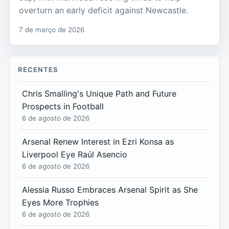
overturn an early deficit against Newcastle.
7 de março de 2026
RECENTES
Chris Smalling's Unique Path and Future
Prospects in Football
6 de agosto de 2026
Arsenal Renew Interest in Ezri Konsa as
Liverpool Eye Raúl Asencio
6 de agosto de 2026
Alessia Russo Embraces Arsenal Spirit as She
Eyes More Trophies
6 de agosto de 2026