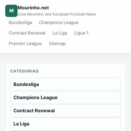
Mourinho.net
M
Jose Mourinho and European Football News
Bundesliga
Champions League
Contract Renewal
La Liga
Ligue 1
Premier League
Sitemap
CATEGORIAS
Bundesliga
Champions League
Contract Renewal
La Liga