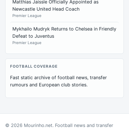
Matthias Jaissle Officially Appointed as
Newcastle United Head Coach
Premier League
Mykhailo Mudryk Returns to Chelsea in Friendly
Defeat to Juventus
Premier League
FOOTBALL COVERAGE
Fast static archive of football news, transfer
rumours and European club stories.
© 2026 Mourinho.net. Football news and transfer