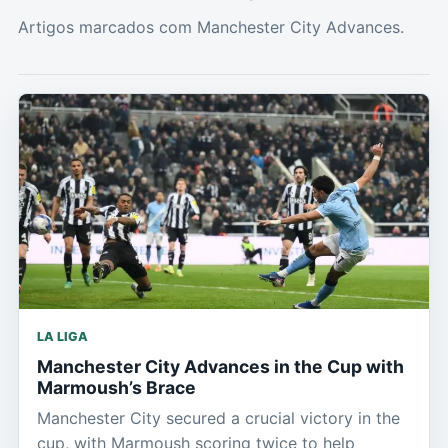
Artigos marcados com Manchester City Advances.
LA LIGA
Manchester City Advances in the Cup with
Marmoush’s Brace
Manchester City secured a crucial victory in the
cup, with Marmoush scoring twice to help