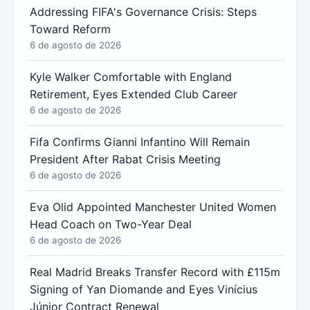
Addressing FIFA's Governance Crisis: Steps
Toward Reform
6 de agosto de 2026
Kyle Walker Comfortable with England
Retirement, Eyes Extended Club Career
6 de agosto de 2026
Fifa Confirms Gianni Infantino Will Remain
President After Rabat Crisis Meeting
6 de agosto de 2026
Eva Olid Appointed Manchester United Women
Head Coach on Two-Year Deal
6 de agosto de 2026
Real Madrid Breaks Transfer Record with £115m
Signing of Yan Diomande and Eyes Vinícius
Júnior Contract Renewal