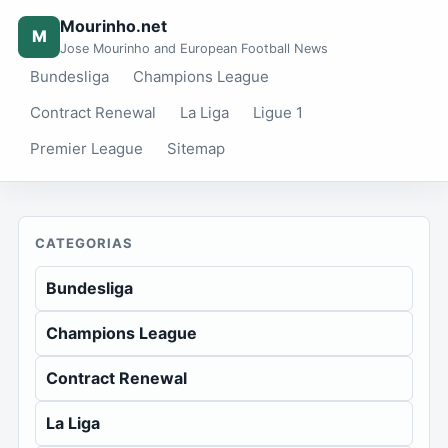
Mourinho.net
M
Jose Mourinho and European Football News
Bundesliga
Champions League
Contract Renewal
La Liga
Ligue 1
Premier League
Sitemap
CATEGORIAS
Bundesliga
Champions League
Contract Renewal
La Liga