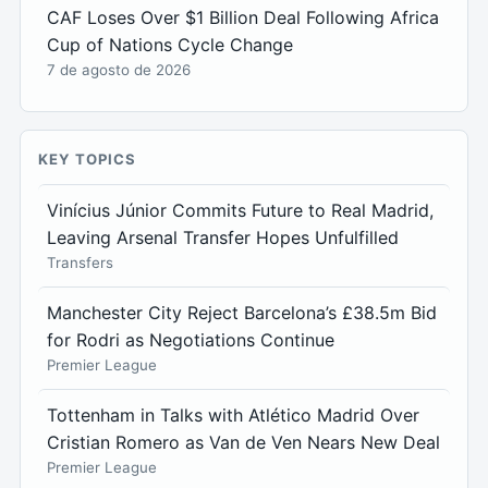
CAF Loses Over $1 Billion Deal Following Africa
Cup of Nations Cycle Change
7 de agosto de 2026
KEY TOPICS
Vinícius Júnior Commits Future to Real Madrid,
Leaving Arsenal Transfer Hopes Unfulfilled
Transfers
Manchester City Reject Barcelona’s £38.5m Bid
for Rodri as Negotiations Continue
Premier League
Tottenham in Talks with Atlético Madrid Over
Cristian Romero as Van de Ven Nears New Deal
Premier League