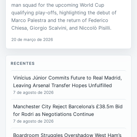
man squad for the upcoming World Cup
qualifying play-offs, highlighting the debut of
Marco Palestra and the return of Federico
Chiesa, Giorgio Scalvini, and Niccolò Pisilli.
20 de março de 2026
RECENTES
Vinícius Júnior Commits Future to Real Madrid,
Leaving Arsenal Transfer Hopes Unfulfilled
7 de agosto de 2026
Manchester City Reject Barcelona’s £38.5m Bid
for Rodri as Negotiations Continue
7 de agosto de 2026
Boardroom Struggles Overshadow West Ham’s