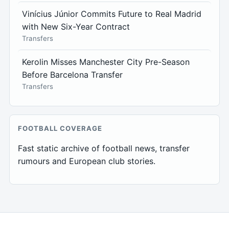
Vinícius Júnior Commits Future to Real Madrid
with New Six-Year Contract
Transfers
Kerolin Misses Manchester City Pre-Season
Before Barcelona Transfer
Transfers
FOOTBALL COVERAGE
Fast static archive of football news, transfer
rumours and European club stories.