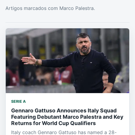
Artigos marcados com Marco Palestra.
SERIE A
Gennaro Gattuso Announces Italy Squad
Featuring Debutant Marco Palestra and Key
Returns for World Cup Qualifiers
Italy coach Gennaro Gattuso has named a 28-