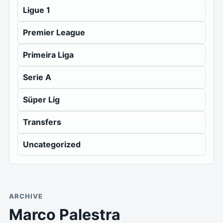
Ligue 1
Premier League
Primeira Liga
Serie A
Süper Lig
Transfers
Uncategorized
ARCHIVE
Marco Palestra