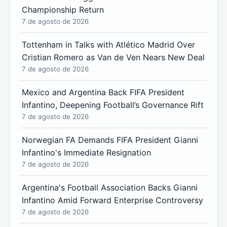
Championship Return
7 de agosto de 2026
Tottenham in Talks with Atlético Madrid Over
Cristian Romero as Van de Ven Nears New Deal
7 de agosto de 2026
Mexico and Argentina Back FIFA President
Infantino, Deepening Football’s Governance Rift
7 de agosto de 2026
Norwegian FA Demands FIFA President Gianni
Infantino's Immediate Resignation
7 de agosto de 2026
Argentina's Football Association Backs Gianni
Infantino Amid Forward Enterprise Controversy
7 de agosto de 2026