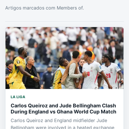
Artigos marcados com Members of.
LA LIGA
Carlos Queiroz and Jude Bellingham Clash
During England vs Ghana World Cup Match
Carlos Queiroz and England midfielder Jude
Bellingham were involved in a heated exchange