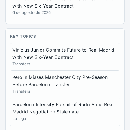
with New Six-Year Contract
6 de agosto de 2026
KEY TOPICS
Vinícius Júnior Commits Future to Real Madrid
with New Six-Year Contract
Transfers
Kerolin Misses Manchester City Pre-Season
Before Barcelona Transfer
Transfers
Barcelona Intensify Pursuit of Rodri Amid Real
Madrid Negotiation Stalemate
La Liga