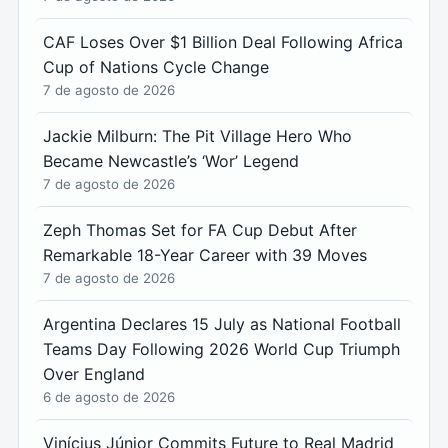
CAF Loses Over $1 Billion Deal Following Africa
Cup of Nations Cycle Change
7 de agosto de 2026
Jackie Milburn: The Pit Village Hero Who
Became Newcastle’s ‘Wor’ Legend
7 de agosto de 2026
Zeph Thomas Set for FA Cup Debut After
Remarkable 18-Year Career with 39 Moves
7 de agosto de 2026
Argentina Declares 15 July as National Football
Teams Day Following 2026 World Cup Triumph
Over England
6 de agosto de 2026
Vinícius Júnior Commits Future to Real Madrid