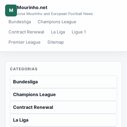
Mourinho.net
M
Jose Mourinho and European Football News
Bundesliga
Champions League
Contract Renewal
La Liga
Ligue 1
Premier League
Sitemap
CATEGORIAS
Bundesliga
Champions League
Contract Renewal
La Liga