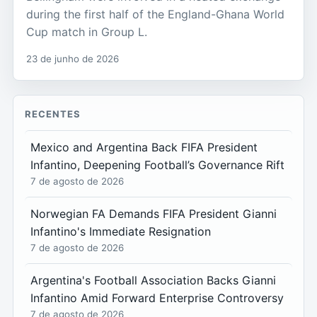
during the first half of the England-Ghana World
Cup match in Group L.
23 de junho de 2026
RECENTES
Mexico and Argentina Back FIFA President
Infantino, Deepening Football’s Governance Rift
7 de agosto de 2026
Norwegian FA Demands FIFA President Gianni
Infantino's Immediate Resignation
7 de agosto de 2026
Argentina's Football Association Backs Gianni
Infantino Amid Forward Enterprise Controversy
7 de agosto de 2026