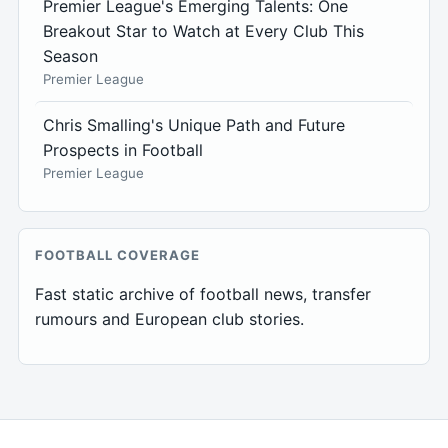
Premier League's Emerging Talents: One
Breakout Star to Watch at Every Club This
Season
Premier League
Chris Smalling's Unique Path and Future
Prospects in Football
Premier League
FOOTBALL COVERAGE
Fast static archive of football news, transfer
rumours and European club stories.