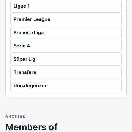
Ligue 1
Premier League
Primeira Liga
Serie A
Süper Lig
Transfers
Uncategorized
ARCHIVE
Members of