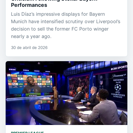
Performances
Luis Díaz’s impressive displays for Bayern
Munich have intensified scrutiny over Liverpool’s
decision to sell the former FC Porto winger
nearly a year ago.
30 de abril de 2026