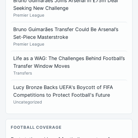
Bruno Guimarães Joins Arsenal in £75m Deal
Seeking New Challenge
Premier League
Bruno Guimarães Transfer Could Be Arsenal’s
Set-Piece Masterstroke
Premier League
Life as a WAG: The Challenges Behind Football’s
Transfer Window Moves
Transfers
Lucy Bronze Backs UEFA's Boycott of FIFA
Competitions to Protect Football's Future
Uncategorized
FOOTBALL COVERAGE