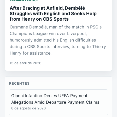
PREMIER LEAGUE
After Bracing at Anfield, Dembélé
Struggles with English and Seeks Help
from Henry on CBS Sports
Ousmane Dembélé, man of the match in PSG's
Champions League win over Liverpool,
humorously admitted his English difficulties
during a CBS Sports interview, turning to Thierry
Henry for assistance.
15 de abril de 2026
RECENTES
Gianni Infantino Denies UEFA Payment
Allegations Amid Departure Payment Claims
8 de agosto de 2026