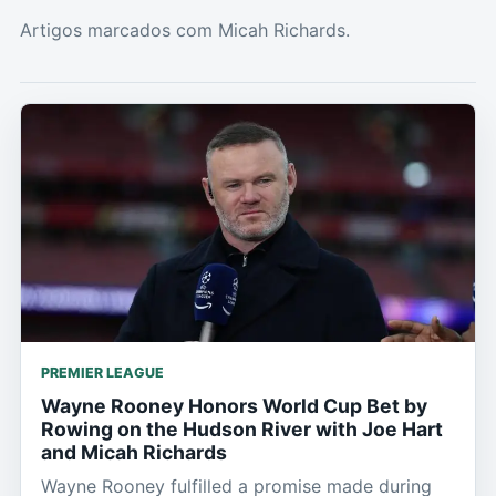
Artigos marcados com Micah Richards.
PREMIER LEAGUE
Wayne Rooney Honors World Cup Bet by
Rowing on the Hudson River with Joe Hart
and Micah Richards
Wayne Rooney fulfilled a promise made during