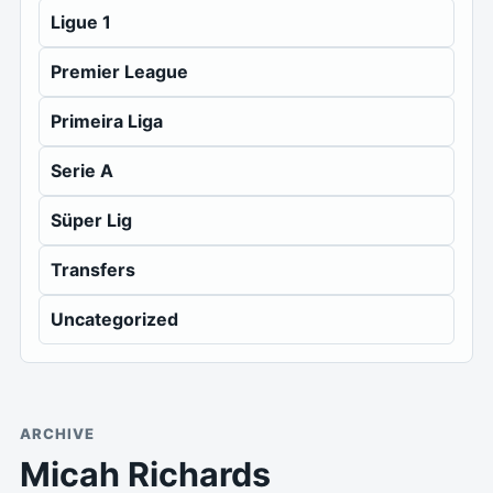
Ligue 1
Premier League
Primeira Liga
Serie A
Süper Lig
Transfers
Uncategorized
ARCHIVE
Micah Richards