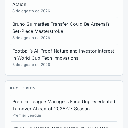
Action
8 de agosto de 2026
Bruno Guimarães Transfer Could Be Arsenal’s
Set-Piece Masterstroke
8 de agosto de 2026
Football’s AI-Proof Nature and Investor Interest
in World Cup Tech Innovations
8 de agosto de 2026
KEY TOPICS
Premier League Managers Face Unprecedented
Turnover Ahead of 2026-27 Season
Premier League