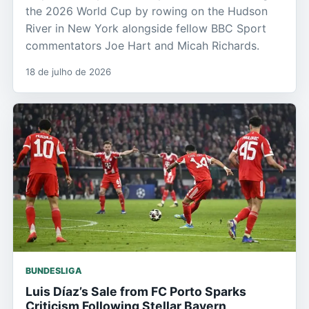
the 2026 World Cup by rowing on the Hudson
River in New York alongside fellow BBC Sport
commentators Joe Hart and Micah Richards.
18 de julho de 2026
BUNDESLIGA
Luis Díaz’s Sale from FC Porto Sparks
Criticism Following Stellar Bayern