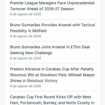
Premier League Managers Face Unprecedented
Turnover Ahead of 2026-27 Season
8 de agosto de 2026
Bruno Guimarães Provides Arsenal with Tactical
Flexibility in Midfield
8 de agosto de 2026
Bruno Guimarães Joins Arsenal in £75m Deal
Seeking New Challenge
8 de agosto de 2026
Preston Advance in Carabao Cup After Penalty
Shootout Win at Goodison Park; Millwall Keeper
Shines in Shootout Victory
8 de agosto de 2026
Carabao Cup First Round Kicks Off with West
Ham, Portsmouth, Burnley, and Notts County in