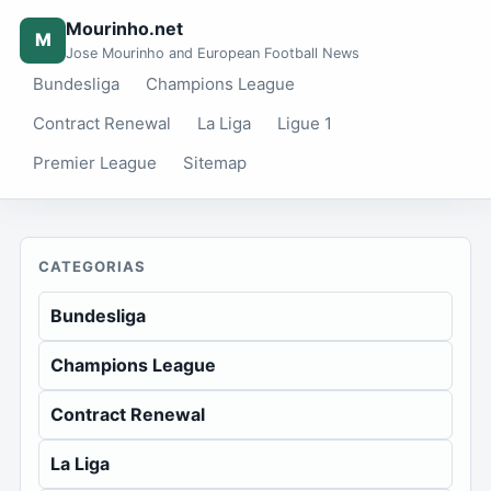
Mourinho.net
M
Jose Mourinho and European Football News
Bundesliga
Champions League
Contract Renewal
La Liga
Ligue 1
Premier League
Sitemap
CATEGORIAS
Bundesliga
Champions League
Contract Renewal
La Liga