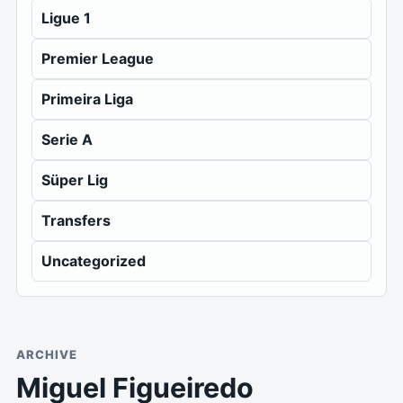
Ligue 1
Premier League
Primeira Liga
Serie A
Süper Lig
Transfers
Uncategorized
ARCHIVE
Miguel Figueiredo