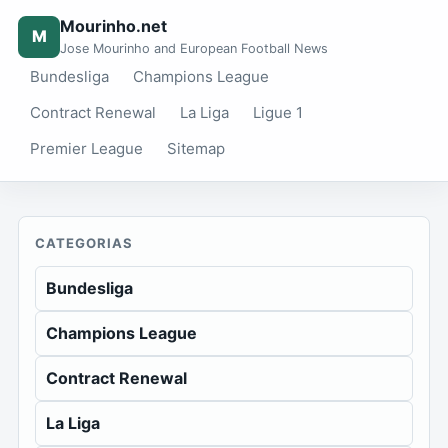
Mourinho.net
M
Jose Mourinho and European Football News
Bundesliga
Champions League
Contract Renewal
La Liga
Ligue 1
Premier League
Sitemap
CATEGORIAS
Bundesliga
Champions League
Contract Renewal
La Liga