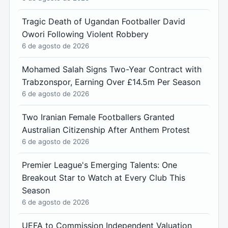
Tragic Death of Ugandan Footballer David
Owori Following Violent Robbery
6 de agosto de 2026
Mohamed Salah Signs Two-Year Contract with
Trabzonspor, Earning Over £14.5m Per Season
6 de agosto de 2026
Two Iranian Female Footballers Granted
Australian Citizenship After Anthem Protest
6 de agosto de 2026
Premier League's Emerging Talents: One
Breakout Star to Watch at Every Club This
Season
6 de agosto de 2026
UEFA to Commission Independent Valuation