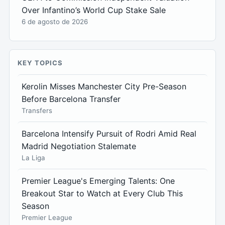
Over Infantino’s World Cup Stake Sale
6 de agosto de 2026
KEY TOPICS
Kerolin Misses Manchester City Pre-Season
Before Barcelona Transfer
Transfers
Barcelona Intensify Pursuit of Rodri Amid Real
Madrid Negotiation Stalemate
La Liga
Premier League's Emerging Talents: One
Breakout Star to Watch at Every Club This
Season
Premier League