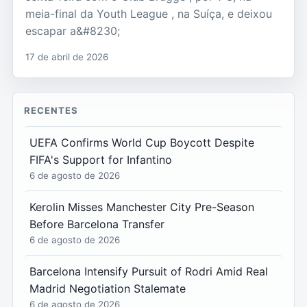
meia-final da Youth League , na Suíça, e deixou
escapar a&#8230;
17 de abril de 2026
RECENTES
UEFA Confirms World Cup Boycott Despite
FIFA's Support for Infantino
6 de agosto de 2026
Kerolin Misses Manchester City Pre-Season
Before Barcelona Transfer
6 de agosto de 2026
Barcelona Intensify Pursuit of Rodri Amid Real
Madrid Negotiation Stalemate
6 de agosto de 2026