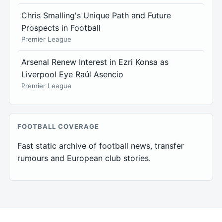
Chris Smalling's Unique Path and Future
Prospects in Football
Premier League
Arsenal Renew Interest in Ezri Konsa as
Liverpool Eye Raúl Asencio
Premier League
FOOTBALL COVERAGE
Fast static archive of football news, transfer
rumours and European club stories.