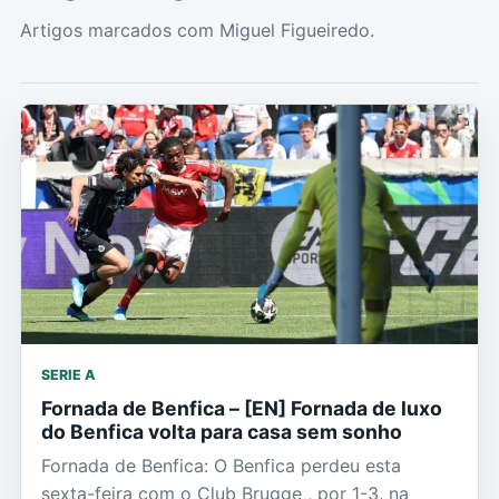
Artigos marcados com Miguel Figueiredo.
SERIE A
Fornada de Benfica – [EN] Fornada de luxo
do Benfica volta para casa sem sonho
Fornada de Benfica: O Benfica perdeu esta
sexta-feira com o Club Brugge , por 1-3, na