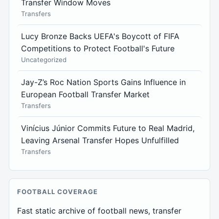
Transfer Window Moves
Transfers
Lucy Bronze Backs UEFA's Boycott of FIFA
Competitions to Protect Football's Future
Uncategorized
Jay-Z’s Roc Nation Sports Gains Influence in
European Football Transfer Market
Transfers
Vinícius Júnior Commits Future to Real Madrid,
Leaving Arsenal Transfer Hopes Unfulfilled
Transfers
FOOTBALL COVERAGE
Fast static archive of football news, transfer