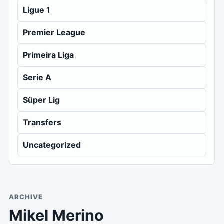
Ligue 1
Premier League
Primeira Liga
Serie A
Süper Lig
Transfers
Uncategorized
ARCHIVE
Mikel Merino