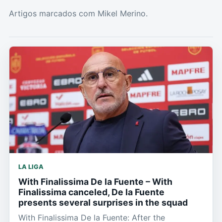
Artigos marcados com Mikel Merino.
LA LIGA
With Finalissima De la Fuente – With
Finalissima canceled, De la Fuente
presents several surprises in the squad
With Finalissima De la Fuente: After the