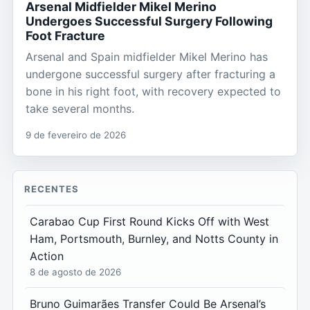
Arsenal Midfielder Mikel Merino
Undergoes Successful Surgery Following
Foot Fracture
Arsenal and Spain midfielder Mikel Merino has
undergone successful surgery after fracturing a
bone in his right foot, with recovery expected to
take several months.
9 de fevereiro de 2026
RECENTES
Carabao Cup First Round Kicks Off with West
Ham, Portsmouth, Burnley, and Notts County in
Action
8 de agosto de 2026
Bruno Guimarães Transfer Could Be Arsenal’s