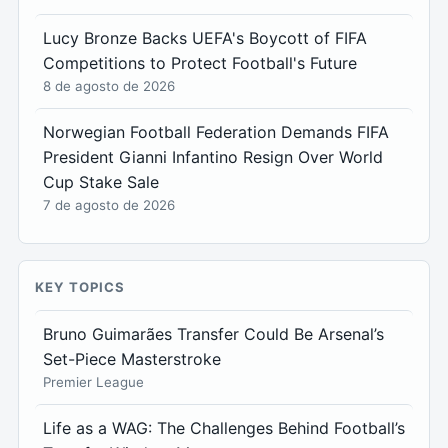
Lucy Bronze Backs UEFA's Boycott of FIFA
Competitions to Protect Football's Future
8 de agosto de 2026
Norwegian Football Federation Demands FIFA
President Gianni Infantino Resign Over World
Cup Stake Sale
7 de agosto de 2026
KEY TOPICS
Bruno Guimarães Transfer Could Be Arsenal’s
Set-Piece Masterstroke
Premier League
Life as a WAG: The Challenges Behind Football’s