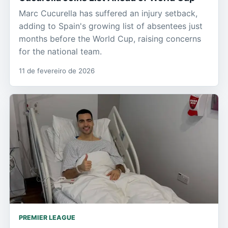
Marc Cucurella has suffered an injury setback,
adding to Spain's growing list of absentees just
months before the World Cup, raising concerns
for the national team.
11 de fevereiro de 2026
PREMIER LEAGUE