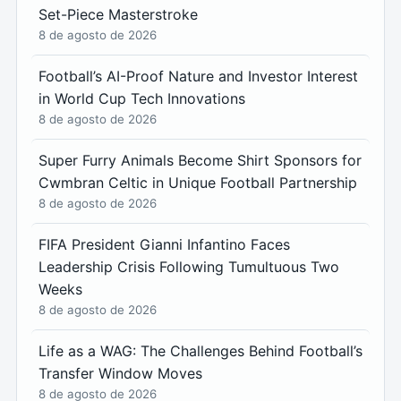
Set-Piece Masterstroke
8 de agosto de 2026
Football’s AI-Proof Nature and Investor Interest
in World Cup Tech Innovations
8 de agosto de 2026
Super Furry Animals Become Shirt Sponsors for
Cwmbran Celtic in Unique Football Partnership
8 de agosto de 2026
FIFA President Gianni Infantino Faces
Leadership Crisis Following Tumultuous Two
Weeks
8 de agosto de 2026
Life as a WAG: The Challenges Behind Football’s
Transfer Window Moves
8 de agosto de 2026