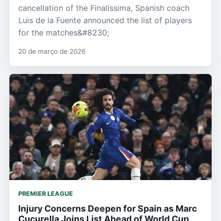
cancellation of the Finalissima, Spanish coach
Luis de la Fuente announced the list of players
for the matches&#8230;
20 de março de 2026
PREMIER LEAGUE
Injury Concerns Deepen for Spain as Marc
Cucurella Joins List Ahead of World Cup