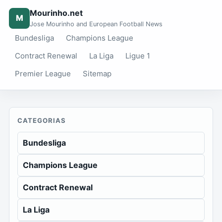
Mourinho.net
M
Jose Mourinho and European Football News
Bundesliga
Champions League
Contract Renewal
La Liga
Ligue 1
Premier League
Sitemap
CATEGORIAS
Bundesliga
Champions League
Contract Renewal
La Liga