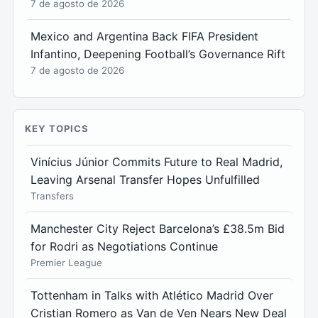
7 de agosto de 2026
Mexico and Argentina Back FIFA President
Infantino, Deepening Football’s Governance Rift
7 de agosto de 2026
KEY TOPICS
Vinícius Júnior Commits Future to Real Madrid,
Leaving Arsenal Transfer Hopes Unfulfilled
Transfers
Manchester City Reject Barcelona’s £38.5m Bid
for Rodri as Negotiations Continue
Premier League
Tottenham in Talks with Atlético Madrid Over
Cristian Romero as Van de Ven Nears New Deal