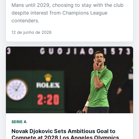
Mans until 2029, choosing to stay with the club
despite interest from Champions League
contenders.
12 de junho de 2026
SERIE A
Novak Djokovic Sets Ambitious Goal to
Compete at 2028 Los Angeles Olympics