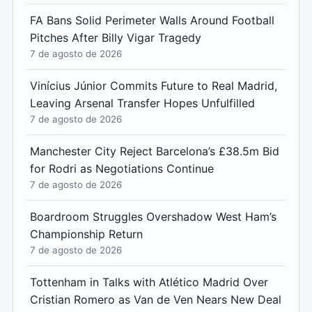
FA Bans Solid Perimeter Walls Around Football
Pitches After Billy Vigar Tragedy
7 de agosto de 2026
Vinícius Júnior Commits Future to Real Madrid,
Leaving Arsenal Transfer Hopes Unfulfilled
7 de agosto de 2026
Manchester City Reject Barcelona’s £38.5m Bid
for Rodri as Negotiations Continue
7 de agosto de 2026
Boardroom Struggles Overshadow West Ham’s
Championship Return
7 de agosto de 2026
Tottenham in Talks with Atlético Madrid Over
Cristian Romero as Van de Ven Nears New Deal