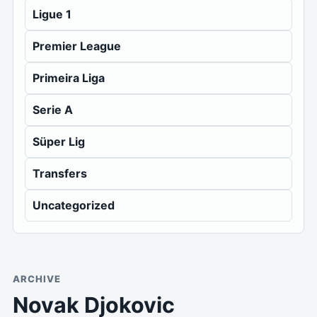
Ligue 1
Premier League
Primeira Liga
Serie A
Süper Lig
Transfers
Uncategorized
ARCHIVE
Novak Djokovic