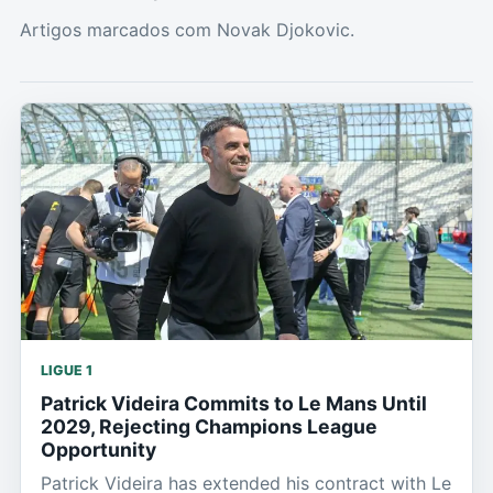
Artigos marcados com Novak Djokovic.
LIGUE 1
Patrick Videira Commits to Le Mans Until
2029, Rejecting Champions League
Opportunity
Patrick Videira has extended his contract with Le