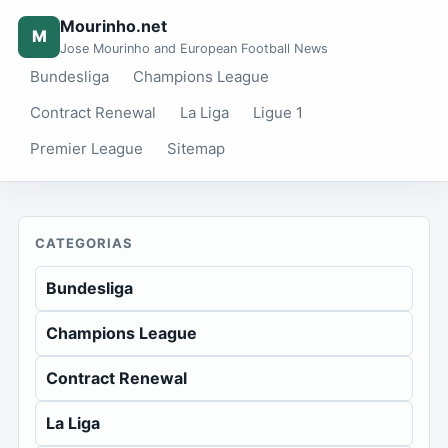
Mourinho.net
M
Jose Mourinho and European Football News
Bundesliga
Champions League
Contract Renewal
La Liga
Ligue 1
Premier League
Sitemap
CATEGORIAS
Bundesliga
Champions League
Contract Renewal
La Liga