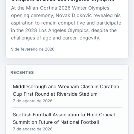
At the Milan-Cortina 2026 Winter Olympics
opening ceremony, Novak Djokovic revealed his
aspiration to remain competitive and participate
in the 2028 Los Angeles Olympics, despite the
challenges of age and career longevity.
9 de fevereiro de 2026
RECENTES
Middlesbrough and Wrexham Clash in Carabao
Cup First Round at Riverside Stadium
7 de agosto de 2026
Scottish Football Association to Hold Crucial
Summit on Future of National Football
7 de agosto de 2026