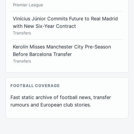
Premier League
Vinícius Júnior Commits Future to Real Madrid
with New Six-Year Contract
Transfers
Kerolin Misses Manchester City Pre-Season
Before Barcelona Transfer
Transfers
FOOTBALL COVERAGE
Fast static archive of football news, transfer
rumours and European club stories.