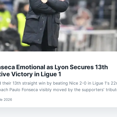
nseca Emotional as Lyon Secures 13th
ve Victory in Ligue 1
 their 13th straight win by beating Nice 2-0 in Ligue 1's 22
oach Paulo Fonseca visibly moved by the supporters' tribut
 de 2026