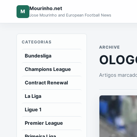
Mourinho.net
M
Jose Mourinho and European Football News
CATEGORIAS
ARCHIVE
OLOGC
Bundesliga
Champions League
Artigos marcad
Contract Renewal
La Liga
Ligue 1
Premier League
Primeira Liga