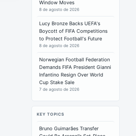
Window Moves
8 de agosto de 2026
Lucy Bronze Backs UEFA's
Boycott of FIFA Competitions
to Protect Football's Future
8 de agosto de 2026
Norwegian Football Federation
Demands FIFA President Gianni
Infantino Resign Over World
Cup Stake Sale
7 de agosto de 2026
KEY TOPICS
Bruno Guimarães Transfer