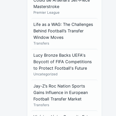
Could Be Arsenal’s Set-Piece
Masterstroke
Premier League
Life as a WAG: The Challenges
Behind Football’s Transfer
Window Moves
Transfers
Lucy Bronze Backs UEFA's
Boycott of FIFA Competitions
to Protect Football's Future
Uncategorized
Jay-Z’s Roc Nation Sports
Gains Influence in European
Football Transfer Market
Transfers