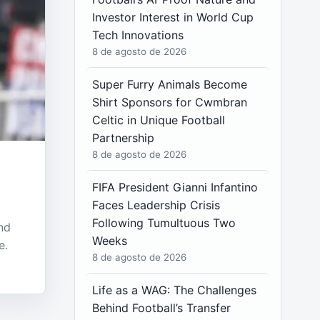
Investor Interest in World Cup
Tech Innovations
8 de agosto de 2026
Super Furry Animals Become
Shirt Sponsors for Cwmbran
Celtic in Unique Football
Partnership
8 de agosto de 2026
FIFA President Gianni Infantino
Faces Leadership Crisis
Following Tumultuous Two
nd
Weeks
e.
8 de agosto de 2026
Life as a WAG: The Challenges
Behind Football’s Transfer