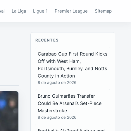
wal
La Liga
Ligue 1
Premier League
Sitemap
RECENTES
Carabao Cup First Round Kicks
Off with West Ham,
Portsmouth, Burnley, and Notts
County in Action
8 de agosto de 2026
Bruno Guimarães Transfer
Could Be Arsenal’s Set-Piece
Masterstroke
8 de agosto de 2026
Football’s AI-Proof Nature and