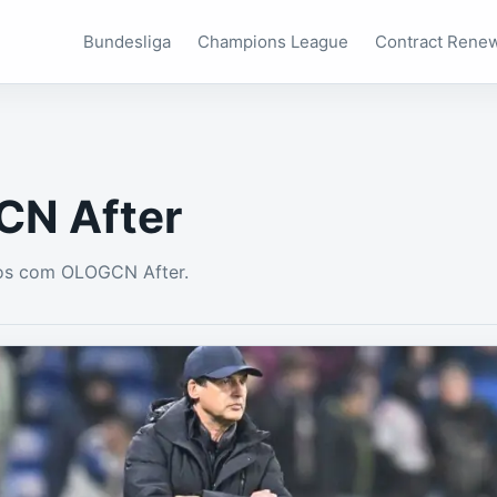
Bundesliga
Champions League
Contract Rene
N After
os com OLOGCN After.