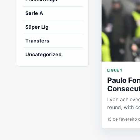
Serie A
Süper Lig
Transfers
Uncategorized
LIGUE 1
Paulo Fo
Consecuti
Lyon achieved
round, with c
15 de fevereiro