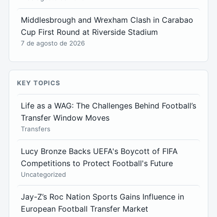
Middlesbrough and Wrexham Clash in Carabao
Cup First Round at Riverside Stadium
7 de agosto de 2026
KEY TOPICS
Life as a WAG: The Challenges Behind Football’s
Transfer Window Moves
Transfers
Lucy Bronze Backs UEFA's Boycott of FIFA
Competitions to Protect Football's Future
Uncategorized
Jay-Z’s Roc Nation Sports Gains Influence in
European Football Transfer Market