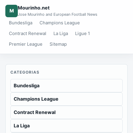
Mourinho.net
M
Jose Mourinho and European Football News
Bundesliga
Champions League
Contract Renewal
La Liga
Ligue 1
Premier League
Sitemap
CATEGORIAS
Bundesliga
Champions League
Contract Renewal
La Liga