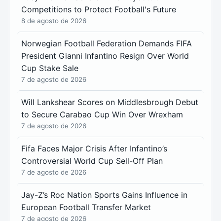
Competitions to Protect Football's Future
8 de agosto de 2026
Norwegian Football Federation Demands FIFA
President Gianni Infantino Resign Over World
Cup Stake Sale
7 de agosto de 2026
Will Lankshear Scores on Middlesbrough Debut
to Secure Carabao Cup Win Over Wrexham
7 de agosto de 2026
Fifa Faces Major Crisis After Infantino’s
Controversial World Cup Sell-Off Plan
7 de agosto de 2026
Jay-Z’s Roc Nation Sports Gains Influence in
European Football Transfer Market
7 de agosto de 2026