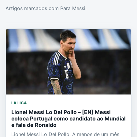
Artigos marcados com Para Messi.
LA LIGA
Lionel Messi Lo Del Pollo – [EN] Messi
coloca Portugal como candidato ao Mundial
e fala de Ronaldo
Lionel Messi Lo Del Pollo: A menos de um mês