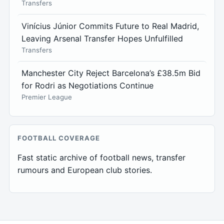
Transfers
Vinícius Júnior Commits Future to Real Madrid,
Leaving Arsenal Transfer Hopes Unfulfilled
Transfers
Manchester City Reject Barcelona’s £38.5m Bid
for Rodri as Negotiations Continue
Premier League
FOOTBALL COVERAGE
Fast static archive of football news, transfer
rumours and European club stories.