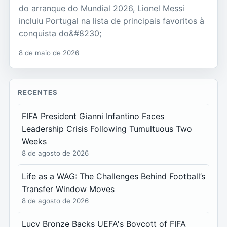
do arranque do Mundial 2026, Lionel Messi
incluiu Portugal na lista de principais favoritos à
conquista do&#8230;
8 de maio de 2026
RECENTES
FIFA President Gianni Infantino Faces
Leadership Crisis Following Tumultuous Two
Weeks
8 de agosto de 2026
Life as a WAG: The Challenges Behind Football’s
Transfer Window Moves
8 de agosto de 2026
Lucy Bronze Backs UEFA's Boycott of FIFA