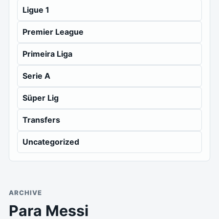
Ligue 1
Premier League
Primeira Liga
Serie A
Süper Lig
Transfers
Uncategorized
ARCHIVE
Para Messi