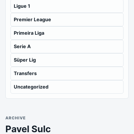
Ligue 1
Premier League
Primeira Liga
Serie A
Süper Lig
Transfers
Uncategorized
ARCHIVE
Pavel Sulc