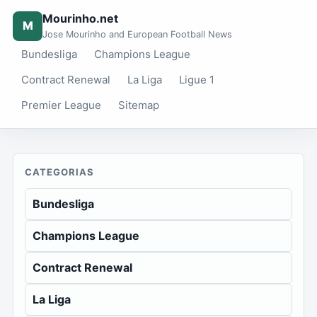
Mourinho.net
M
Jose Mourinho and European Football News
Bundesliga
Champions League
Contract Renewal
La Liga
Ligue 1
Premier League
Sitemap
CATEGORIAS
Bundesliga
Champions League
Contract Renewal
La Liga