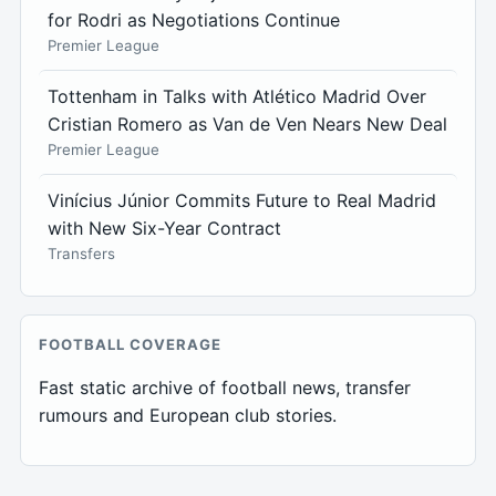
for Rodri as Negotiations Continue
Premier League
Tottenham in Talks with Atlético Madrid Over
Cristian Romero as Van de Ven Nears New Deal
Premier League
Vinícius Júnior Commits Future to Real Madrid
with New Six-Year Contract
Transfers
FOOTBALL COVERAGE
Fast static archive of football news, transfer
rumours and European club stories.