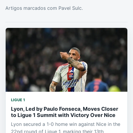
Artigos marcados com Pavel Sulc.
LIGUE 1
Lyon, Led by Paulo Fonseca, Moves Closer
to Ligue 1 Summit with Victory Over Nice
Lyon secured a 1-0 home win against Nice in the
22nd round of Ligue 1, marking their 13th