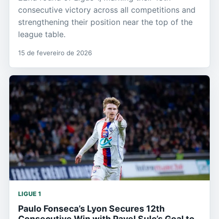
consecutive victory across all competitions and
strengthening their position near the top of the
league table.
15 de fevereiro de 2026
LIGUE 1
Paulo Fonseca’s Lyon Secures 12th
Consecutive Win with Pavel Sulc’s Goal to