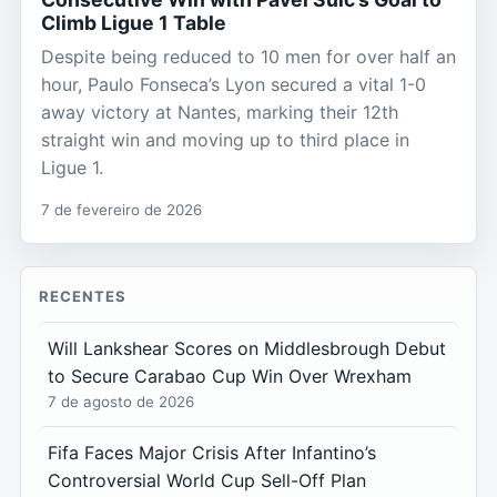
Climb Ligue 1 Table
Despite being reduced to 10 men for over half an
hour, Paulo Fonseca’s Lyon secured a vital 1-0
away victory at Nantes, marking their 12th
straight win and moving up to third place in
Ligue 1.
7 de fevereiro de 2026
RECENTES
Will Lankshear Scores on Middlesbrough Debut
to Secure Carabao Cup Win Over Wrexham
7 de agosto de 2026
Fifa Faces Major Crisis After Infantino’s
Controversial World Cup Sell-Off Plan