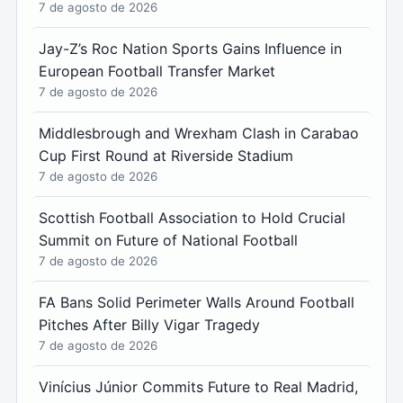
7 de agosto de 2026
Jay-Z’s Roc Nation Sports Gains Influence in
European Football Transfer Market
7 de agosto de 2026
Middlesbrough and Wrexham Clash in Carabao
Cup First Round at Riverside Stadium
7 de agosto de 2026
Scottish Football Association to Hold Crucial
Summit on Future of National Football
7 de agosto de 2026
FA Bans Solid Perimeter Walls Around Football
Pitches After Billy Vigar Tragedy
7 de agosto de 2026
Vinícius Júnior Commits Future to Real Madrid,