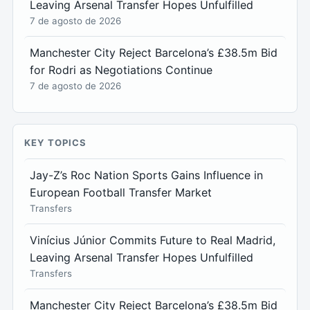
Leaving Arsenal Transfer Hopes Unfulfilled
7 de agosto de 2026
Manchester City Reject Barcelona’s £38.5m Bid
for Rodri as Negotiations Continue
7 de agosto de 2026
KEY TOPICS
Jay-Z’s Roc Nation Sports Gains Influence in
European Football Transfer Market
Transfers
Vinícius Júnior Commits Future to Real Madrid,
Leaving Arsenal Transfer Hopes Unfulfilled
Transfers
Manchester City Reject Barcelona’s £38.5m Bid