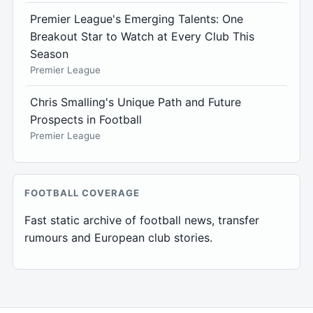
Premier League's Emerging Talents: One
Breakout Star to Watch at Every Club This
Season
Premier League
Chris Smalling's Unique Path and Future
Prospects in Football
Premier League
FOOTBALL COVERAGE
Fast static archive of football news, transfer
rumours and European club stories.