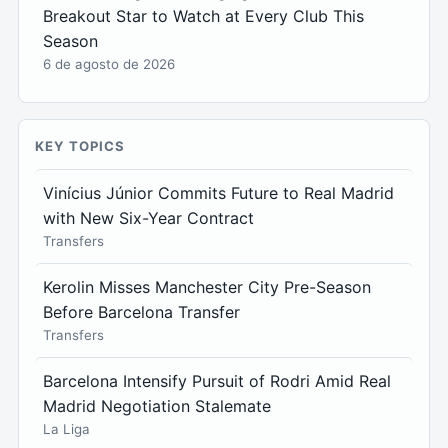
Breakout Star to Watch at Every Club This
Season
6 de agosto de 2026
KEY TOPICS
Vinícius Júnior Commits Future to Real Madrid
with New Six-Year Contract
Transfers
Kerolin Misses Manchester City Pre-Season
Before Barcelona Transfer
Transfers
Barcelona Intensify Pursuit of Rodri Amid Real
Madrid Negotiation Stalemate
La Liga