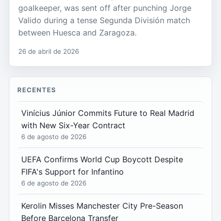
goalkeeper, was sent off after punching Jorge
Valido during a tense Segunda División match
between Huesca and Zaragoza.
26 de abril de 2026
RECENTES
Vinícius Júnior Commits Future to Real Madrid
with New Six-Year Contract
6 de agosto de 2026
UEFA Confirms World Cup Boycott Despite
FIFA's Support for Infantino
6 de agosto de 2026
Kerolin Misses Manchester City Pre-Season
Before Barcelona Transfer