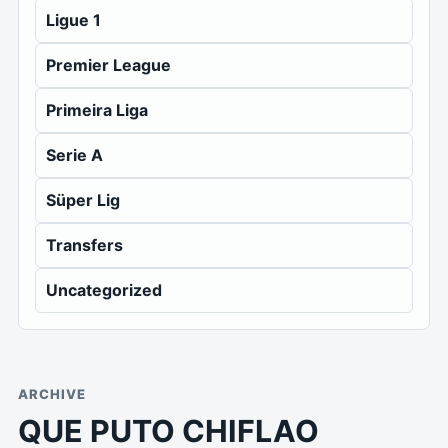
Ligue 1
Premier League
Primeira Liga
Serie A
Süper Lig
Transfers
Uncategorized
ARCHIVE
QUE PUTO CHIFLAO