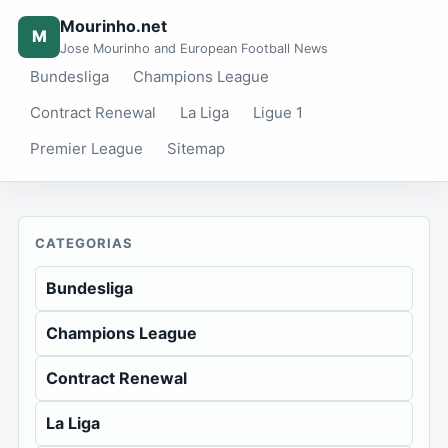
Mourinho.net
M
Jose Mourinho and European Football News
Bundesliga
Champions League
Contract Renewal
La Liga
Ligue 1
Premier League
Sitemap
CATEGORIAS
Bundesliga
Champions League
Contract Renewal
La Liga