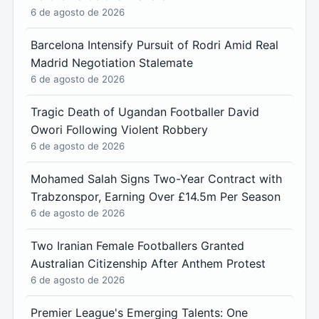
6 de agosto de 2026
Barcelona Intensify Pursuit of Rodri Amid Real
Madrid Negotiation Stalemate
6 de agosto de 2026
Tragic Death of Ugandan Footballer David
Owori Following Violent Robbery
6 de agosto de 2026
Mohamed Salah Signs Two-Year Contract with
Trabzonspor, Earning Over £14.5m Per Season
6 de agosto de 2026
Two Iranian Female Footballers Granted
Australian Citizenship After Anthem Protest
6 de agosto de 2026
Premier League's Emerging Talents: One