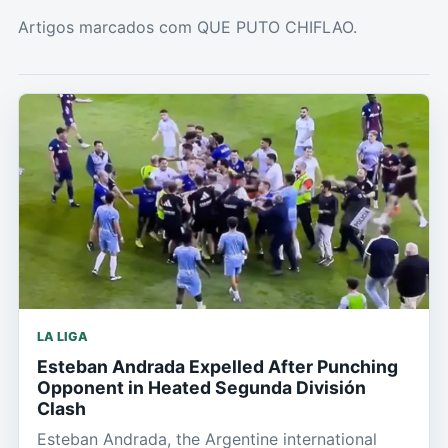
Artigos marcados com QUE PUTO CHIFLAO.
LA LIGA
Esteban Andrada Expelled After Punching
Opponent in Heated Segunda División
Clash
Esteban Andrada, the Argentine international