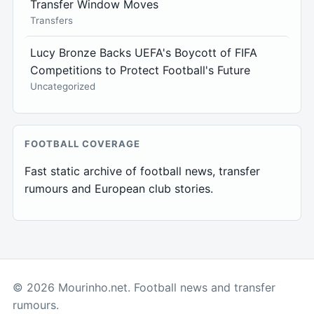
Transfer Window Moves
Transfers
Lucy Bronze Backs UEFA's Boycott of FIFA
Competitions to Protect Football's Future
Uncategorized
FOOTBALL COVERAGE
Fast static archive of football news, transfer
rumours and European club stories.
© 2026 Mourinho.net. Football news and transfer
rumours.