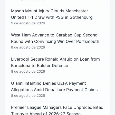
Mason Mount Injury Clouds Manchester
United’s 1-1 Draw with PSG in Gothenburg
9 de agosto de 2026
West Ham Advance to Carabao Cup Second
Round with Convincing Win Over Portsmouth
8 de agosto de 2026
Liverpool Secure Ronald Araújo on Loan from
Barcelona to Bolster Defence
8 de agosto de 2026
Gianni Infantino Denies UEFA Payment
Allegations Amid Departure Payment Claims
8 de agosto de 2026
Premier League Managers Face Unprecedented
Turnover Ahead of 2026-27 Season