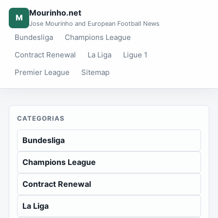
Mourinho.net
M
Jose Mourinho and European Football News
Bundesliga
Champions League
Contract Renewal
La Liga
Ligue 1
Premier League
Sitemap
CATEGORIAS
Bundesliga
Champions League
Contract Renewal
La Liga