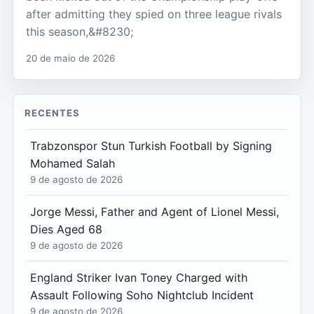
after admitting they spied on three league rivals
this season,&#8230;
20 de maio de 2026
RECENTES
Trabzonspor Stun Turkish Football by Signing
Mohamed Salah
9 de agosto de 2026
Jorge Messi, Father and Agent of Lionel Messi,
Dies Aged 68
9 de agosto de 2026
England Striker Ivan Toney Charged with
Assault Following Soho Nightclub Incident
9 de agosto de 2026