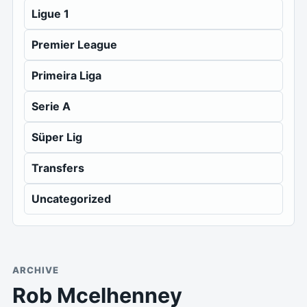
Ligue 1
Premier League
Primeira Liga
Serie A
Süper Lig
Transfers
Uncategorized
ARCHIVE
Rob Mcelhenney