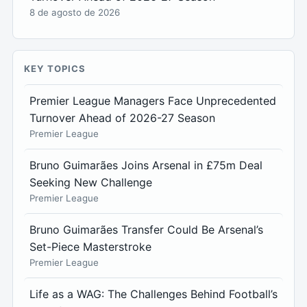
8 de agosto de 2026
KEY TOPICS
Premier League Managers Face Unprecedented
Turnover Ahead of 2026-27 Season
Premier League
Bruno Guimarães Joins Arsenal in £75m Deal
Seeking New Challenge
Premier League
Bruno Guimarães Transfer Could Be Arsenal’s
Set-Piece Masterstroke
Premier League
Life as a WAG: The Challenges Behind Football’s