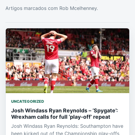
Artigos marcados com Rob Mcelhenney.
UNCATEGORIZED
Josh Windass Ryan Reynolds – ‘Spygate’:
Wrexham calls for full ‘play-off’ repeat
Josh Windass Ryan Reynolds: Southampton have
been kicked out of the Championship play-offs