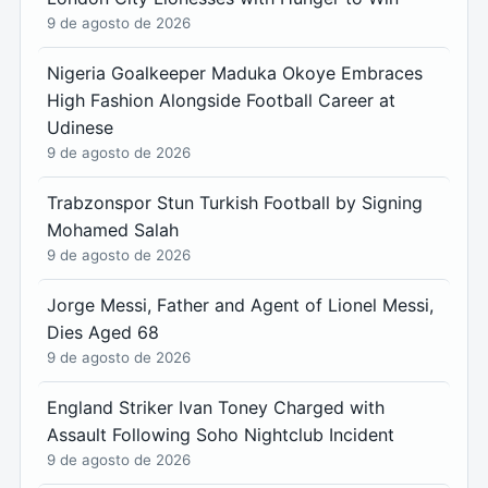
9 de agosto de 2026
Nigeria Goalkeeper Maduka Okoye Embraces
High Fashion Alongside Football Career at
Udinese
9 de agosto de 2026
Trabzonspor Stun Turkish Football by Signing
Mohamed Salah
9 de agosto de 2026
Jorge Messi, Father and Agent of Lionel Messi,
Dies Aged 68
9 de agosto de 2026
England Striker Ivan Toney Charged with
Assault Following Soho Nightclub Incident
9 de agosto de 2026