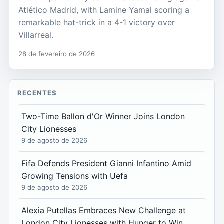
Atlético Madrid, with Lamine Yamal scoring a
remarkable hat-trick in a 4-1 victory over
Villarreal.
28 de fevereiro de 2026
RECENTES
Two-Time Ballon d'Or Winner Joins London
City Lionesses
9 de agosto de 2026
Fifa Defends President Gianni Infantino Amid
Growing Tensions with Uefa
9 de agosto de 2026
Alexia Putellas Embraces New Challenge at
London City Lionesses with Hunger to Win