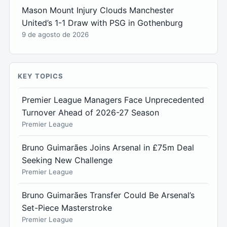
Mason Mount Injury Clouds Manchester
United’s 1-1 Draw with PSG in Gothenburg
9 de agosto de 2026
KEY TOPICS
Premier League Managers Face Unprecedented
Turnover Ahead of 2026-27 Season
Premier League
Bruno Guimarães Joins Arsenal in £75m Deal
Seeking New Challenge
Premier League
Bruno Guimarães Transfer Could Be Arsenal’s
Set-Piece Masterstroke
Premier League