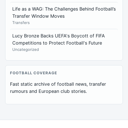
Life as a WAG: The Challenges Behind Football’s
Transfer Window Moves
Transfers
Lucy Bronze Backs UEFA's Boycott of FIFA
Competitions to Protect Football's Future
Uncategorized
FOOTBALL COVERAGE
Fast static archive of football news, transfer
rumours and European club stories.