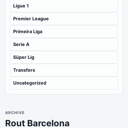
Ligue 1
Premier League
Primeira Liga
Serie A
Süper Lig
Transfers
Uncategorized
ARCHIVE
Rout Barcelona