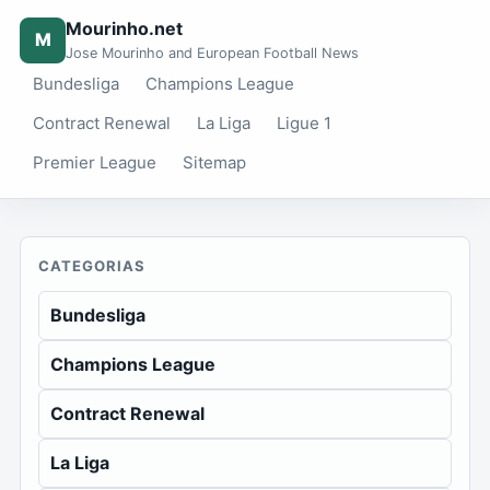
Mourinho.net
M
Jose Mourinho and European Football News
Bundesliga
Champions League
Contract Renewal
La Liga
Ligue 1
Premier League
Sitemap
CATEGORIAS
Bundesliga
Champions League
Contract Renewal
La Liga