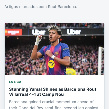
Artigos marcados com Rout Barcelona.
LA LIGA
Stunning Yamal Shines as Barcelona Rout
Villarreal 4-1 at Camp Nou
Barcelona gained crucial momentum ahead of
their Copa del Rey semi-final second leg against