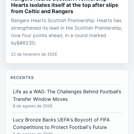
Hearts isolates itself at the top after slips
from Celtic and Rangers
Rangers Hearts Scottish Premiership: Hearts has
strengthened its lead in the Scottish Premiership,
now four points ahead, in a round marked
by&#8230;
22 de fevereiro de 2026
RECENTES
Life as a WAG: The Challenges Behind Football’s
Transfer Window Moves
8 de agosto de 2026
Lucy Bronze Backs UEFA's Boycott of FIFA
Competitions to Protect Football's Future