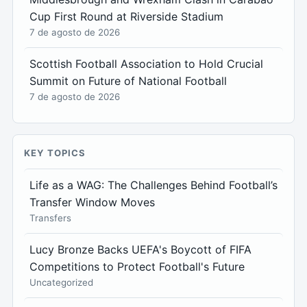
Cup First Round at Riverside Stadium
7 de agosto de 2026
Scottish Football Association to Hold Crucial
Summit on Future of National Football
7 de agosto de 2026
KEY TOPICS
Life as a WAG: The Challenges Behind Football’s
Transfer Window Moves
Transfers
Lucy Bronze Backs UEFA's Boycott of FIFA
Competitions to Protect Football's Future
Uncategorized