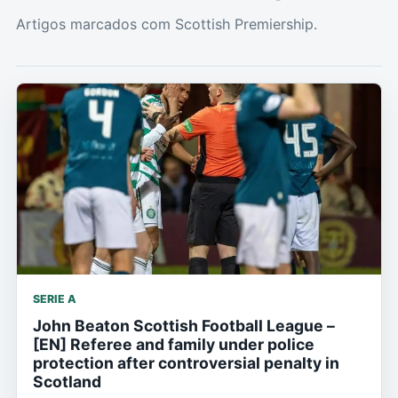
Artigos marcados com Scottish Premiership.
SERIE A
John Beaton Scottish Football League –
[EN] Referee and family under police
protection after controversial penalty in
Scotland