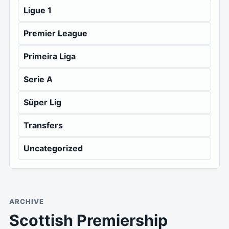
Ligue 1
Premier League
Primeira Liga
Serie A
Süper Lig
Transfers
Uncategorized
ARCHIVE
Scottish Premiership