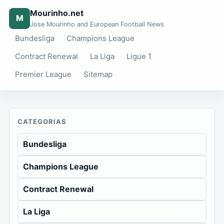
Mourinho.net
M
Jose Mourinho and European Football News
Bundesliga
Champions League
Contract Renewal
La Liga
Ligue 1
Premier League
Sitemap
CATEGORIAS
Bundesliga
Champions League
Contract Renewal
La Liga