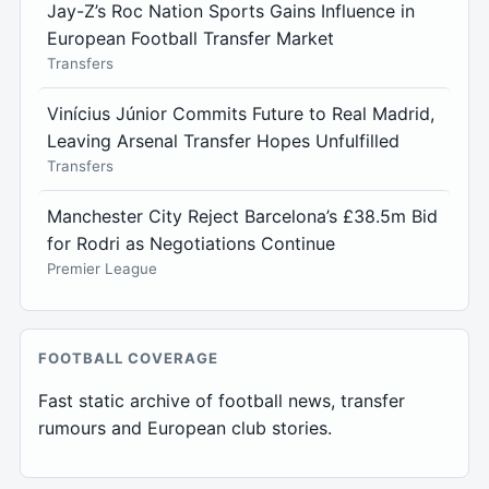
Jay-Z’s Roc Nation Sports Gains Influence in
European Football Transfer Market
Transfers
Vinícius Júnior Commits Future to Real Madrid,
Leaving Arsenal Transfer Hopes Unfulfilled
Transfers
Manchester City Reject Barcelona’s £38.5m Bid
for Rodri as Negotiations Continue
Premier League
FOOTBALL COVERAGE
Fast static archive of football news, transfer
rumours and European club stories.