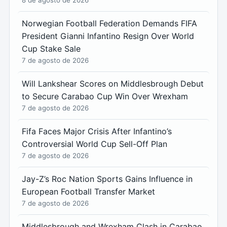
8 de agosto de 2026
Norwegian Football Federation Demands FIFA
President Gianni Infantino Resign Over World
Cup Stake Sale
7 de agosto de 2026
Will Lankshear Scores on Middlesbrough Debut
to Secure Carabao Cup Win Over Wrexham
7 de agosto de 2026
Fifa Faces Major Crisis After Infantino’s
Controversial World Cup Sell-Off Plan
7 de agosto de 2026
Jay-Z’s Roc Nation Sports Gains Influence in
European Football Transfer Market
7 de agosto de 2026
Middlesbrough and Wrexham Clash in Carabao