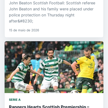
John Beaton Scottish Football: Scottish referee
John Beaton and his family were placed under
police protection on Thursday night
after&#8230;
15 de maio de 2026
SERIE A
Rangers Hearts Scottish Premiership –