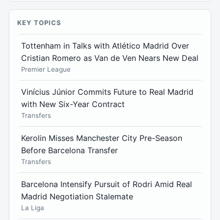
KEY TOPICS
Tottenham in Talks with Atlético Madrid Over
Cristian Romero as Van de Ven Nears New Deal
Premier League
Vinícius Júnior Commits Future to Real Madrid
with New Six-Year Contract
Transfers
Kerolin Misses Manchester City Pre-Season
Before Barcelona Transfer
Transfers
Barcelona Intensify Pursuit of Rodri Amid Real
Madrid Negotiation Stalemate
La Liga