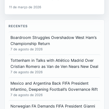
11 de março de 2026
RECENTES
Boardroom Struggles Overshadow West Ham’s
Championship Return
7 de agosto de 2026
Tottenham in Talks with Atlético Madrid Over
Cristian Romero as Van de Ven Nears New Deal
7 de agosto de 2026
Mexico and Argentina Back FIFA President
Infantino, Deepening Football’s Governance Rift
7 de agosto de 2026
Norwegian FA Demands FIFA President Gianni