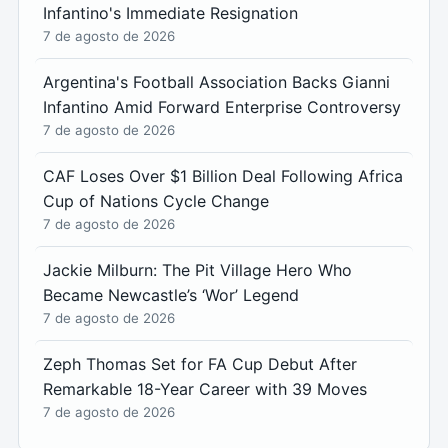
Infantino's Immediate Resignation
7 de agosto de 2026
Argentina's Football Association Backs Gianni
Infantino Amid Forward Enterprise Controversy
7 de agosto de 2026
CAF Loses Over $1 Billion Deal Following Africa
Cup of Nations Cycle Change
7 de agosto de 2026
Jackie Milburn: The Pit Village Hero Who
Became Newcastle’s ‘Wor’ Legend
7 de agosto de 2026
Zeph Thomas Set for FA Cup Debut After
Remarkable 18-Year Career with 39 Moves
7 de agosto de 2026