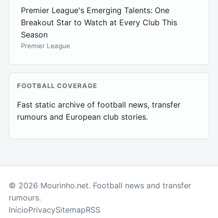
Premier League's Emerging Talents: One
Breakout Star to Watch at Every Club This
Season
Premier League
FOOTBALL COVERAGE
Fast static archive of football news, transfer
rumours and European club stories.
© 2026 Mourinho.net. Football news and transfer
rumours.
Início
Privacy
Sitemap
RSS