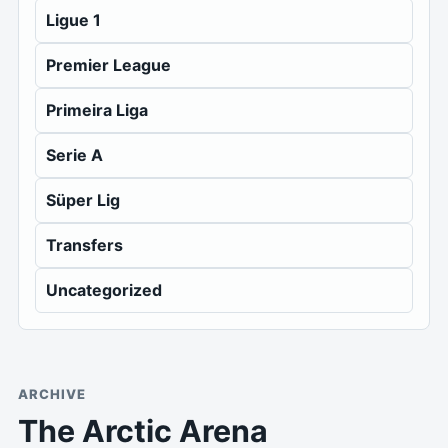
Ligue 1
Premier League
Primeira Liga
Serie A
Süper Lig
Transfers
Uncategorized
ARCHIVE
The Arctic Arena