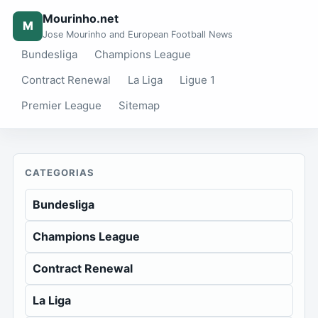
Mourinho.net
M
Jose Mourinho and European Football News
Bundesliga
Champions League
Contract Renewal
La Liga
Ligue 1
Premier League
Sitemap
CATEGORIAS
Bundesliga
Champions League
Contract Renewal
La Liga