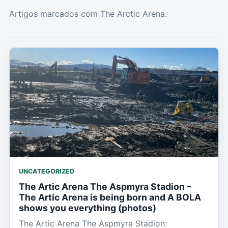
Artigos marcados com The Arctic Arena.
UNCATEGORIZED
The Artic Arena The Aspmyra Stadion –
The Artic Arena is being born and A BOLA
shows you everything (photos)
The Artic Arena The Aspmyra Stadion: