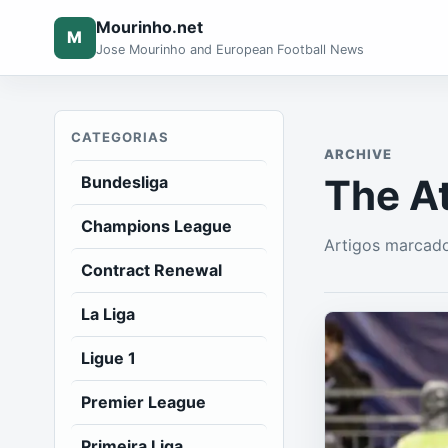
Mourinho.net
M
Jose Mourinho and European Football News
CATEGORIAS
ARCHIVE
The At
Bundesliga
Champions League
Artigos marcado
Contract Renewal
La Liga
Ligue 1
Premier League
Primeira Liga