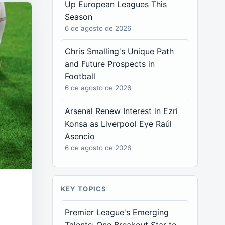
Up European Leagues This
Season
6 de agosto de 2026
Chris Smalling's Unique Path
and Future Prospects in
Football
6 de agosto de 2026
Arsenal Renew Interest in Ezri
Konsa as Liverpool Eye Raúl
Asencio
6 de agosto de 2026
KEY TOPICS
Premier League's Emerging