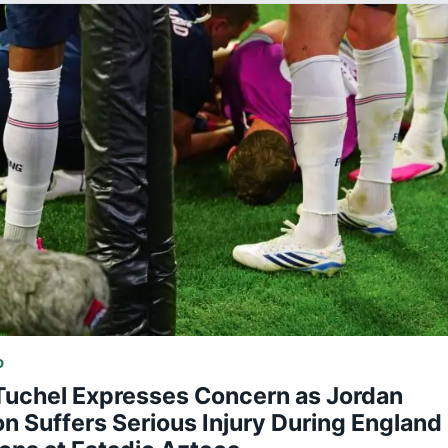
D
uchel Expresses Concern as Jordan
 Suffers Serious Injury During England