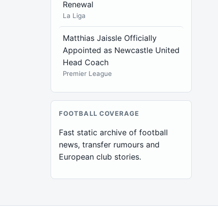
Renewal
La Liga
Matthias Jaissle Officially
Appointed as Newcastle United
Head Coach
Premier League
FOOTBALL COVERAGE
Fast static archive of football
news, transfer rumours and
European club stories.