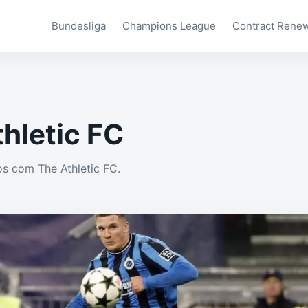
Bundesliga
Champions League
Contract Rene
hletic FC
s com The Athletic FC.