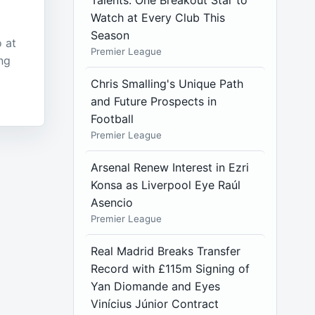
Talents: One Breakout Star to
Watch at Every Club This
Season
 at
Premier League
ng
Chris Smalling's Unique Path
and Future Prospects in
Football
Premier League
Arsenal Renew Interest in Ezri
Konsa as Liverpool Eye Raúl
Asencio
Premier League
Real Madrid Breaks Transfer
Record with £115m Signing of
Yan Diomande and Eyes
Vinícius Júnior Contract