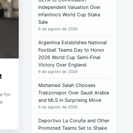
Independent Valuation Over
Infantino’s World Cup Stake
Sale
6 de agosto de 2026
Argentina Establishes National
Football Teams Day to Honor
2026 World Cup Semi-Final
Victory Over England
6 de agosto de 2026
t
Mohamed Salah Chooses
Trabzonspor Over Saudi Arabia
e for
and MLS in Surprising Move
he
6 de agosto de 2026
Deportivo La Coruña and Other
Promoted Teams Set to Shake