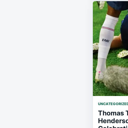
UNCATEGORIZE
Thomas T
Henderson