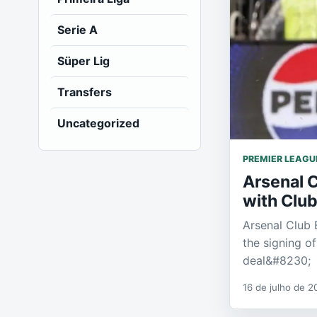
Serie A
Süper Lig
Transfers
Uncategorized
PREMIER LEAGU
Arsenal 
with Club
Arsenal Club 
the signing o
deal&#8230;
16 de julho de 2