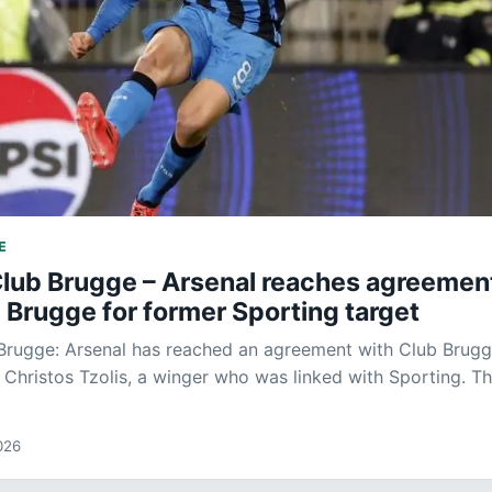
E
Club Brugge – Arsenal reaches agreemen
 Brugge for former Sporting target
Brugge: Arsenal has reached an agreement with Club Brugg
f Christos Tzolis, a winger who was linked with Sporting. T
026