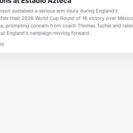
ons at Estadio Azteca
son sustained a serious arm injury during England's
after their 2026 World Cup Round of 16 victory over Mexico
ca, prompting concern from coach Thomas Tuchel and raisi
out England's campaign moving forward.
26