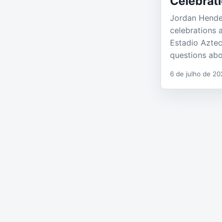
Celebrati
Jordan Hender
celebrations 
Estadio Azte
questions ab
6 de julho de 20