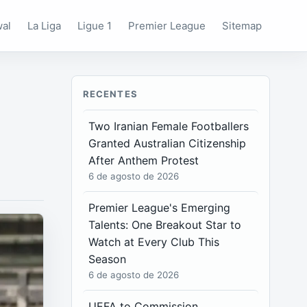
wal
La Liga
Ligue 1
Premier League
Sitemap
RECENTES
Two Iranian Female Footballers
Granted Australian Citizenship
After Anthem Protest
6 de agosto de 2026
Premier League's Emerging
Talents: One Breakout Star to
Watch at Every Club This
Season
6 de agosto de 2026
UEFA to Commission