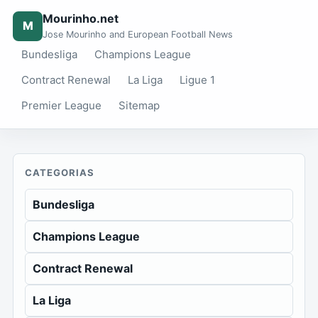
Mourinho.net
M
Jose Mourinho and European Football News
Bundesliga
Champions League
Contract Renewal
La Liga
Ligue 1
Premier League
Sitemap
CATEGORIAS
Bundesliga
Champions League
Contract Renewal
La Liga