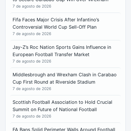
7 de agosto de 2026
Fifa Faces Major Crisis After Infantino’s
Controversial World Cup Sell-Off Plan
7 de agosto de 2026
Jay-Z’s Roc Nation Sports Gains Influence in
European Football Transfer Market
7 de agosto de 2026
Middlesbrough and Wrexham Clash in Carabao
Cup First Round at Riverside Stadium
7 de agosto de 2026
Scottish Football Association to Hold Crucial
Summit on Future of National Football
7 de agosto de 2026
FA Bans Solid Perimeter Walls Around Football