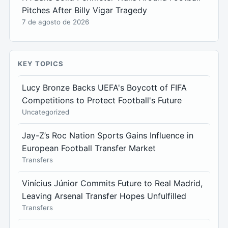
Pitches After Billy Vigar Tragedy
7 de agosto de 2026
KEY TOPICS
Lucy Bronze Backs UEFA's Boycott of FIFA
Competitions to Protect Football's Future
Uncategorized
Jay-Z’s Roc Nation Sports Gains Influence in
European Football Transfer Market
Transfers
Vinícius Júnior Commits Future to Real Madrid,
Leaving Arsenal Transfer Hopes Unfulfilled
Transfers