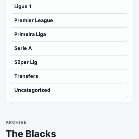
Ligue 1
Premier League
Primeira Liga
Serie A
Süper Lig
Transfers
Uncategorized
ARCHIVE
The Blacks