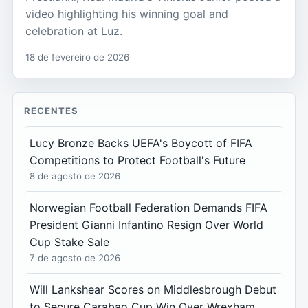
video highlighting his winning goal and
celebration at Luz.
18 de fevereiro de 2026
RECENTES
Lucy Bronze Backs UEFA's Boycott of FIFA
Competitions to Protect Football's Future
8 de agosto de 2026
Norwegian Football Federation Demands FIFA
President Gianni Infantino Resign Over World
Cup Stake Sale
7 de agosto de 2026
Will Lankshear Scores on Middlesbrough Debut
to Secure Carabao Cup Win Over Wrexham