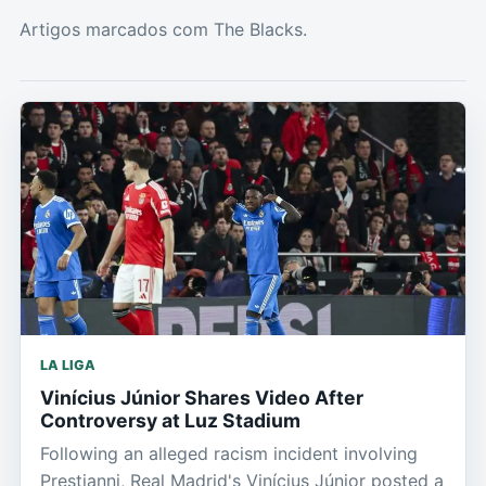
Artigos marcados com The Blacks.
LA LIGA
Vinícius Júnior Shares Video After
Controversy at Luz Stadium
Following an alleged racism incident involving
Prestianni, Real Madrid's Vinícius Júnior posted a