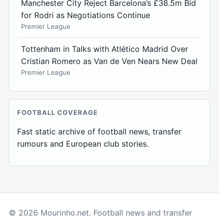
Manchester City Reject Barcelona’s £38.5m Bid
for Rodri as Negotiations Continue
Premier League
Tottenham in Talks with Atlético Madrid Over
Cristian Romero as Van de Ven Nears New Deal
Premier League
FOOTBALL COVERAGE
Fast static archive of football news, transfer
rumours and European club stories.
© 2026 Mourinho.net. Football news and transfer