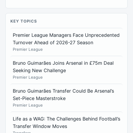
KEY TOPICS
Premier League Managers Face Unprecedented
Turnover Ahead of 2026-27 Season
Premier League
Bruno Guimarães Joins Arsenal in £75m Deal
Seeking New Challenge
Premier League
Bruno Guimarães Transfer Could Be Arsenal’s
Set-Piece Masterstroke
Premier League
Life as a WAG: The Challenges Behind Football’s
Transfer Window Moves