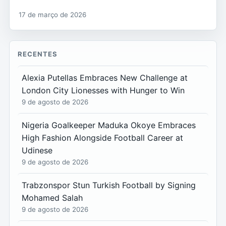
17 de março de 2026
RECENTES
Alexia Putellas Embraces New Challenge at
London City Lionesses with Hunger to Win
9 de agosto de 2026
Nigeria Goalkeeper Maduka Okoye Embraces
High Fashion Alongside Football Career at
Udinese
9 de agosto de 2026
Trabzonspor Stun Turkish Football by Signing
Mohamed Salah
9 de agosto de 2026