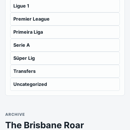
Ligue 1
Premier League
Primeira Liga
Serie A
Süper Lig
Transfers
Uncategorized
ARCHIVE
The Brisbane Roar