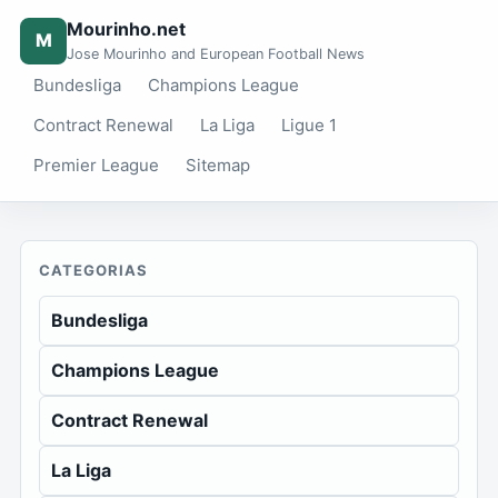
Mourinho.net
M
Jose Mourinho and European Football News
Bundesliga
Champions League
Contract Renewal
La Liga
Ligue 1
Premier League
Sitemap
CATEGORIAS
Bundesliga
Champions League
Contract Renewal
La Liga