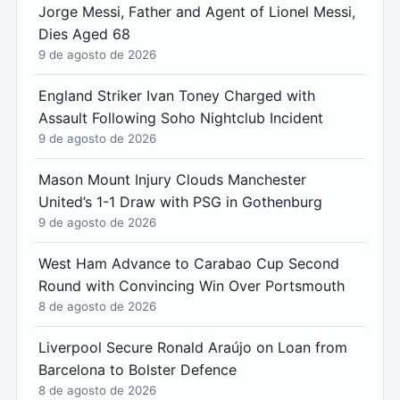
Jorge Messi, Father and Agent of Lionel Messi,
Dies Aged 68
9 de agosto de 2026
England Striker Ivan Toney Charged with
Assault Following Soho Nightclub Incident
9 de agosto de 2026
Mason Mount Injury Clouds Manchester
United’s 1-1 Draw with PSG in Gothenburg
9 de agosto de 2026
West Ham Advance to Carabao Cup Second
Round with Convincing Win Over Portsmouth
8 de agosto de 2026
Liverpool Secure Ronald Araújo on Loan from
Barcelona to Bolster Defence
8 de agosto de 2026