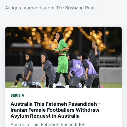
Artigos marcados com The Brisbane Roar.
SERIE A
Australia This Fatemeh Pasandideh –
Iranian Female Footballers Withdraw
Asylum Request in Australia
Australia This Fatemeh Pasandideh: