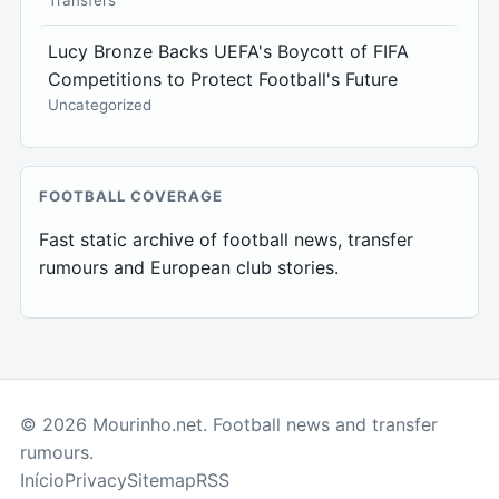
Transfers
Lucy Bronze Backs UEFA's Boycott of FIFA
Competitions to Protect Football's Future
Uncategorized
FOOTBALL COVERAGE
Fast static archive of football news, transfer
rumours and European club stories.
© 2026 Mourinho.net. Football news and transfer
rumours.
Início
Privacy
Sitemap
RSS