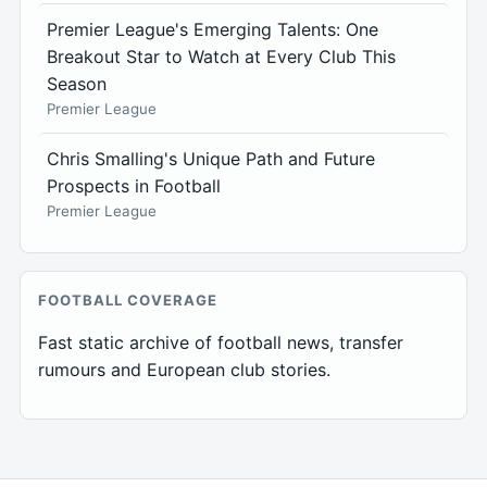
Premier League's Emerging Talents: One
Breakout Star to Watch at Every Club This
Season
Premier League
Chris Smalling's Unique Path and Future
Prospects in Football
Premier League
FOOTBALL COVERAGE
Fast static archive of football news, transfer
rumours and European club stories.