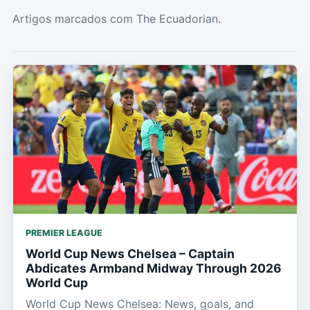
Artigos marcados com The Ecuadorian.
PREMIER LEAGUE
World Cup News Chelsea – Captain
Abdicates Armband Midway Through 2026
World Cup
World Cup News Chelsea: News, goals, and