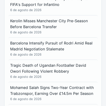
FIFA's Support for Infantino
6 de agosto de 2026
Kerolin Misses Manchester City Pre-Season
Before Barcelona Transfer
6 de agosto de 2026
Barcelona Intensify Pursuit of Rodri Amid Real
Madrid Negotiation Stalemate
6 de agosto de 2026
Tragic Death of Ugandan Footballer David
Owori Following Violent Robbery
6 de agosto de 2026
Mohamed Salah Signs Two-Year Contract with
Trabzonspor, Earning Over £14.5m Per Season
6 de agosto de 2026