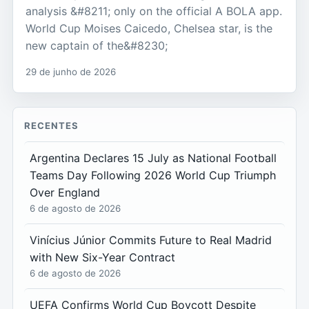
analysis &#8211; only on the official A BOLA app.
World Cup Moises Caicedo, Chelsea star, is the
new captain of the&#8230;
29 de junho de 2026
RECENTES
Argentina Declares 15 July as National Football
Teams Day Following 2026 World Cup Triumph
Over England
6 de agosto de 2026
Vinícius Júnior Commits Future to Real Madrid
with New Six-Year Contract
6 de agosto de 2026
UEFA Confirms World Cup Boycott Despite