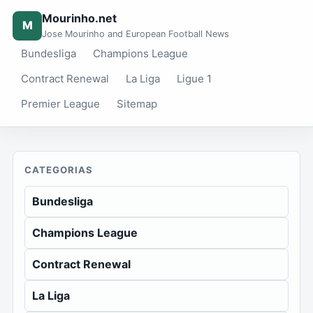
Mourinho.net
M
Jose Mourinho and European Football News
Bundesliga
Champions League
Contract Renewal
La Liga
Ligue 1
Premier League
Sitemap
CATEGORIAS
Bundesliga
Champions League
Contract Renewal
La Liga