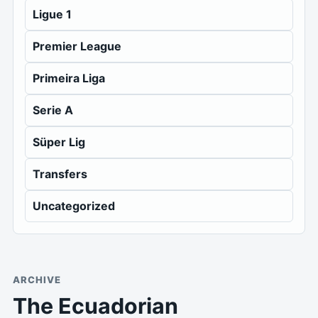
Ligue 1
Premier League
Primeira Liga
Serie A
Süper Lig
Transfers
Uncategorized
ARCHIVE
The Ecuadorian