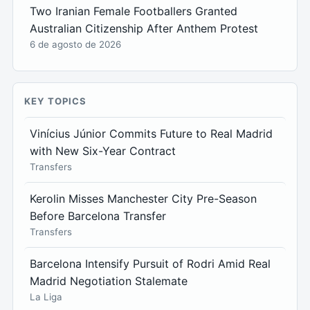
Two Iranian Female Footballers Granted
Australian Citizenship After Anthem Protest
6 de agosto de 2026
KEY TOPICS
Vinícius Júnior Commits Future to Real Madrid
with New Six-Year Contract
Transfers
Kerolin Misses Manchester City Pre-Season
Before Barcelona Transfer
Transfers
Barcelona Intensify Pursuit of Rodri Amid Real
Madrid Negotiation Stalemate
La Liga