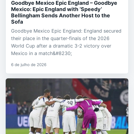
Goodbye Mexico Epic England – Goodbye
Mexico: Epic England with ‘Speedy’
Bellingham Sends Another Host to the
Sofa
Goodbye Mexico Epic England: England secured
their place in the quarter-finals of the 2026
World Cup after a dramatic 3-2 victory over
Mexico in a match&#8230;
6 de julho de 2026