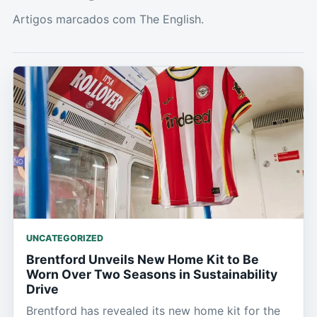
Artigos marcados com The English.
UNCATEGORIZED
Brentford Unveils New Home Kit to Be
Worn Over Two Seasons in Sustainability
Drive
Brentford has revealed its new home kit for the