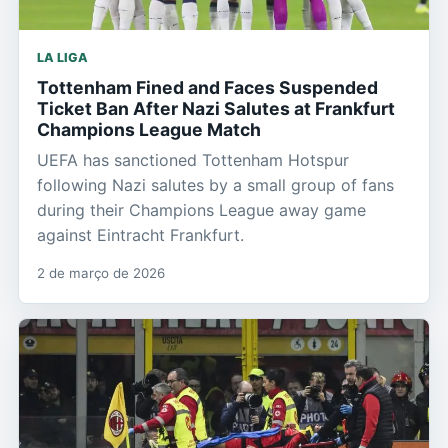
LA LIGA
Tottenham Fined and Faces Suspended
Ticket Ban After Nazi Salutes at Frankfurt
Champions League Match
UEFA has sanctioned Tottenham Hotspur
following Nazi salutes by a small group of fans
during their Champions League away game
against Eintracht Frankfurt.
2 de março de 2026