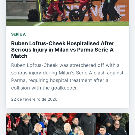
SERIE A
Ruben Loftus-Cheek Hospitalised After
Serious Injury in Milan vs Parma Serie A
Match
Ruben Loftus-Cheek was stretchered off with a
serious injury during Milan's Serie A clash against
Parma, requiring hospital treatment after a
collision with the goalkeeper.
22 de fevereiro de 2026