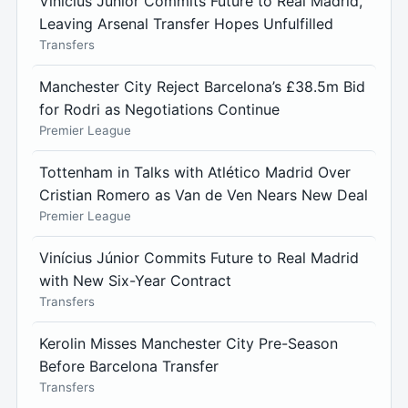
Vinícius Júnior Commits Future to Real Madrid,
Leaving Arsenal Transfer Hopes Unfulfilled
Transfers
Manchester City Reject Barcelona’s £38.5m Bid
for Rodri as Negotiations Continue
Premier League
Tottenham in Talks with Atlético Madrid Over
Cristian Romero as Van de Ven Nears New Deal
Premier League
Vinícius Júnior Commits Future to Real Madrid
with New Six-Year Contract
Transfers
Kerolin Misses Manchester City Pre-Season
Before Barcelona Transfer
Transfers