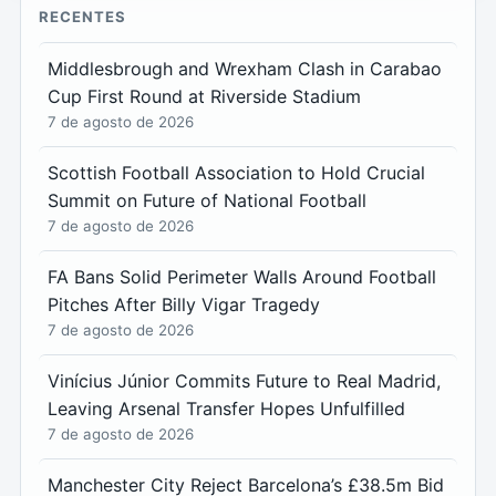
RECENTES
Middlesbrough and Wrexham Clash in Carabao
Cup First Round at Riverside Stadium
7 de agosto de 2026
Scottish Football Association to Hold Crucial
Summit on Future of National Football
7 de agosto de 2026
FA Bans Solid Perimeter Walls Around Football
Pitches After Billy Vigar Tragedy
7 de agosto de 2026
Vinícius Júnior Commits Future to Real Madrid,
Leaving Arsenal Transfer Hopes Unfulfilled
7 de agosto de 2026
Manchester City Reject Barcelona’s £38.5m Bid