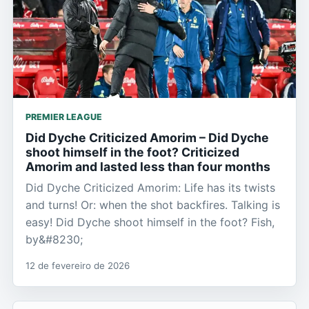
PREMIER LEAGUE
Did Dyche Criticized Amorim – Did Dyche
shoot himself in the foot? Criticized
Amorim and lasted less than four months
Did Dyche Criticized Amorim: Life has its twists
and turns! Or: when the shot backfires. Talking is
easy! Did Dyche shoot himself in the foot? Fish,
by&#8230;
12 de fevereiro de 2026