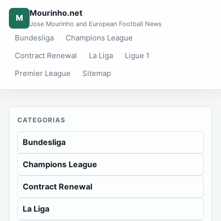
Mourinho.net
M
Jose Mourinho and European Football News
Bundesliga
Champions League
Contract Renewal
La Liga
Ligue 1
Premier League
Sitemap
CATEGORIAS
Bundesliga
Champions League
Contract Renewal
La Liga