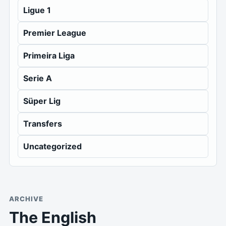
Ligue 1
Premier League
Primeira Liga
Serie A
Süper Lig
Transfers
Uncategorized
ARCHIVE
The English