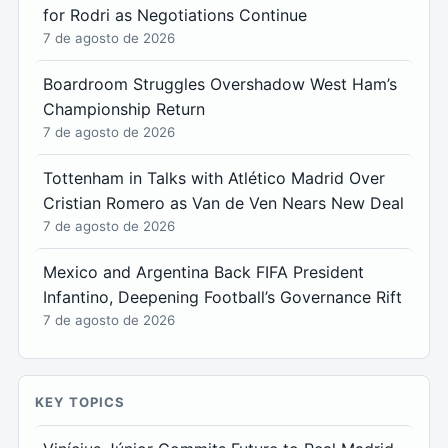
for Rodri as Negotiations Continue
7 de agosto de 2026
Boardroom Struggles Overshadow West Ham’s
Championship Return
7 de agosto de 2026
Tottenham in Talks with Atlético Madrid Over
Cristian Romero as Van de Ven Nears New Deal
7 de agosto de 2026
Mexico and Argentina Back FIFA President
Infantino, Deepening Football’s Governance Rift
7 de agosto de 2026
KEY TOPICS