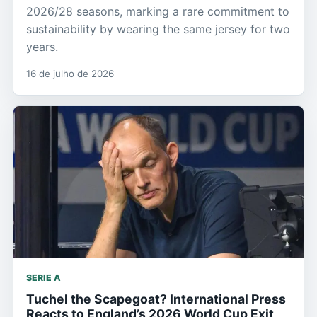
2026/28 seasons, marking a rare commitment to
sustainability by wearing the same jersey for two
years.
16 de julho de 2026
SERIE A
Tuchel the Scapegoat? International Press
Reacts to England’s 2026 World Cup Exit