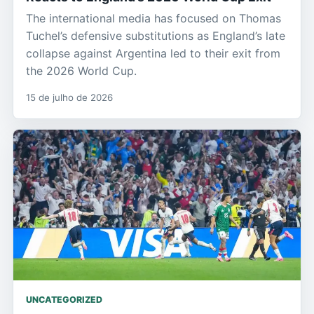
The international media has focused on Thomas
Tuchel’s defensive substitutions as England’s late
collapse against Argentina led to their exit from
the 2026 World Cup.
15 de julho de 2026
UNCATEGORIZED