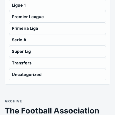
Ligue 1
Premier League
Primeira Liga
Serie A
Süper Lig
Transfers
Uncategorized
ARCHIVE
The Football Association