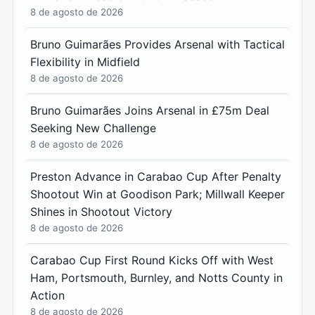
8 de agosto de 2026
Bruno Guimarães Provides Arsenal with Tactical
Flexibility in Midfield
8 de agosto de 2026
Bruno Guimarães Joins Arsenal in £75m Deal
Seeking New Challenge
8 de agosto de 2026
Preston Advance in Carabao Cup After Penalty
Shootout Win at Goodison Park; Millwall Keeper
Shines in Shootout Victory
8 de agosto de 2026
Carabao Cup First Round Kicks Off with West
Ham, Portsmouth, Burnley, and Notts County in
Action
8 de agosto de 2026