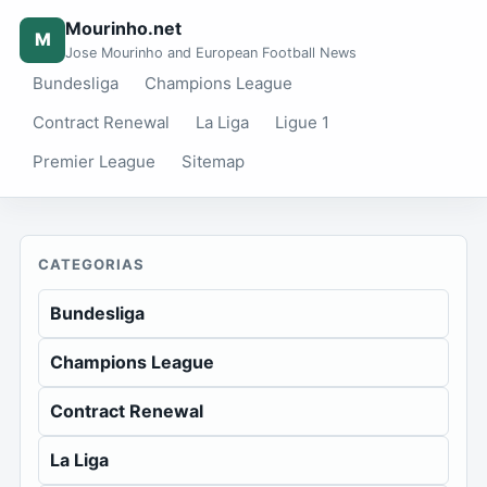
Mourinho.net
M
Jose Mourinho and European Football News
Bundesliga
Champions League
Contract Renewal
La Liga
Ligue 1
Premier League
Sitemap
CATEGORIAS
Bundesliga
Champions League
Contract Renewal
La Liga