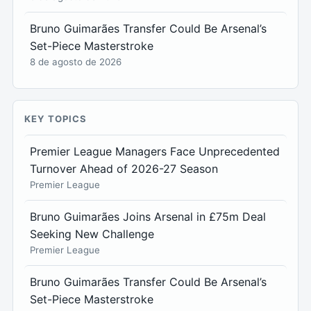
Bruno Guimarães Transfer Could Be Arsenal’s
Set-Piece Masterstroke
8 de agosto de 2026
KEY TOPICS
Premier League Managers Face Unprecedented
Turnover Ahead of 2026-27 Season
Premier League
Bruno Guimarães Joins Arsenal in £75m Deal
Seeking New Challenge
Premier League
Bruno Guimarães Transfer Could Be Arsenal’s
Set-Piece Masterstroke