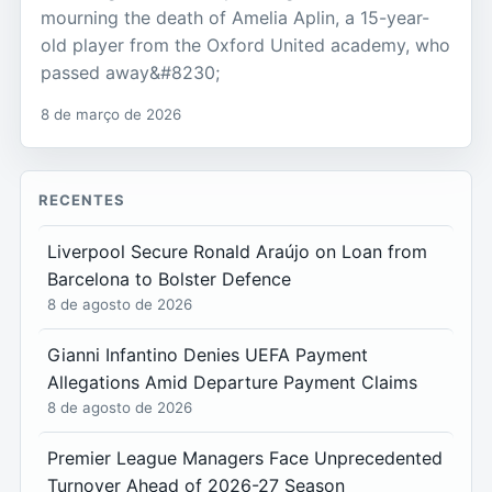
mourning the death of Amelia Aplin, a 15-year-
old player from the Oxford United academy, who
passed away&#8230;
8 de março de 2026
RECENTES
Liverpool Secure Ronald Araújo on Loan from
Barcelona to Bolster Defence
8 de agosto de 2026
Gianni Infantino Denies UEFA Payment
Allegations Amid Departure Payment Claims
8 de agosto de 2026
Premier League Managers Face Unprecedented
Turnover Ahead of 2026-27 Season