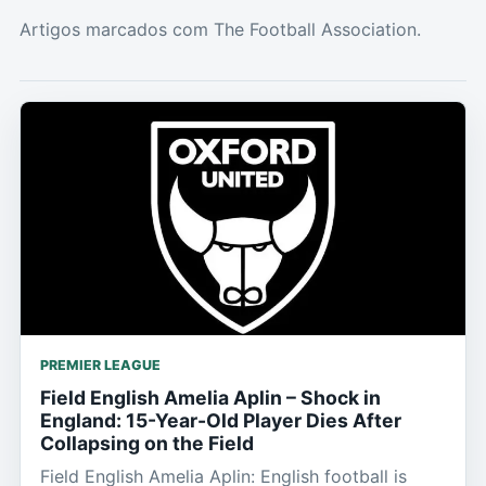
Artigos marcados com The Football Association.
PREMIER LEAGUE
Field English Amelia Aplin – Shock in
England: 15-Year-Old Player Dies After
Collapsing on the Field
Field English Amelia Aplin: English football is