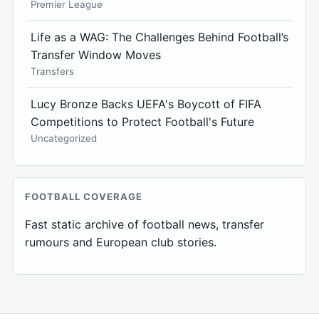
Premier League
Life as a WAG: The Challenges Behind Football’s
Transfer Window Moves
Transfers
Lucy Bronze Backs UEFA's Boycott of FIFA
Competitions to Protect Football's Future
Uncategorized
FOOTBALL COVERAGE
Fast static archive of football news, transfer
rumours and European club stories.