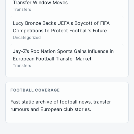
Transfer Window Moves
Transfers
Lucy Bronze Backs UEFA's Boycott of FIFA
Competitions to Protect Football's Future
Uncategorized
Jay-Z’s Roc Nation Sports Gains Influence in
European Football Transfer Market
Transfers
FOOTBALL COVERAGE
Fast static archive of football news, transfer
rumours and European club stories.