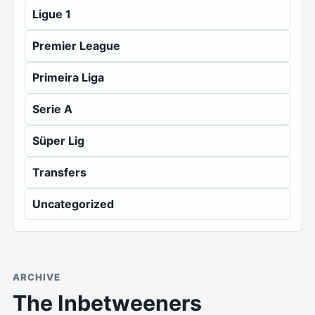
Ligue 1
Premier League
Primeira Liga
Serie A
Süper Lig
Transfers
Uncategorized
ARCHIVE
The Inbetweeners