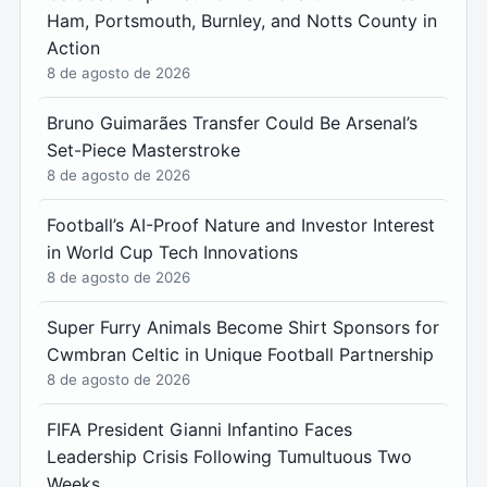
Ham, Portsmouth, Burnley, and Notts County in
Action
8 de agosto de 2026
Bruno Guimarães Transfer Could Be Arsenal’s
Set-Piece Masterstroke
8 de agosto de 2026
Football’s AI-Proof Nature and Investor Interest
in World Cup Tech Innovations
8 de agosto de 2026
Super Furry Animals Become Shirt Sponsors for
Cwmbran Celtic in Unique Football Partnership
8 de agosto de 2026
FIFA President Gianni Infantino Faces
Leadership Crisis Following Tumultuous Two
Weeks