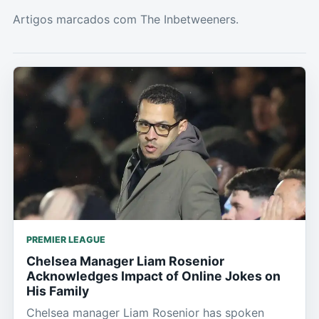
Artigos marcados com The Inbetweeners.
PREMIER LEAGUE
Chelsea Manager Liam Rosenior
Acknowledges Impact of Online Jokes on
His Family
Chelsea manager Liam Rosenior has spoken