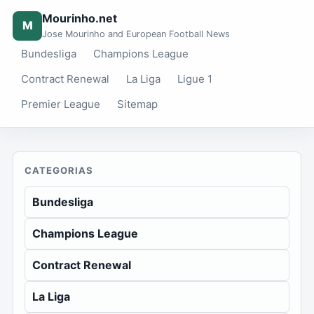
Mourinho.net
M
Jose Mourinho and European Football News
Bundesliga
Champions League
Contract Renewal
La Liga
Ligue 1
Premier League
Sitemap
CATEGORIAS
Bundesliga
Champions League
Contract Renewal
La Liga