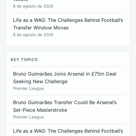
8 de agosto de 2026
Life as a WAG: The Challenges Behind Football’s
Transfer Window Moves
8 de agosto de 2026
KEY TOPICS
Bruno Guimarães Joins Arsenal in £75m Deal
Seeking New Challenge
Premier League
Bruno Guimarães Transfer Could Be Arsenal’s
Set-Piece Masterstroke
Premier League
Life as a WAG: The Challenges Behind Football’s