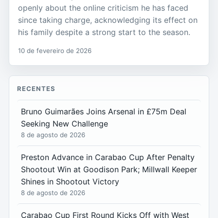
openly about the online criticism he has faced
since taking charge, acknowledging its effect on
his family despite a strong start to the season.
10 de fevereiro de 2026
RECENTES
Bruno Guimarães Joins Arsenal in £75m Deal
Seeking New Challenge
8 de agosto de 2026
Preston Advance in Carabao Cup After Penalty
Shootout Win at Goodison Park; Millwall Keeper
Shines in Shootout Victory
8 de agosto de 2026
Carabao Cup First Round Kicks Off with West