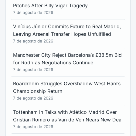
Pitches After Billy Vigar Tragedy
7 de agosto de 2026
Vinícius Júnior Commits Future to Real Madrid,
Leaving Arsenal Transfer Hopes Unfulfilled
7 de agosto de 2026
Manchester City Reject Barcelona’s £38.5m Bid
for Rodri as Negotiations Continue
7 de agosto de 2026
Boardroom Struggles Overshadow West Ham’s
Championship Return
7 de agosto de 2026
Tottenham in Talks with Atlético Madrid Over
Cristian Romero as Van de Ven Nears New Deal
7 de agosto de 2026