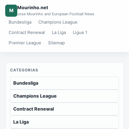
Mourinho.net
M
Jose Mourinho and European Football News
Bundesliga
Champions League
Contract Renewal
La Liga
Ligue 1
Premier League
Sitemap
CATEGORIAS
Bundesliga
Champions League
Contract Renewal
La Liga