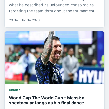
what he described as unfounded conspiracies
targeting the team throughout the tournament.
20 de julho de 2026
SERIE A
World Cup The World Cup – Messi: a
spectacular tango as his final dance