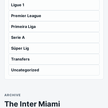
Ligue 1
Premier League
Primeira Liga
Serie A
Süper Lig
Transfers
Uncategorized
ARCHIVE
The Inter Miami