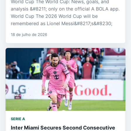
World Cup The World Cup: News, goals, and
analysis &#8211; only on the official A BOLA app.
World Cup The 2026 World Cup will be
remembered as Lionel Messi&#8217;s&#8230;
18 de julho de 2026
SERIE A
Inter Miami Secures Second Consecutive