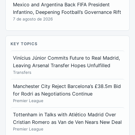
Mexico and Argentina Back FIFA President
Infantino, Deepening Football’s Governance Rift
7 de agosto de 2026
KEY TOPICS
Vinícius Júnior Commits Future to Real Madrid,
Leaving Arsenal Transfer Hopes Unfulfilled
Transfers
Manchester City Reject Barcelona’s £38.5m Bid
for Rodri as Negotiations Continue
Premier League
Tottenham in Talks with Atlético Madrid Over
Cristian Romero as Van de Ven Nears New Deal
Premier League