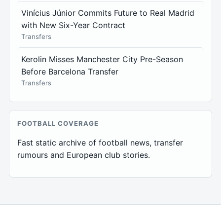
Vinícius Júnior Commits Future to Real Madrid
with New Six-Year Contract
Transfers
Kerolin Misses Manchester City Pre-Season
Before Barcelona Transfer
Transfers
FOOTBALL COVERAGE
Fast static archive of football news, transfer
rumours and European club stories.