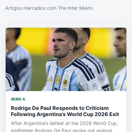
Artigos marcados com The Inter Miami.
SERIE A
Rodrigo De Paul Responds to Criticism
Following Argentina’s World Cup 2026 Exit
After Argentina’s defeat at the 2026 World Cup,
midfielder Rodrigo De Paul spoke out against