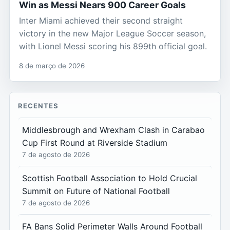
Win as Messi Nears 900 Career Goals
Inter Miami achieved their second straight
victory in the new Major League Soccer season,
with Lionel Messi scoring his 899th official goal.
8 de março de 2026
RECENTES
Middlesbrough and Wrexham Clash in Carabao
Cup First Round at Riverside Stadium
7 de agosto de 2026
Scottish Football Association to Hold Crucial
Summit on Future of National Football
7 de agosto de 2026
FA Bans Solid Perimeter Walls Around Football