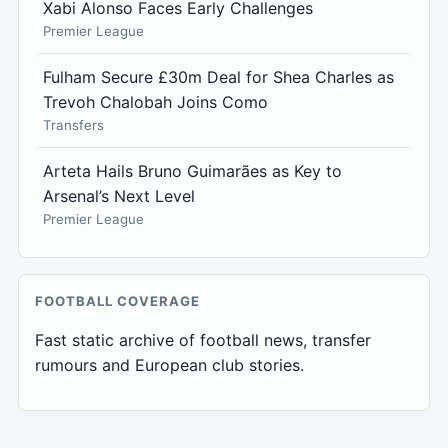
Xabi Alonso Faces Early Challenges
Premier League
Fulham Secure £30m Deal for Shea Charles as
Trevoh Chalobah Joins Como
Transfers
Arteta Hails Bruno Guimarães as Key to
Arsenal’s Next Level
Premier League
FOOTBALL COVERAGE
Fast static archive of football news, transfer
rumours and European club stories.