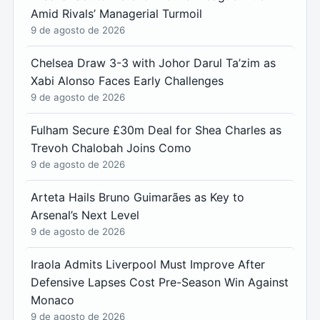
Amid Rivals’ Managerial Turmoil
9 de agosto de 2026
Chelsea Draw 3-3 with Johor Darul Ta’zim as
Xabi Alonso Faces Early Challenges
9 de agosto de 2026
Fulham Secure £30m Deal for Shea Charles as
Trevoh Chalobah Joins Como
9 de agosto de 2026
Arteta Hails Bruno Guimarães as Key to
Arsenal’s Next Level
9 de agosto de 2026
Iraola Admits Liverpool Must Improve After
Defensive Lapses Cost Pre-Season Win Against
Monaco
9 de agosto de 2026