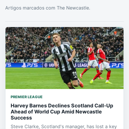
Artigos marcados com The Newcastle.
PREMIER LEAGUE
Harvey Barnes Declines Scotland Call-Up
Ahead of World Cup Amid Newcastle
Success
Steve Clarke, Scotland's manager, has lost a key