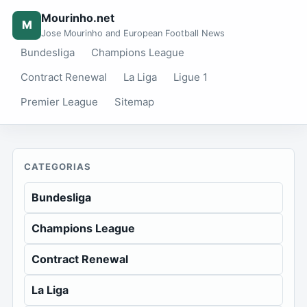
Mourinho.net
M
Jose Mourinho and European Football News
Bundesliga
Champions League
Contract Renewal
La Liga
Ligue 1
Premier League
Sitemap
CATEGORIAS
Bundesliga
Champions League
Contract Renewal
La Liga