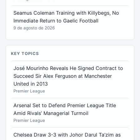
Seamus Coleman Training with Killybegs, No
Immediate Return to Gaelic Football
9 de agosto de 2026
KEY TOPICS
José Mourinho Reveals He Signed Contract to
Succeed Sir Alex Ferguson at Manchester
United in 2013
Premier League
Arsenal Set to Defend Premier League Title
Amid Rivals’ Managerial Turmoil
Premier League
Chelsea Draw 3-3 with Johor Darul Ta’zim as