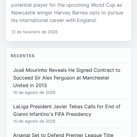
potential player for the upcoming World Cup as
Newcastle winger Harvey Barnes opts to pursue
his international career with England.
12 de fevereiro de 2026
RECENTES
José Mourinho Reveals He Signed Contract to
Succeed Sir Alex Ferguson at Manchester
United in 2013
10 de agosto de 2026
LaLiga President Javier Tebas Calls for End of
Gianni Infantino's FIFA Presidency
10 de agosto de 2026
Arsenal Set to Defend Premier League Title