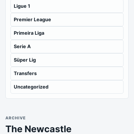
Ligue 1
Premier League
Primeira Liga
Serie A
Süper Lig
Transfers
Uncategorized
ARCHIVE
The Newcastle