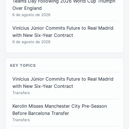
Teams Day Following 2026 World Cup Triumph
Over England
6 de agosto de 2026
Vinícius Júnior Commits Future to Real Madrid
with New Six-Year Contract
6 de agosto de 2026
KEY TOPICS
Vinícius Júnior Commits Future to Real Madrid
with New Six-Year Contract
Transfers
Kerolin Misses Manchester City Pre-Season
Before Barcelona Transfer
Transfers