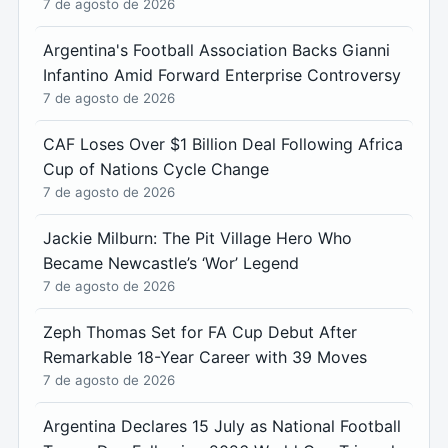
7 de agosto de 2026
Argentina's Football Association Backs Gianni
Infantino Amid Forward Enterprise Controversy
7 de agosto de 2026
CAF Loses Over $1 Billion Deal Following Africa
Cup of Nations Cycle Change
7 de agosto de 2026
Jackie Milburn: The Pit Village Hero Who
Became Newcastle’s ‘Wor’ Legend
7 de agosto de 2026
Zeph Thomas Set for FA Cup Debut After
Remarkable 18-Year Career with 39 Moves
7 de agosto de 2026
Argentina Declares 15 July as National Football