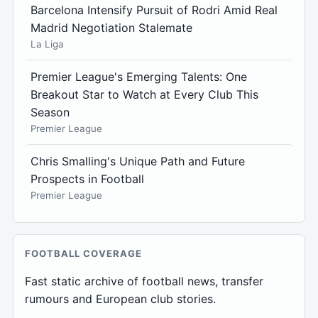
Barcelona Intensify Pursuit of Rodri Amid Real
Madrid Negotiation Stalemate
La Liga
Premier League's Emerging Talents: One
Breakout Star to Watch at Every Club This
Season
Premier League
Chris Smalling's Unique Path and Future
Prospects in Football
Premier League
FOOTBALL COVERAGE
Fast static archive of football news, transfer
rumours and European club stories.