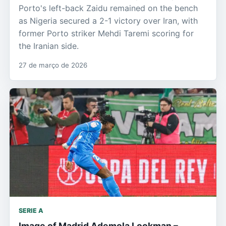
Porto's left-back Zaidu remained on the bench
as Nigeria secured a 2-1 victory over Iran, with
former Porto striker Mehdi Taremi scoring for
the Iranian side.
27 de março de 2026
SERIE A
Image of Madrid Ademola Lookman –