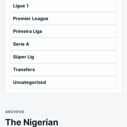
Ligue 1
Premier League
Primeira Liga
Serie A
Süper Lig
Transfers
Uncategorized
ARCHIVE
The Nigerian