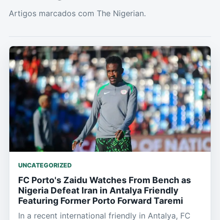
Artigos marcados com The Nigerian.
UNCATEGORIZED
FC Porto's Zaidu Watches From Bench as
Nigeria Defeat Iran in Antalya Friendly
Featuring Former Porto Forward Taremi
In a recent international friendly in Antalya, FC