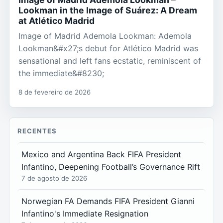
Lookman in the Image of Suárez: A Dream
at Atlético Madrid
Image of Madrid Ademola Lookman: Ademola
Lookman&#x27;s debut for Atlético Madrid was
sensational and left fans ecstatic, reminiscent of
the immediate&#8230;
8 de fevereiro de 2026
RECENTES
Mexico and Argentina Back FIFA President
Infantino, Deepening Football’s Governance Rift
7 de agosto de 2026
Norwegian FA Demands FIFA President Gianni
Infantino's Immediate Resignation