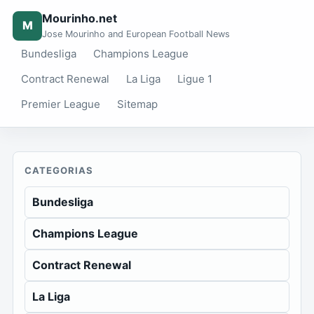
Mourinho.net
M
Jose Mourinho and European Football News
Bundesliga
Champions League
Contract Renewal
La Liga
Ligue 1
Premier League
Sitemap
CATEGORIAS
Bundesliga
Champions League
Contract Renewal
La Liga