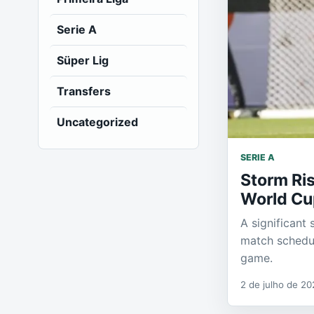
Serie A
Süper Lig
Transfers
Uncategorized
SERIE A
Storm Ris
World Cu
A significant
match schedul
game.
2 de julho de 20