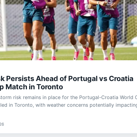
k Persists Ahead of Portugal vs Croatia
p Match in Toronto
 storm risk remains in place for the Portugal-Croatia World
ed in Toronto, with weather concerns potentially impactin
26