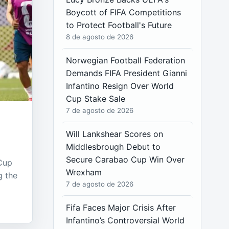
Boycott of FIFA Competitions
to Protect Football's Future
8 de agosto de 2026
Norwegian Football Federation
Demands FIFA President Gianni
Infantino Resign Over World
Cup Stake Sale
7 de agosto de 2026
Will Lankshear Scores on
Middlesbrough Debut to
Secure Carabao Cup Win Over
 Cup
Wrexham
g the
7 de agosto de 2026
Fifa Faces Major Crisis After
Infantino’s Controversial World