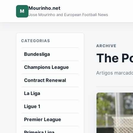
Mourinho.net
M
Jose Mourinho and European Football News
CATEGORIAS
ARCHIVE
The P
Bundesliga
Champions League
Artigos marcad
Contract Renewal
La Liga
Ligue 1
Premier League
Primeira Liga