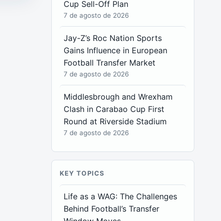
Cup Sell-Off Plan
7 de agosto de 2026
Jay-Z’s Roc Nation Sports
Gains Influence in European
Football Transfer Market
7 de agosto de 2026
Middlesbrough and Wrexham
Clash in Carabao Cup First
Round at Riverside Stadium
7 de agosto de 2026
KEY TOPICS
Life as a WAG: The Challenges
Behind Football’s Transfer