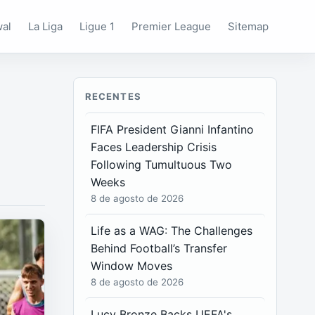
wal
La Liga
Ligue 1
Premier League
Sitemap
RECENTES
FIFA President Gianni Infantino
Faces Leadership Crisis
Following Tumultuous Two
Weeks
8 de agosto de 2026
Life as a WAG: The Challenges
Behind Football’s Transfer
Window Moves
8 de agosto de 2026
Lucy Bronze Backs UEFA's