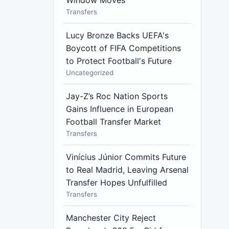
Window Moves
Transfers
Lucy Bronze Backs UEFA's
Boycott of FIFA Competitions
to Protect Football's Future
Uncategorized
Jay-Z’s Roc Nation Sports
Gains Influence in European
Football Transfer Market
Transfers
Vinícius Júnior Commits Future
to Real Madrid, Leaving Arsenal
Transfer Hopes Unfulfilled
Transfers
Manchester City Reject