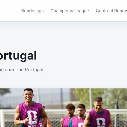
Bundesliga
Champions League
Contract Rene
ortugal
os com The Portugal.