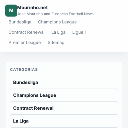
Mourinho.net
M
Jose Mourinho and European Football News
Bundesliga
Champions League
Contract Renewal
La Liga
Ligue 1
Premier League
Sitemap
CATEGORIAS
Bundesliga
Champions League
Contract Renewal
La Liga