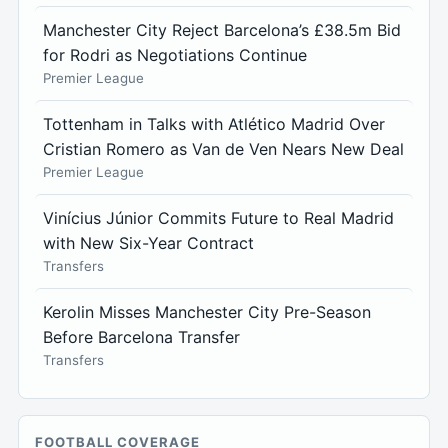
Manchester City Reject Barcelona’s £38.5m Bid
for Rodri as Negotiations Continue
Premier League
Tottenham in Talks with Atlético Madrid Over
Cristian Romero as Van de Ven Nears New Deal
Premier League
Vinícius Júnior Commits Future to Real Madrid
with New Six-Year Contract
Transfers
Kerolin Misses Manchester City Pre-Season
Before Barcelona Transfer
Transfers
FOOTBALL COVERAGE