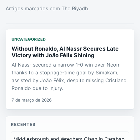
Artigos marcados com The Riyadh.
UNCATEGORIZED
Without Ronaldo, Al Nassr Secures Late
Victory with João Félix Shining
Al Nassr secured a narrow 1-0 win over Neom
thanks to a stoppage-time goal by Simakam,
assisted by João Félix, despite missing Cristiano
Ronaldo due to injury.
7 de março de 2026
RECENTES
Middlesbrough and Wrexham Clash in Carabao