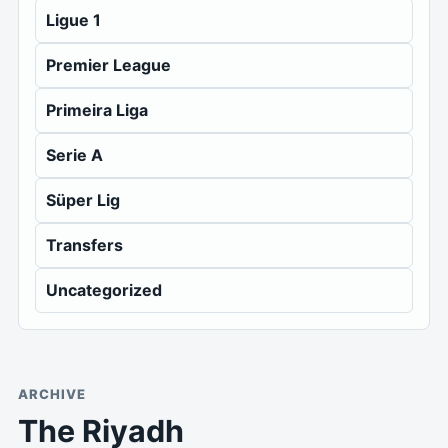
Ligue 1
Premier League
Primeira Liga
Serie A
Süper Lig
Transfers
Uncategorized
ARCHIVE
The Riyadh