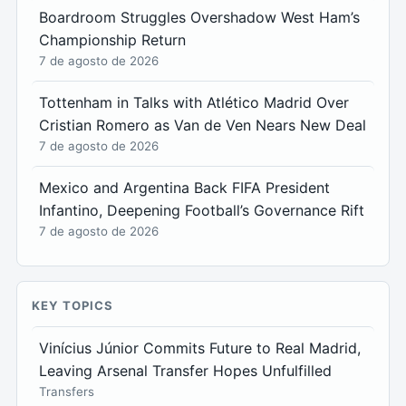
Boardroom Struggles Overshadow West Ham’s
Championship Return
7 de agosto de 2026
Tottenham in Talks with Atlético Madrid Over
Cristian Romero as Van de Ven Nears New Deal
7 de agosto de 2026
Mexico and Argentina Back FIFA President
Infantino, Deepening Football’s Governance Rift
7 de agosto de 2026
KEY TOPICS
Vinícius Júnior Commits Future to Real Madrid,
Leaving Arsenal Transfer Hopes Unfulfilled
Transfers