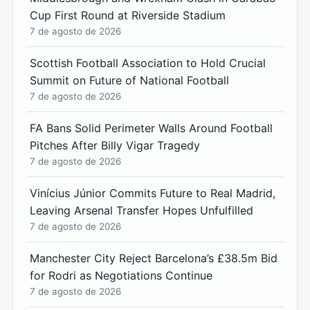
Cup First Round at Riverside Stadium
7 de agosto de 2026
Scottish Football Association to Hold Crucial
Summit on Future of National Football
7 de agosto de 2026
FA Bans Solid Perimeter Walls Around Football
Pitches After Billy Vigar Tragedy
7 de agosto de 2026
Vinícius Júnior Commits Future to Real Madrid,
Leaving Arsenal Transfer Hopes Unfulfilled
7 de agosto de 2026
Manchester City Reject Barcelona’s £38.5m Bid
for Rodri as Negotiations Continue
7 de agosto de 2026