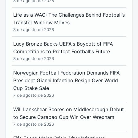
8 de agosto de 2026
Life as a WAG: The Challenges Behind Football’s
Transfer Window Moves
8 de agosto de 2026
Lucy Bronze Backs UEFA's Boycott of FIFA
Competitions to Protect Football's Future
8 de agosto de 2026
Norwegian Football Federation Demands FIFA
President Gianni Infantino Resign Over World
Cup Stake Sale
7 de agosto de 2026
Will Lankshear Scores on Middlesbrough Debut
to Secure Carabao Cup Win Over Wrexham
7 de agosto de 2026