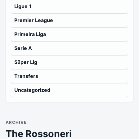
Ligue 1
Premier League
Primeira Liga
Serie A
Süper Lig
Transfers
Uncategorized
ARCHIVE
The Rossoneri