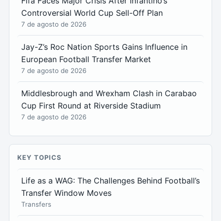
Fifa Faces Major Crisis After Infantino’s
Controversial World Cup Sell-Off Plan
7 de agosto de 2026
Jay-Z’s Roc Nation Sports Gains Influence in
European Football Transfer Market
7 de agosto de 2026
Middlesbrough and Wrexham Clash in Carabao
Cup First Round at Riverside Stadium
7 de agosto de 2026
KEY TOPICS
Life as a WAG: The Challenges Behind Football’s
Transfer Window Moves
Transfers