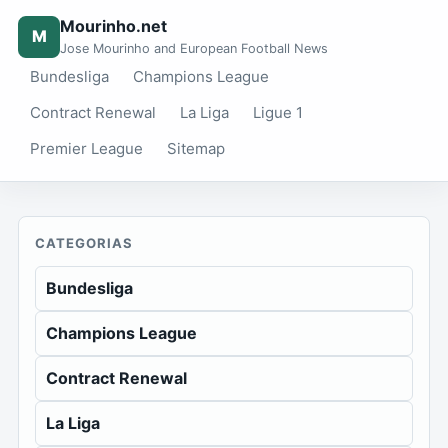
Mourinho.net
M
Jose Mourinho and European Football News
Bundesliga
Champions League
Contract Renewal
La Liga
Ligue 1
Premier League
Sitemap
CATEGORIAS
Bundesliga
Champions League
Contract Renewal
La Liga