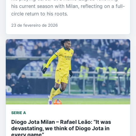
his current season with Milan, reflecting on a full-
circle return to his roots.
23 de fevereiro de 2026
SERIE A
Diogo Jota Milan – Rafael Leão: “It was
devastating, we think of Diogo Jota in
every game”