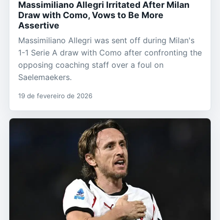
Massimiliano Allegri Irritated After Milan
Draw with Como, Vows to Be More
Assertive
Massimiliano Allegri was sent off during Milan's
1-1 Serie A draw with Como after confronting the
opposing coaching staff over a foul on
Saelemaekers.
19 de fevereiro de 2026