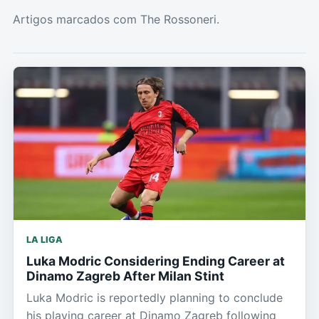
Artigos marcados com The Rossoneri.
LA LIGA
Luka Modric Considering Ending Career at
Dinamo Zagreb After Milan Stint
Luka Modric is reportedly planning to conclude
his playing career at Dinamo Zagreb following