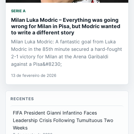
SERIE A
Milan Luka Modric – Everything was going
wrong for Milan in Pisa, but Modric wanted
to write a different story
Milan Luka Modric: A fantastic goal from Luka
Modric in the 85th minute secured a hard-fought
2-1 victory for Milan at the Arena Garibaldi
against a Pisa&#8230;
13 de fevereiro de 2026
RECENTES
FIFA President Gianni Infantino Faces
Leadership Crisis Following Tumultuous Two
Weeks