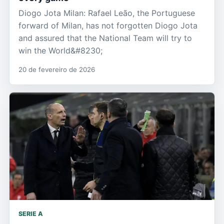
Diogo Jota Milan: Rafael Leão, the Portuguese
forward of Milan, has not forgotten Diogo Jota
and assured that the National Team will try to
win the World&#8230;
20 de fevereiro de 2026
SERIE A