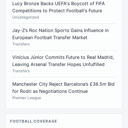
Lucy Bronze Backs UEFA's Boycott of FIFA
Competitions to Protect Football's Future
Uncategorized
Jay-Z’s Roc Nation Sports Gains Influence in
European Football Transfer Market
Transfers
Vinícius Júnior Commits Future to Real Madrid,
Leaving Arsenal Transfer Hopes Unfulfilled
Transfers
Manchester City Reject Barcelona’s £38.5m Bid
for Rodri as Negotiations Continue
Premier League
FOOTBALL COVERAGE