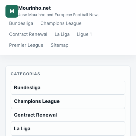
Mourinho.net
M
Jose Mourinho and European Football News
Bundesliga
Champions League
Contract Renewal
La Liga
Ligue 1
Premier League
Sitemap
CATEGORIAS
Bundesliga
Champions League
Contract Renewal
La Liga