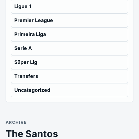
Ligue 1
Premier League
Primeira Liga
Serie A
Süper Lig
Transfers
Uncategorized
ARCHIVE
The Santos