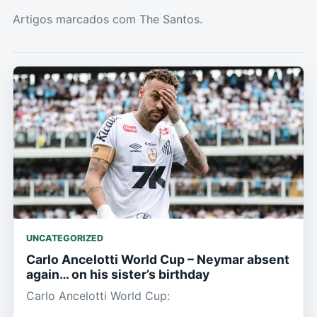
Artigos marcados com The Santos.
UNCATEGORIZED
Carlo Ancelotti World Cup – Neymar absent
again… on his sister’s birthday
Carlo Ancelotti World Cup: