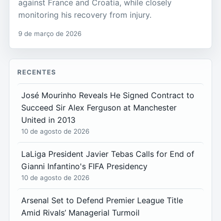
against France and Croatia, while closely
monitoring his recovery from injury.
9 de março de 2026
RECENTES
José Mourinho Reveals He Signed Contract to
Succeed Sir Alex Ferguson at Manchester
United in 2013
10 de agosto de 2026
LaLiga President Javier Tebas Calls for End of
Gianni Infantino's FIFA Presidency
10 de agosto de 2026
Arsenal Set to Defend Premier League Title
Amid Rivals’ Managerial Turmoil