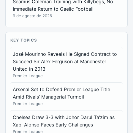
Seamus Coleman Training with Killybegs, No
Immediate Return to Gaelic Football
9 de agosto de 2026
KEY TOPICS
José Mourinho Reveals He Signed Contract to
Succeed Sir Alex Ferguson at Manchester
United in 2013
Premier League
Arsenal Set to Defend Premier League Title
Amid Rivals’ Managerial Turmoil
Premier League
Chelsea Draw 3-3 with Johor Darul Ta’zim as
Xabi Alonso Faces Early Challenges
Premier League