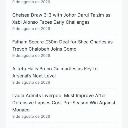
9 de agosto de 2026
Chelsea Draw 3-3 with Johor Darul Ta’zim as
Xabi Alonso Faces Early Challenges
9 de agosto de 2026
Fulham Secure £30m Deal for Shea Charles as
Trevoh Chalobah Joins Como
9 de agosto de 2026
Arteta Hails Bruno Guimarães as Key to
Arsenal’s Next Level
9 de agosto de 2026
Iraola Admits Liverpool Must Improve After
Defensive Lapses Cost Pre-Season Win Against
Monaco
9 de agosto de 2026