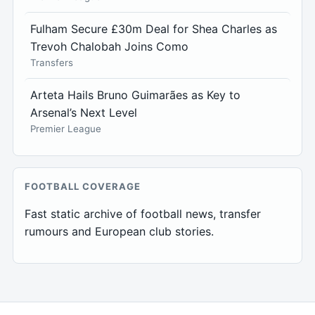
Fulham Secure £30m Deal for Shea Charles as
Trevoh Chalobah Joins Como
Transfers
Arteta Hails Bruno Guimarães as Key to
Arsenal’s Next Level
Premier League
FOOTBALL COVERAGE
Fast static archive of football news, transfer
rumours and European club stories.