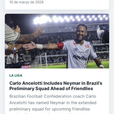
10 de março de 2026
LA LIGA
Carlo Ancelotti Includes Neymar in Brazil’s
Preliminary Squad Ahead of Friendlies
Brazilian Football Confederation coach Carlo
Ancelotti has named Neymar in the extended
preliminary squad for upcoming friendlies