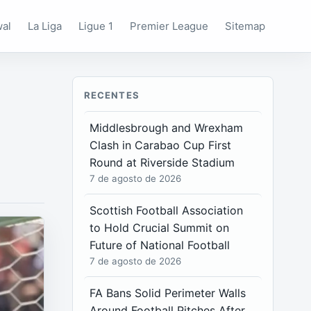
wal
La Liga
Ligue 1
Premier League
Sitemap
RECENTES
Middlesbrough and Wrexham
Clash in Carabao Cup First
Round at Riverside Stadium
7 de agosto de 2026
Scottish Football Association
to Hold Crucial Summit on
Future of National Football
7 de agosto de 2026
FA Bans Solid Perimeter Walls
Around Football Pitches After