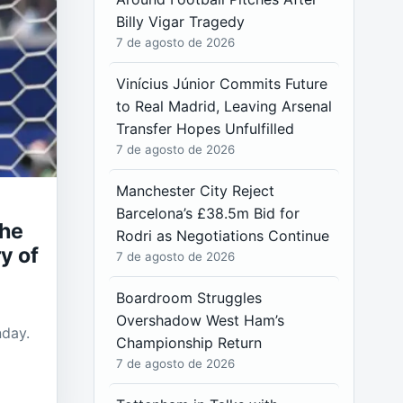
Billy Vigar Tragedy
7 de agosto de 2026
Vinícius Júnior Commits Future
to Real Madrid, Leaving Arsenal
Transfer Hopes Unfulfilled
7 de agosto de 2026
Manchester City Reject
Barcelona’s £38.5m Bid for
the
Rodri as Negotiations Continue
y of
7 de agosto de 2026
Boardroom Struggles
Overshadow West Ham’s
nday.
Championship Return
7 de agosto de 2026