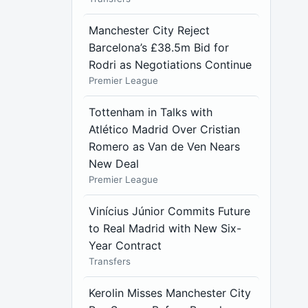
Manchester City Reject
Barcelona’s £38.5m Bid for
Rodri as Negotiations Continue
Premier League
Tottenham in Talks with
Atlético Madrid Over Cristian
Romero as Van de Ven Nears
New Deal
Premier League
Vinícius Júnior Commits Future
to Real Madrid with New Six-
Year Contract
Transfers
Kerolin Misses Manchester City