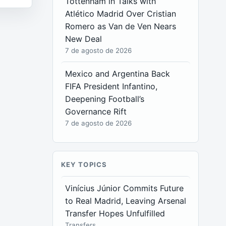
Tottenham in Talks with
Atlético Madrid Over Cristian
Romero as Van de Ven Nears
New Deal
7 de agosto de 2026
Mexico and Argentina Back
FIFA President Infantino,
Deepening Football’s
Governance Rift
7 de agosto de 2026
KEY TOPICS
Vinícius Júnior Commits Future
to Real Madrid, Leaving Arsenal
Transfer Hopes Unfulfilled
Transfers