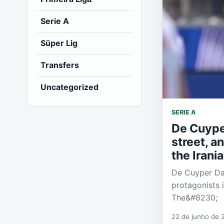
Serie A
Süper Lig
Transfers
Uncategorized
SERIE A
De Cuyper
street, a
the Irani
De Cuyper Dal
protagonists 
The&#8230;
22 de junho de 