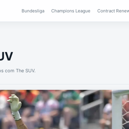
Bundesliga
Champions League
Contract Rene
UV
os com The SUV.