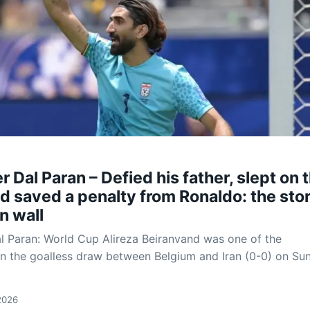
 Dal Paran – Defied his father, slept on 
nd saved a penalty from Ronaldo: the stor
an wall
 Paran: World Cup Alireza Beiranvand was one of the
in the goalless draw between Belgium and Iran (0-0) on Su
2026