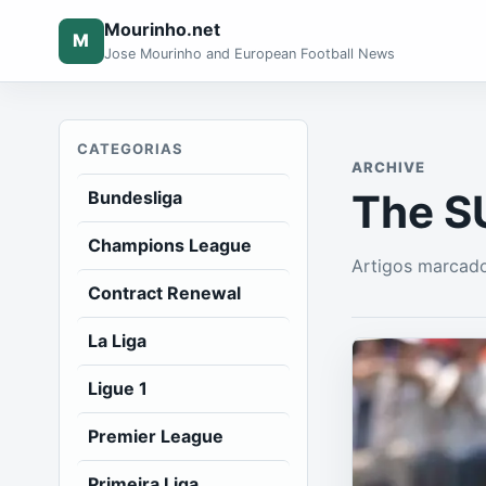
Mourinho.net
M
Jose Mourinho and European Football News
CATEGORIAS
ARCHIVE
The S
Bundesliga
Champions League
Artigos marcad
Contract Renewal
La Liga
Ligue 1
Premier League
Primeira Liga