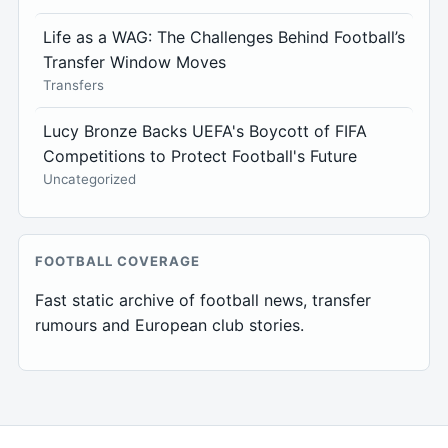
Life as a WAG: The Challenges Behind Football’s
Transfer Window Moves
Transfers
Lucy Bronze Backs UEFA's Boycott of FIFA
Competitions to Protect Football's Future
Uncategorized
FOOTBALL COVERAGE
Fast static archive of football news, transfer
rumours and European club stories.