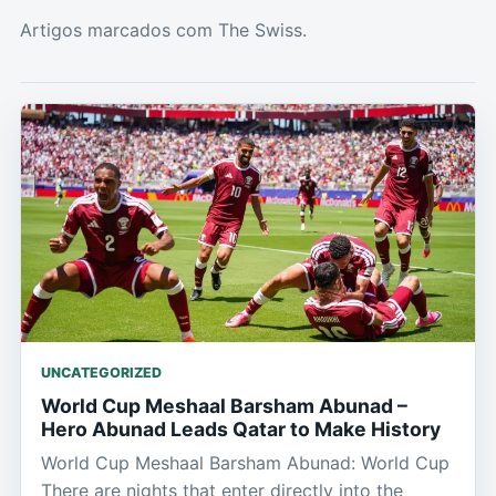
Artigos marcados com The Swiss.
UNCATEGORIZED
World Cup Meshaal Barsham Abunad –
Hero Abunad Leads Qatar to Make History
World Cup Meshaal Barsham Abunad: World Cup
There are nights that enter directly into the