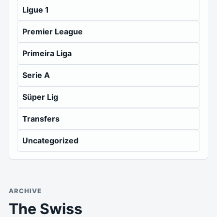
Ligue 1
Premier League
Primeira Liga
Serie A
Süper Lig
Transfers
Uncategorized
ARCHIVE
The Swiss