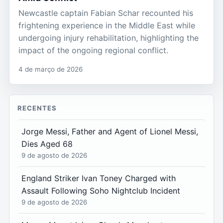
Newcastle captain Fabian Schar recounted his
frightening experience in the Middle East while
undergoing injury rehabilitation, highlighting the
impact of the ongoing regional conflict.
4 de março de 2026
RECENTES
Jorge Messi, Father and Agent of Lionel Messi,
Dies Aged 68
9 de agosto de 2026
England Striker Ivan Toney Charged with
Assault Following Soho Nightclub Incident
9 de agosto de 2026