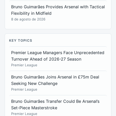
Bruno Guimarães Provides Arsenal with Tactical
Flexibility in Midfield
8 de agosto de 2026
KEY TOPICS
Premier League Managers Face Unprecedented
Turnover Ahead of 2026-27 Season
Premier League
Bruno Guimarães Joins Arsenal in £75m Deal
Seeking New Challenge
Premier League
Bruno Guimarães Transfer Could Be Arsenal’s
Set-Piece Masterstroke
Premier League