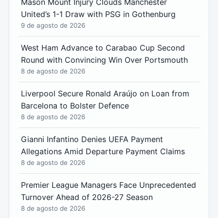
Mason Mount Injury Clouds Manchester
United’s 1-1 Draw with PSG in Gothenburg
9 de agosto de 2026
West Ham Advance to Carabao Cup Second
Round with Convincing Win Over Portsmouth
8 de agosto de 2026
Liverpool Secure Ronald Araújo on Loan from
Barcelona to Bolster Defence
8 de agosto de 2026
Gianni Infantino Denies UEFA Payment
Allegations Amid Departure Payment Claims
8 de agosto de 2026
Premier League Managers Face Unprecedented
Turnover Ahead of 2026-27 Season
8 de agosto de 2026