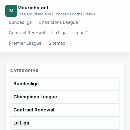
Mourinho.net
M
Jose Mourinho and European Football News
Bundesliga
Champions League
Contract Renewal
La Liga
Ligue 1
Premier League
Sitemap
CATEGORIAS
Bundesliga
Champions League
Contract Renewal
La Liga