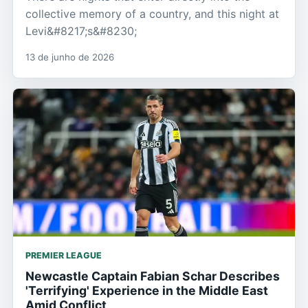
collective memory of a country, and this night at
Levi&#8217;s&#8230;
13 de junho de 2026
PREMIER LEAGUE
Newcastle Captain Fabian Schar Describes
'Terrifying' Experience in the Middle East
Amid Conflict