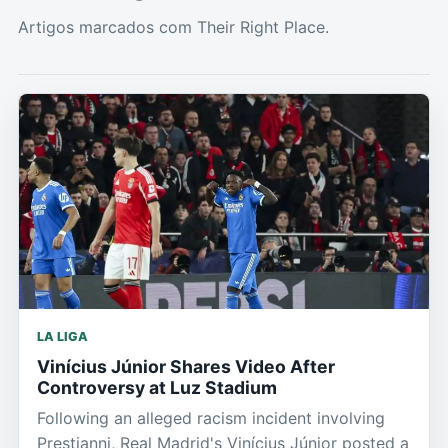
Artigos marcados com Their Right Place.
LA LIGA
Vinícius Júnior Shares Video After
Controversy at Luz Stadium
Following an alleged racism incident involving
Prestianni, Real Madrid's Vinícius Júnior posted a