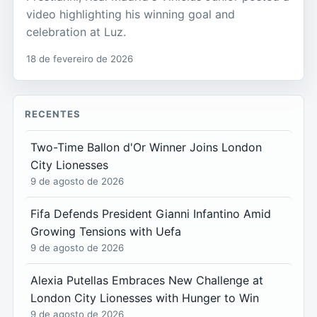
video highlighting his winning goal and
celebration at Luz.
18 de fevereiro de 2026
RECENTES
Two-Time Ballon d'Or Winner Joins London
City Lionesses
9 de agosto de 2026
Fifa Defends President Gianni Infantino Amid
Growing Tensions with Uefa
9 de agosto de 2026
Alexia Putellas Embraces New Challenge at
London City Lionesses with Hunger to Win
9 de agosto de 2026