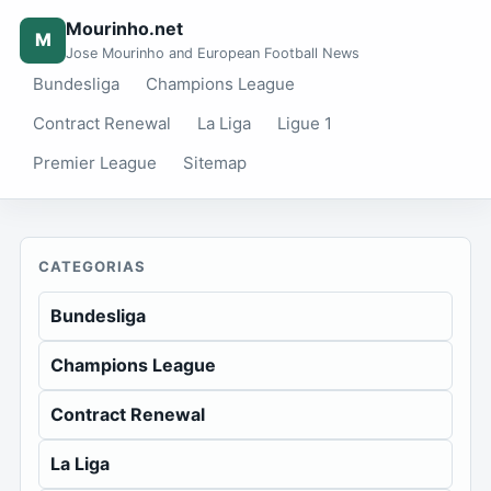
Mourinho.net
M
Jose Mourinho and European Football News
Bundesliga
Champions League
Contract Renewal
La Liga
Ligue 1
Premier League
Sitemap
CATEGORIAS
Bundesliga
Champions League
Contract Renewal
La Liga