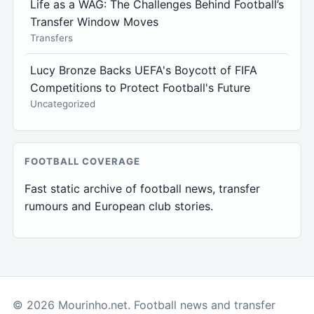
Life as a WAG: The Challenges Behind Football’s
Transfer Window Moves
Transfers
Lucy Bronze Backs UEFA's Boycott of FIFA
Competitions to Protect Football's Future
Uncategorized
FOOTBALL COVERAGE
Fast static archive of football news, transfer
rumours and European club stories.
© 2026 Mourinho.net. Football news and transfer