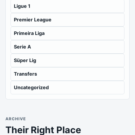
Ligue 1
Premier League
Primeira Liga
Serie A
Süper Lig
Transfers
Uncategorized
ARCHIVE
Their Right Place