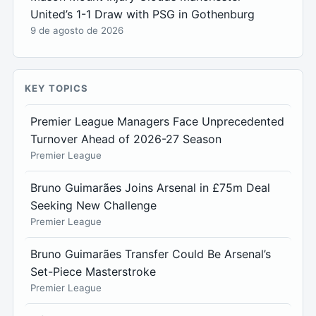
United’s 1-1 Draw with PSG in Gothenburg
9 de agosto de 2026
KEY TOPICS
Premier League Managers Face Unprecedented
Turnover Ahead of 2026-27 Season
Premier League
Bruno Guimarães Joins Arsenal in £75m Deal
Seeking New Challenge
Premier League
Bruno Guimarães Transfer Could Be Arsenal’s
Set-Piece Masterstroke
Premier League