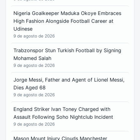
Nigeria Goalkeeper Maduka Okoye Embraces
High Fashion Alongside Football Career at
Udinese
9 de agosto de 2026
Trabzonspor Stun Turkish Football by Signing
Mohamed Salah
9 de agosto de 2026
Jorge Messi, Father and Agent of Lionel Messi,
Dies Aged 68
9 de agosto de 2026
England Striker Ivan Toney Charged with
Assault Following Soho Nightclub Incident
9 de agosto de 2026
Mason Mount Injury Clouds Manchester