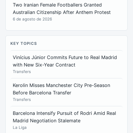
Two Iranian Female Footballers Granted
Australian Citizenship After Anthem Protest
6 de agosto de 2026
KEY TOPICS
Vinícius Júnior Commits Future to Real Madrid
with New Six-Year Contract
Transfers
Kerolin Misses Manchester City Pre-Season
Before Barcelona Transfer
Transfers
Barcelona Intensify Pursuit of Rodri Amid Real
Madrid Negotiation Stalemate
La Liga