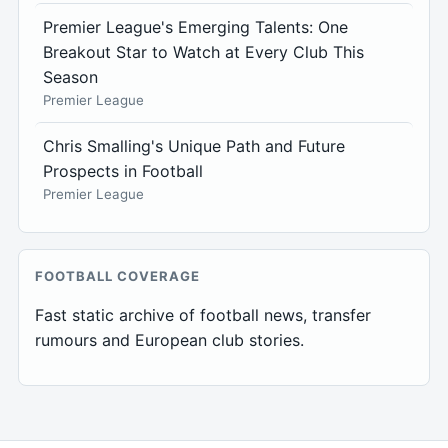
Premier League's Emerging Talents: One
Breakout Star to Watch at Every Club This
Season
Premier League
Chris Smalling's Unique Path and Future
Prospects in Football
Premier League
FOOTBALL COVERAGE
Fast static archive of football news, transfer
rumours and European club stories.