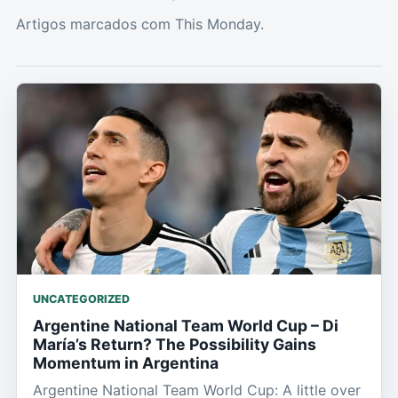
Artigos marcados com This Monday.
UNCATEGORIZED
Argentine National Team World Cup – Di
María’s Return? The Possibility Gains
Momentum in Argentina
Argentine National Team World Cup: A little over