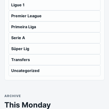
Ligue 1
Premier League
Primeira Liga
Serie A
Süper Lig
Transfers
Uncategorized
ARCHIVE
This Monday