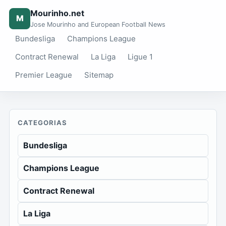
Mourinho.net
M
Jose Mourinho and European Football News
Bundesliga
Champions League
Contract Renewal
La Liga
Ligue 1
Premier League
Sitemap
CATEGORIAS
Bundesliga
Champions League
Contract Renewal
La Liga