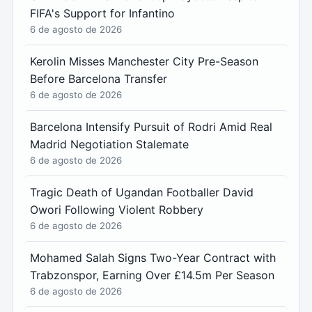
FIFA's Support for Infantino
6 de agosto de 2026
Kerolin Misses Manchester City Pre-Season
Before Barcelona Transfer
6 de agosto de 2026
Barcelona Intensify Pursuit of Rodri Amid Real
Madrid Negotiation Stalemate
6 de agosto de 2026
Tragic Death of Ugandan Footballer David
Owori Following Violent Robbery
6 de agosto de 2026
Mohamed Salah Signs Two-Year Contract with
Trabzonspor, Earning Over £14.5m Per Season
6 de agosto de 2026