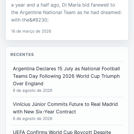
a year and a half ago, Di María bid farewell to
the Argentine National Team as he had dreamed:
with the&#8230;
16 de março de 2026
RECENTES
Argentina Declares 15 July as National Football
Teams Day Following 2026 World Cup Triumph
Over England
6 de agosto de 2026
Vinícius Júnior Commits Future to Real Madrid
with New Six-Year Contract
6 de agosto de 2026
UEFA Confirms World Cup Boycott Despite