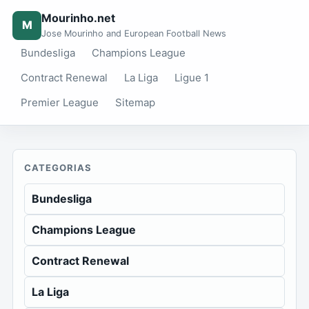
Mourinho.net
M
Jose Mourinho and European Football News
Bundesliga
Champions League
Contract Renewal
La Liga
Ligue 1
Premier League
Sitemap
CATEGORIAS
Bundesliga
Champions League
Contract Renewal
La Liga