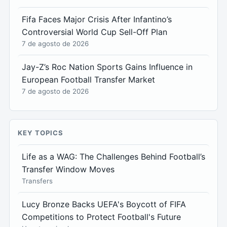
Fifa Faces Major Crisis After Infantino’s
Controversial World Cup Sell-Off Plan
7 de agosto de 2026
Jay-Z’s Roc Nation Sports Gains Influence in
European Football Transfer Market
7 de agosto de 2026
KEY TOPICS
Life as a WAG: The Challenges Behind Football’s
Transfer Window Moves
Transfers
Lucy Bronze Backs UEFA's Boycott of FIFA
Competitions to Protect Football's Future