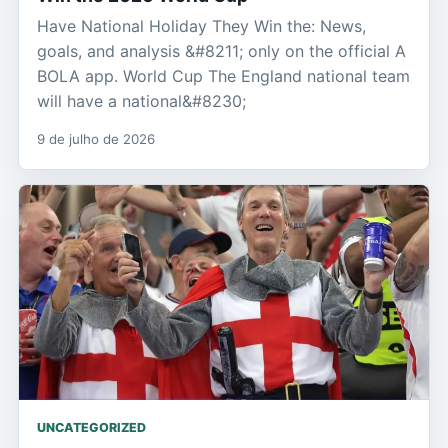
Have National Holiday They Win the: News,
goals, and analysis &#8211; only on the official A
BOLA app. World Cup The England national team
will have a national&#8230;
9 de julho de 2026
UNCATEGORIZED