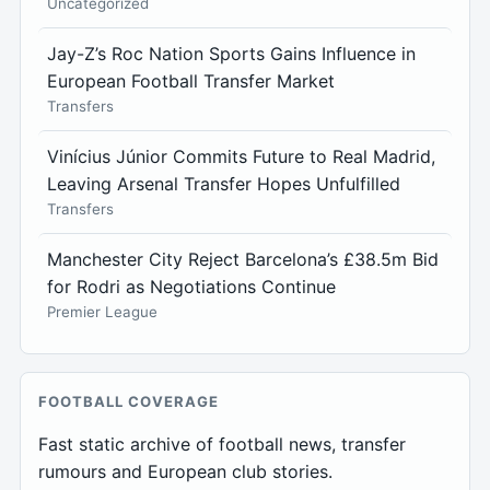
Uncategorized
Jay-Z’s Roc Nation Sports Gains Influence in
European Football Transfer Market
Transfers
Vinícius Júnior Commits Future to Real Madrid,
Leaving Arsenal Transfer Hopes Unfulfilled
Transfers
Manchester City Reject Barcelona’s £38.5m Bid
for Rodri as Negotiations Continue
Premier League
FOOTBALL COVERAGE
Fast static archive of football news, transfer
rumours and European club stories.