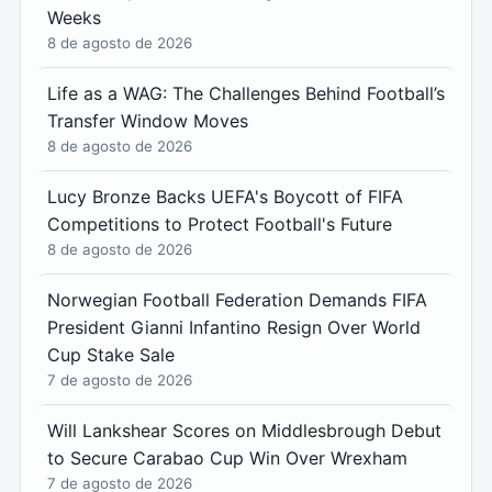
Weeks
8 de agosto de 2026
Life as a WAG: The Challenges Behind Football’s
Transfer Window Moves
8 de agosto de 2026
Lucy Bronze Backs UEFA's Boycott of FIFA
Competitions to Protect Football's Future
8 de agosto de 2026
Norwegian Football Federation Demands FIFA
President Gianni Infantino Resign Over World
Cup Stake Sale
7 de agosto de 2026
Will Lankshear Scores on Middlesbrough Debut
to Secure Carabao Cup Win Over Wrexham
7 de agosto de 2026