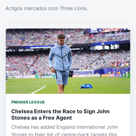
Artigos marcados com Three Lions.
PREMIER LEAGUE
Chelsea Enters the Race to Sign John
Stones as a Free Agent
Chelsea has added England international John
Stones to their list of centre-back targets this