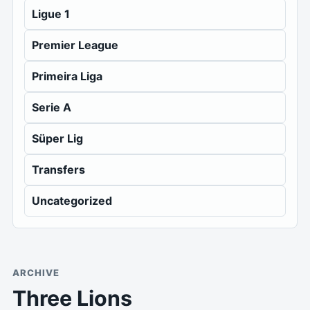
Ligue 1
Premier League
Primeira Liga
Serie A
Süper Lig
Transfers
Uncategorized
ARCHIVE
Three Lions