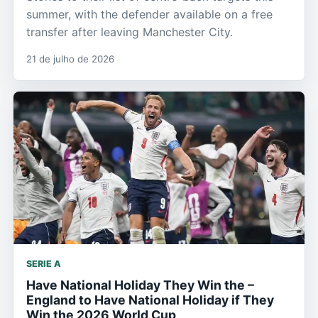
summer, with the defender available on a free
transfer after leaving Manchester City.
21 de julho de 2026
SERIE A
Have National Holiday They Win the –
England to Have National Holiday if They
Win the 2026 World Cup