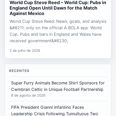
World Cup Steve Reed – World Cup: Pubs in
England Open Until Dawn for the Match
Against Mexico
World Cup Steve Reed: News, goals, and analysis
&#8211; only on the official A BOLA app. World
Cup. Pubs and bars in England and Wales have
received government&#8230;
2 de julho de 2026
RECENTES
Super Furry Animals Become Shirt Sponsors for
Cwmbran Celtic in Unique Football Partnership
8 de agosto de 2026
FIFA President Gianni Infantino Faces
Leadership Crisis Following Tumultuous Two