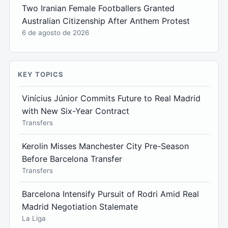
Two Iranian Female Footballers Granted
Australian Citizenship After Anthem Protest
6 de agosto de 2026
KEY TOPICS
Vinícius Júnior Commits Future to Real Madrid
with New Six-Year Contract
Transfers
Kerolin Misses Manchester City Pre-Season
Before Barcelona Transfer
Transfers
Barcelona Intensify Pursuit of Rodri Amid Real
Madrid Negotiation Stalemate
La Liga