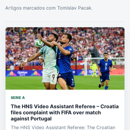
Artigos marcados com Tomislav Pacak.
SERIE A
The HNS Video Assistant Referee – Croatia
files complaint with FIFA over match
against Portugal
The HNS Video Assistant Referee: The Croatian