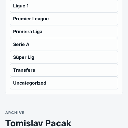
Ligue 1
Premier League
Primeira Liga
Serie A
Süper Lig
Transfers
Uncategorized
ARCHIVE
Tomislav Pacak