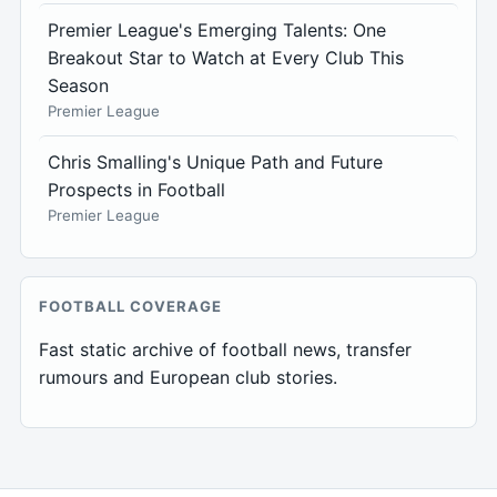
Premier League's Emerging Talents: One
Breakout Star to Watch at Every Club This
Season
Premier League
Chris Smalling's Unique Path and Future
Prospects in Football
Premier League
FOOTBALL COVERAGE
Fast static archive of football news, transfer
rumours and European club stories.