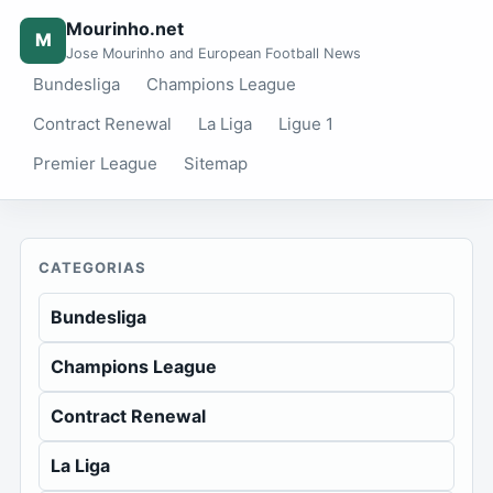
Mourinho.net
M
Jose Mourinho and European Football News
Bundesliga
Champions League
Contract Renewal
La Liga
Ligue 1
Premier League
Sitemap
CATEGORIAS
Bundesliga
Champions League
Contract Renewal
La Liga