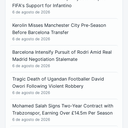
FIFA's Support for Infantino
6 de agosto de 2026
Kerolin Misses Manchester City Pre-Season
Before Barcelona Transfer
6 de agosto de 2026
Barcelona Intensify Pursuit of Rodri Amid Real
Madrid Negotiation Stalemate
6 de agosto de 2026
Tragic Death of Ugandan Footballer David
Owori Following Violent Robbery
6 de agosto de 2026
Mohamed Salah Signs Two-Year Contract with
Trabzonspor, Earning Over £14.5m Per Season
6 de agosto de 2026