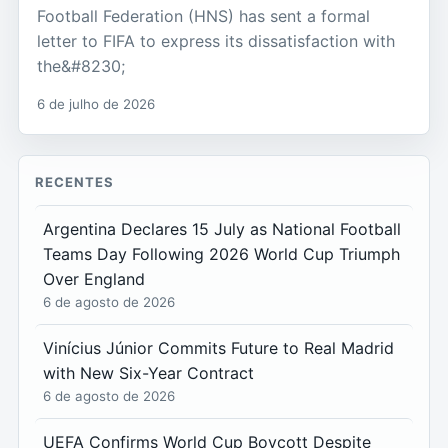
Football Federation (HNS) has sent a formal
letter to FIFA to express its dissatisfaction with
the&#8230;
6 de julho de 2026
RECENTES
Argentina Declares 15 July as National Football
Teams Day Following 2026 World Cup Triumph
Over England
6 de agosto de 2026
Vinícius Júnior Commits Future to Real Madrid
with New Six-Year Contract
6 de agosto de 2026
UEFA Confirms World Cup Boycott Despite