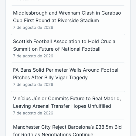
Middlesbrough and Wrexham Clash in Carabao
Cup First Round at Riverside Stadium
7 de agosto de 2026
Scottish Football Association to Hold Crucial
Summit on Future of National Football
7 de agosto de 2026
FA Bans Solid Perimeter Walls Around Football
Pitches After Billy Vigar Tragedy
7 de agosto de 2026
Vinícius Júnior Commits Future to Real Madrid,
Leaving Arsenal Transfer Hopes Unfulfilled
7 de agosto de 2026
Manchester City Reject Barcelona’s £38.5m Bid
for Rodri as Negotiations Continue