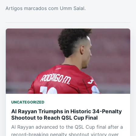
Artigos marcados com Umm Salal.
UNCATEGORIZED
Al Rayyan Triumphs in Historic 34-Penalty
Shootout to Reach QSL Cup Final
Al Rayyan advanced to the QSL Cup final after a
record-breaking penalty shootout victory over