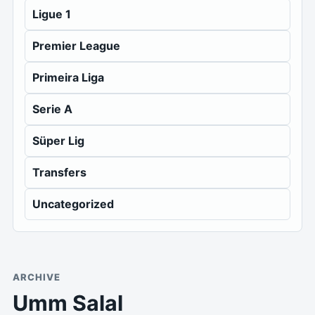
Ligue 1
Premier League
Primeira Liga
Serie A
Süper Lig
Transfers
Uncategorized
ARCHIVE
Umm Salal