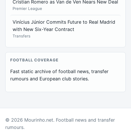
Cristian Romero as Van de Ven Nears New Deal
Premier League
Vinícius Júnior Commits Future to Real Madrid
with New Six-Year Contract
Transfers
FOOTBALL COVERAGE
Fast static archive of football news, transfer
rumours and European club stories.
© 2026 Mourinho.net. Football news and transfer
rumours.