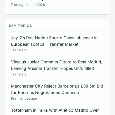
7 de agosto de 2026
KEY TOPICS
Jay-Z’s Roc Nation Sports Gains Influence in
European Football Transfer Market
Transfers
Vinícius Júnior Commits Future to Real Madrid,
Leaving Arsenal Transfer Hopes Unfulfilled
Transfers
Manchester City Reject Barcelona’s £38.5m Bid
for Rodri as Negotiations Continue
Premier League
Tottenham in Talks with Atlético Madrid Over