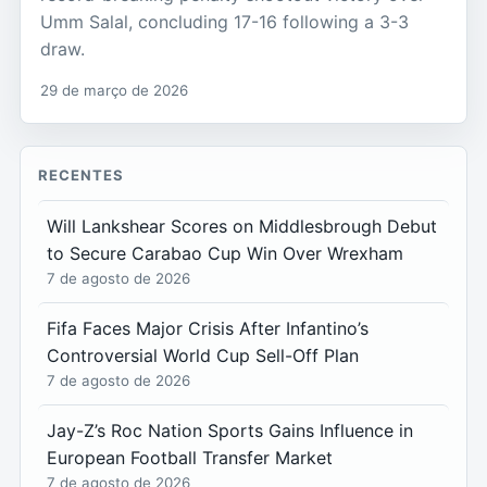
Umm Salal, concluding 17-16 following a 3-3
draw.
29 de março de 2026
RECENTES
Will Lankshear Scores on Middlesbrough Debut
to Secure Carabao Cup Win Over Wrexham
7 de agosto de 2026
Fifa Faces Major Crisis After Infantino’s
Controversial World Cup Sell-Off Plan
7 de agosto de 2026
Jay-Z’s Roc Nation Sports Gains Influence in
European Football Transfer Market
7 de agosto de 2026