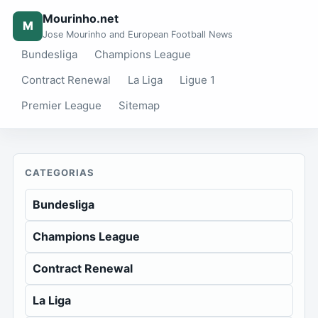
Mourinho.net
M
Jose Mourinho and European Football News
Bundesliga
Champions League
Contract Renewal
La Liga
Ligue 1
Premier League
Sitemap
CATEGORIAS
Bundesliga
Champions League
Contract Renewal
La Liga