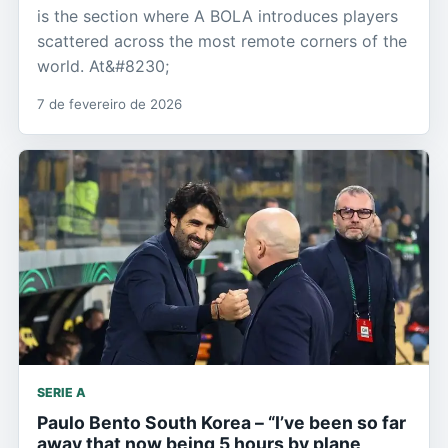
is the section where A BOLA introduces players
scattered across the most remote corners of the
world. At&#8230;
7 de fevereiro de 2026
SERIE A
Paulo Bento South Korea – “I’ve been so far
away that now being 5 hours by plane