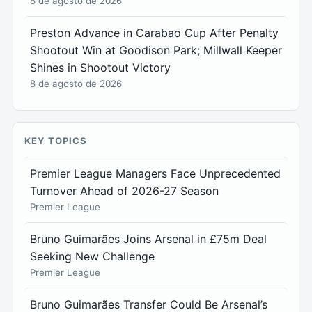
8 de agosto de 2026
Preston Advance in Carabao Cup After Penalty
Shootout Win at Goodison Park; Millwall Keeper
Shines in Shootout Victory
8 de agosto de 2026
KEY TOPICS
Premier League Managers Face Unprecedented
Turnover Ahead of 2026-27 Season
Premier League
Bruno Guimarães Joins Arsenal in £75m Deal
Seeking New Challenge
Premier League
Bruno Guimarães Transfer Could Be Arsenal’s