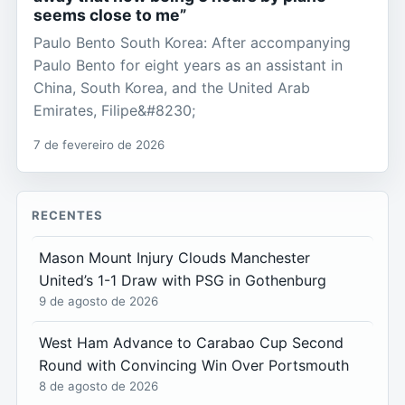
seems close to me”
Paulo Bento South Korea: After accompanying
Paulo Bento for eight years as an assistant in
China, South Korea, and the United Arab
Emirates, Filipe&#8230;
7 de fevereiro de 2026
RECENTES
Mason Mount Injury Clouds Manchester
United’s 1-1 Draw with PSG in Gothenburg
9 de agosto de 2026
West Ham Advance to Carabao Cup Second
Round with Convincing Win Over Portsmouth
8 de agosto de 2026