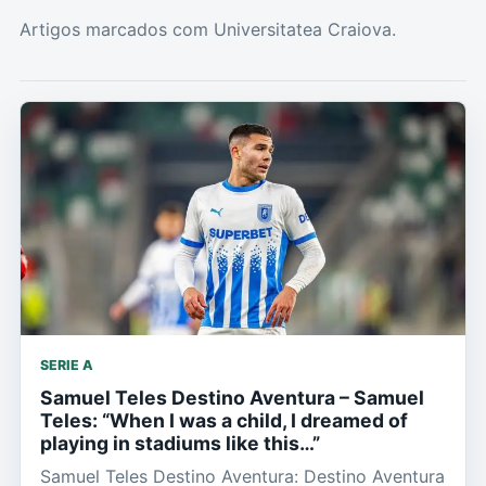
Artigos marcados com Universitatea Craiova.
SERIE A
Samuel Teles Destino Aventura – Samuel
Teles: “When I was a child, I dreamed of
playing in stadiums like this…”
Samuel Teles Destino Aventura: Destino Aventura