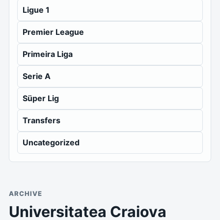
Ligue 1
Premier League
Primeira Liga
Serie A
Süper Lig
Transfers
Uncategorized
ARCHIVE
Universitatea Craiova