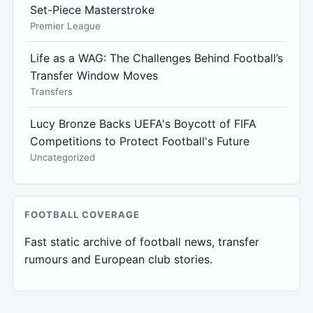
Set-Piece Masterstroke
Premier League
Life as a WAG: The Challenges Behind Football’s
Transfer Window Moves
Transfers
Lucy Bronze Backs UEFA's Boycott of FIFA
Competitions to Protect Football's Future
Uncategorized
FOOTBALL COVERAGE
Fast static archive of football news, transfer
rumours and European club stories.