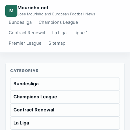
Mourinho.net
M
Jose Mourinho and European Football News
Bundesliga
Champions League
Contract Renewal
La Liga
Ligue 1
Premier League
Sitemap
CATEGORIAS
Bundesliga
Champions League
Contract Renewal
La Liga