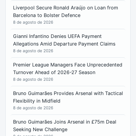
Liverpool Secure Ronald Araújo on Loan from
Barcelona to Bolster Defence
8 de agosto de 2026
Gianni Infantino Denies UEFA Payment
Allegations Amid Departure Payment Claims
8 de agosto de 2026
Premier League Managers Face Unprecedented
Turnover Ahead of 2026-27 Season
8 de agosto de 2026
Bruno Guimarães Provides Arsenal with Tactical
Flexibility in Midfield
8 de agosto de 2026
Bruno Guimarães Joins Arsenal in £75m Deal
Seeking New Challenge