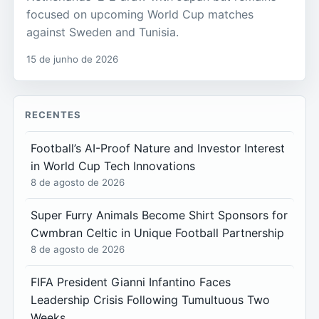
focused on upcoming World Cup matches
against Sweden and Tunisia.
15 de junho de 2026
RECENTES
Football’s AI-Proof Nature and Investor Interest
in World Cup Tech Innovations
8 de agosto de 2026
Super Furry Animals Become Shirt Sponsors for
Cwmbran Celtic in Unique Football Partnership
8 de agosto de 2026
FIFA President Gianni Infantino Faces
Leadership Crisis Following Tumultuous Two
Weeks