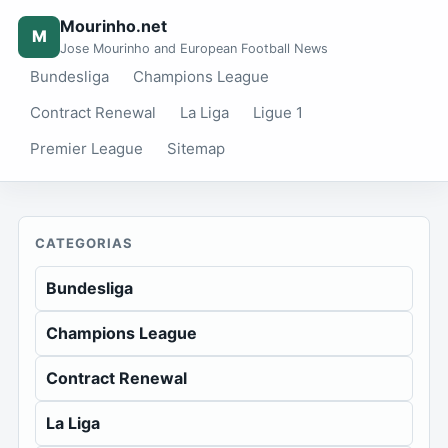
Mourinho.net
M
Jose Mourinho and European Football News
Bundesliga
Champions League
Contract Renewal
La Liga
Ligue 1
Premier League
Sitemap
CATEGORIAS
Bundesliga
Champions League
Contract Renewal
La Liga