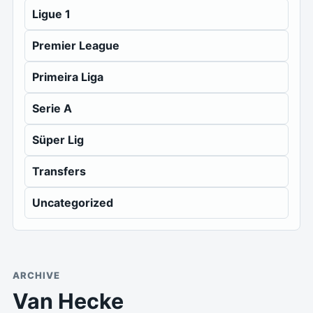
Ligue 1
Premier League
Primeira Liga
Serie A
Süper Lig
Transfers
Uncategorized
ARCHIVE
Van Hecke