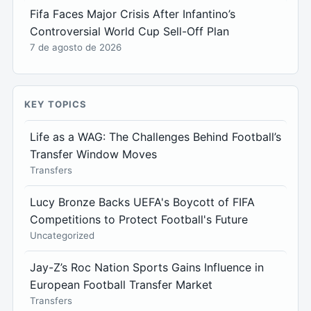
Fifa Faces Major Crisis After Infantino’s
Controversial World Cup Sell-Off Plan
7 de agosto de 2026
KEY TOPICS
Life as a WAG: The Challenges Behind Football’s
Transfer Window Moves
Transfers
Lucy Bronze Backs UEFA's Boycott of FIFA
Competitions to Protect Football's Future
Uncategorized
Jay-Z’s Roc Nation Sports Gains Influence in
European Football Transfer Market
Transfers