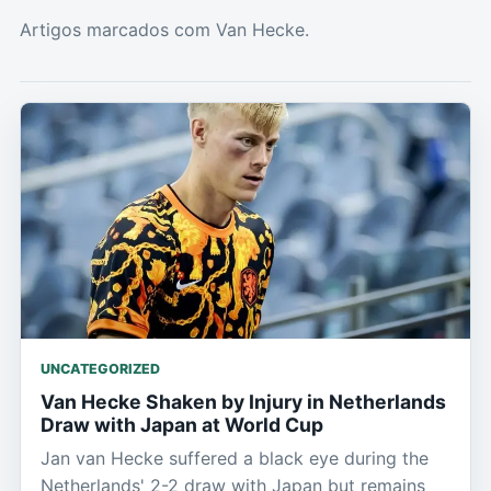
Artigos marcados com Van Hecke.
UNCATEGORIZED
Van Hecke Shaken by Injury in Netherlands
Draw with Japan at World Cup
Jan van Hecke suffered a black eye during the
Netherlands' 2-2 draw with Japan but remains