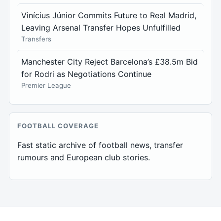
Vinícius Júnior Commits Future to Real Madrid,
Leaving Arsenal Transfer Hopes Unfulfilled
Transfers
Manchester City Reject Barcelona’s £38.5m Bid
for Rodri as Negotiations Continue
Premier League
FOOTBALL COVERAGE
Fast static archive of football news, transfer
rumours and European club stories.