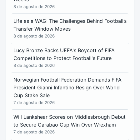
8 de agosto de 2026
Life as a WAG: The Challenges Behind Football’s
Transfer Window Moves
8 de agosto de 2026
Lucy Bronze Backs UEFA's Boycott of FIFA
Competitions to Protect Football's Future
8 de agosto de 2026
Norwegian Football Federation Demands FIFA
President Gianni Infantino Resign Over World
Cup Stake Sale
7 de agosto de 2026
Will Lankshear Scores on Middlesbrough Debut
to Secure Carabao Cup Win Over Wrexham
7 de agosto de 2026