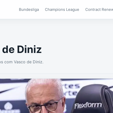
Bundesliga
Champions League
Contract Rene
 de Diniz
s com Vasco de Diniz.