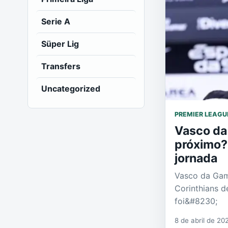
Serie A
Süper Lig
Transfers
Uncategorized
PREMIER LEAGU
Vasco da
próximo? 
jornada
Vasco da Gam
Corinthians de
foi&#8230;
8 de abril de 20