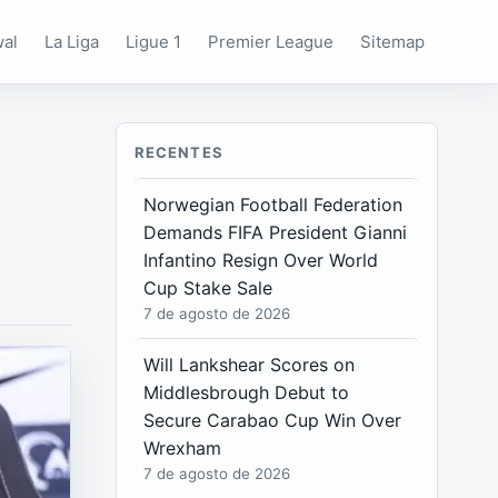
wal
La Liga
Ligue 1
Premier League
Sitemap
RECENTES
Norwegian Football Federation
Demands FIFA President Gianni
Infantino Resign Over World
Cup Stake Sale
7 de agosto de 2026
Will Lankshear Scores on
Middlesbrough Debut to
Secure Carabao Cup Win Over
Wrexham
7 de agosto de 2026