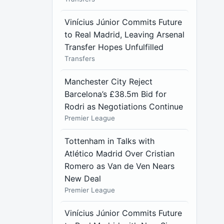
Vinícius Júnior Commits Future
to Real Madrid, Leaving Arsenal
Transfer Hopes Unfulfilled
Transfers
Manchester City Reject
Barcelona’s £38.5m Bid for
Rodri as Negotiations Continue
Premier League
Tottenham in Talks with
Atlético Madrid Over Cristian
Romero as Van de Ven Nears
New Deal
Premier League
Vinícius Júnior Commits Future