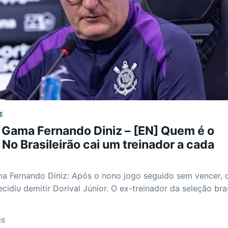
E
 Gama Fernando Diniz – [EN] Quem é o
No Brasileirão cai um treinador a cada
a Fernando Diniz: Após o nono jogo seguido sem vencer, 
cidiu demitir Dorival Júnior. O ex-treinador da seleção bras
26