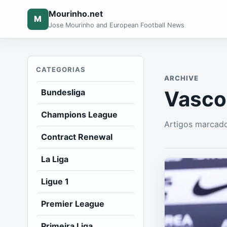
Mourinho.net
M
Jose Mourinho and European Football News
CATEGORIAS
ARCHIVE
Vasco
Bundesliga
Champions League
Artigos marcado
Contract Renewal
La Liga
Ligue 1
Premier League
Primeira Liga