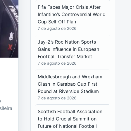
Fifa Faces Major Crisis After
Infantino’s Controversial World
Cup Sell-Off Plan
7 de agosto de 2026
Jay-Z’s Roc Nation Sports
Gains Influence in European
Football Transfer Market
7 de agosto de 2026
Middlesbrough and Wrexham
Clash in Carabao Cup First
Round at Riverside Stadium
7 de agosto de 2026
o
ileira
Scottish Football Association
to Hold Crucial Summit on
Future of National Football