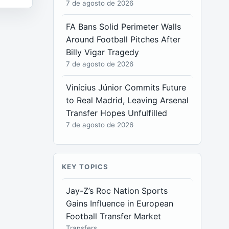
7 de agosto de 2026
FA Bans Solid Perimeter Walls
Around Football Pitches After
Billy Vigar Tragedy
7 de agosto de 2026
Vinícius Júnior Commits Future
to Real Madrid, Leaving Arsenal
Transfer Hopes Unfulfilled
7 de agosto de 2026
KEY TOPICS
Jay-Z’s Roc Nation Sports
Gains Influence in European
Football Transfer Market
Transfers