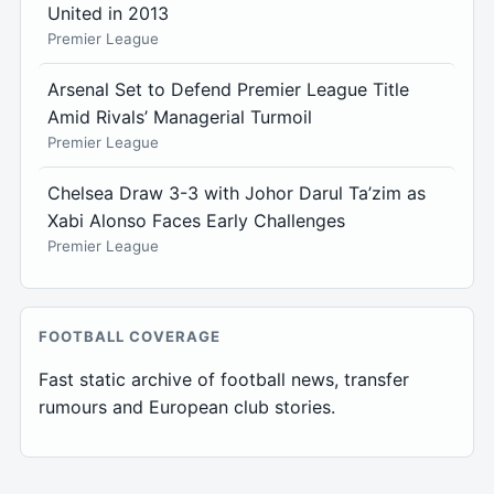
United in 2013
Premier League
Arsenal Set to Defend Premier League Title
Amid Rivals’ Managerial Turmoil
Premier League
Chelsea Draw 3-3 with Johor Darul Ta’zim as
Xabi Alonso Faces Early Challenges
Premier League
FOOTBALL COVERAGE
Fast static archive of football news, transfer
rumours and European club stories.