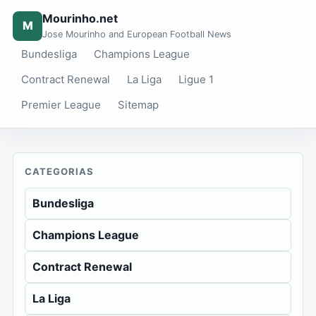
Mourinho.net
M
Jose Mourinho and European Football News
Bundesliga
Champions League
Contract Renewal
La Liga
Ligue 1
Premier League
Sitemap
CATEGORIAS
Bundesliga
Champions League
Contract Renewal
La Liga