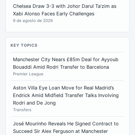
Chelsea Draw 3-3 with Johor Darul Ta’zim as
Xabi Alonso Faces Early Challenges
9 de agosto de 2026
KEY TOPICS
Manchester City Nears £85m Deal for Ayyoub
Bouaddi Amid Rodri Transfer to Barcelona
Premier League
Aston Villa Eye Loan Move for Real Madrid’s
Endrick Amid Midfield Transfer Talks Involving
Rodri and De Jong
Transfers
José Mourinho Reveals He Signed Contract to
Succeed Sir Alex Ferguson at Manchester