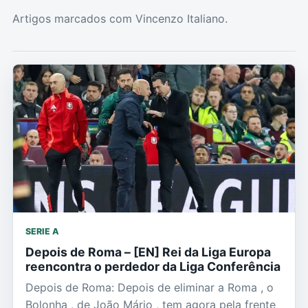
Artigos marcados com Vincenzo Italiano.
SERIE A
Depois de Roma – [EN] Rei da Liga Europa
reencontra o perdedor da Liga Conferência
Depois de Roma: Depois de eliminar a Roma , o
Bolonha , de João Mário , tem agora pela frente