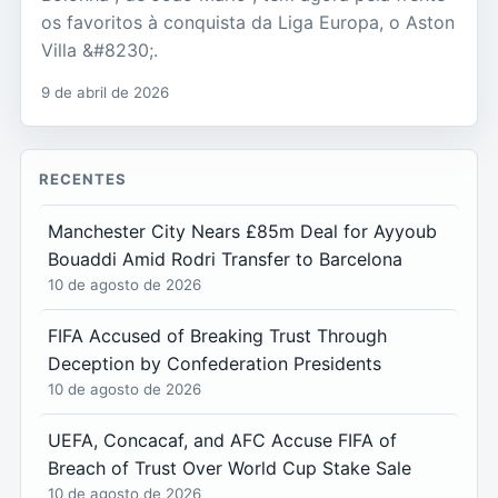
os favoritos à conquista da Liga Europa, o Aston
Villa &#8230;.
9 de abril de 2026
RECENTES
Manchester City Nears £85m Deal for Ayyoub
Bouaddi Amid Rodri Transfer to Barcelona
10 de agosto de 2026
FIFA Accused of Breaking Trust Through
Deception by Confederation Presidents
10 de agosto de 2026
UEFA, Concacaf, and AFC Accuse FIFA of
Breach of Trust Over World Cup Stake Sale
10 de agosto de 2026