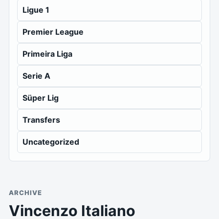
Ligue 1
Premier League
Primeira Liga
Serie A
Süper Lig
Transfers
Uncategorized
ARCHIVE
Vincenzo Italiano