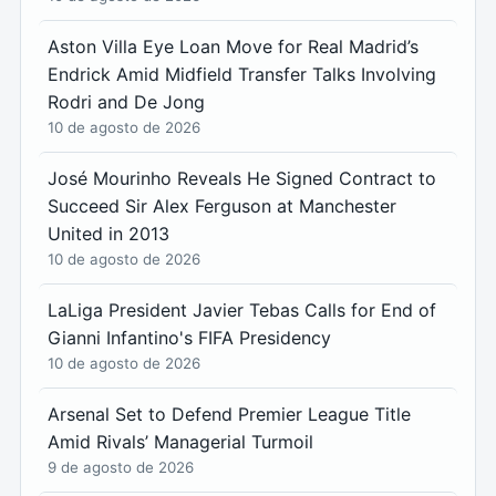
Aston Villa Eye Loan Move for Real Madrid’s
Endrick Amid Midfield Transfer Talks Involving
Rodri and De Jong
10 de agosto de 2026
José Mourinho Reveals He Signed Contract to
Succeed Sir Alex Ferguson at Manchester
United in 2013
10 de agosto de 2026
LaLiga President Javier Tebas Calls for End of
Gianni Infantino's FIFA Presidency
10 de agosto de 2026
Arsenal Set to Defend Premier League Title
Amid Rivals’ Managerial Turmoil
9 de agosto de 2026