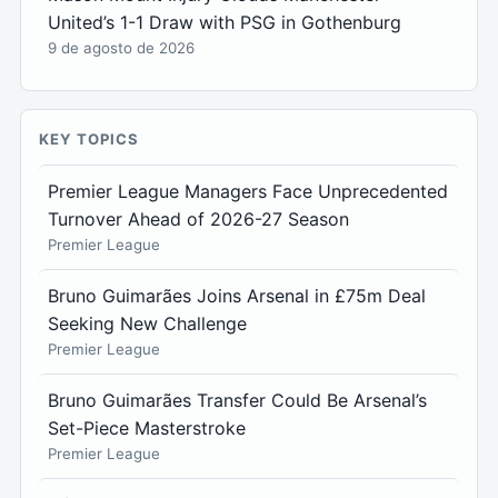
United’s 1-1 Draw with PSG in Gothenburg
9 de agosto de 2026
KEY TOPICS
Premier League Managers Face Unprecedented
Turnover Ahead of 2026-27 Season
Premier League
Bruno Guimarães Joins Arsenal in £75m Deal
Seeking New Challenge
Premier League
Bruno Guimarães Transfer Could Be Arsenal’s
Set-Piece Masterstroke
Premier League