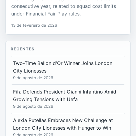
consecutive year, related to squad cost limits
under Financial Fair Play rules.
13 de fevereiro de 2026
RECENTES
Two-Time Ballon d'Or Winner Joins London
City Lionesses
9 de agosto de 2026
Fifa Defends President Gianni Infantino Amid
Growing Tensions with Uefa
9 de agosto de 2026
Alexia Putellas Embraces New Challenge at
London City Lionesses with Hunger to Win
9 de agosto de 2026