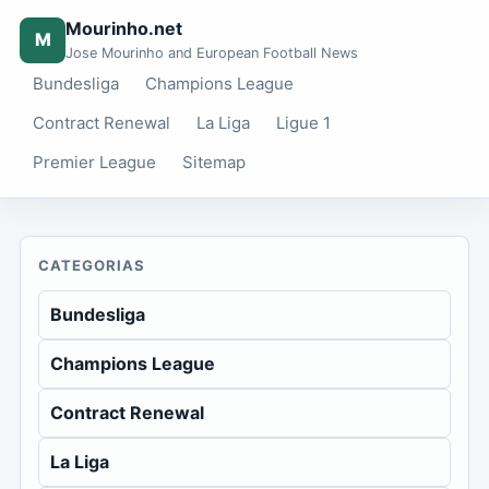
Mourinho.net
M
Jose Mourinho and European Football News
Bundesliga
Champions League
Contract Renewal
La Liga
Ligue 1
Premier League
Sitemap
CATEGORIAS
Bundesliga
Champions League
Contract Renewal
La Liga