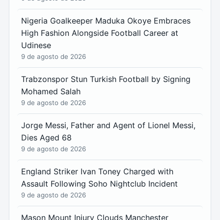
Nigeria Goalkeeper Maduka Okoye Embraces
High Fashion Alongside Football Career at
Udinese
9 de agosto de 2026
Trabzonspor Stun Turkish Football by Signing
Mohamed Salah
9 de agosto de 2026
Jorge Messi, Father and Agent of Lionel Messi,
Dies Aged 68
9 de agosto de 2026
England Striker Ivan Toney Charged with
Assault Following Soho Nightclub Incident
9 de agosto de 2026
Mason Mount Injury Clouds Manchester