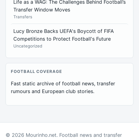
Life as a WAG: The Challenges Behind Football’s
Transfer Window Moves
Transfers
Lucy Bronze Backs UEFA's Boycott of FIFA
Competitions to Protect Football's Future
Uncategorized
FOOTBALL COVERAGE
Fast static archive of football news, transfer
rumours and European club stories.
© 2026 Mourinho.net. Football news and transfer