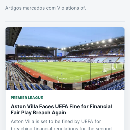
Artigos marcados com Violations of.
PREMIER LEAGUE
Aston Villa Faces UEFA Fine for Financial
Fair Play Breach Again
Aston Villa is set to be fined by UEFA for
breaching financial regulations for the second