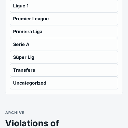
Ligue 1
Premier League
Primeira Liga
Serie A
Süper Lig
Transfers
Uncategorized
ARCHIVE
Violations of