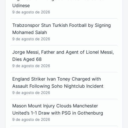
Udinese
9 de agosto de 2026
Trabzonspor Stun Turkish Football by Signing
Mohamed Salah
9 de agosto de 2026
Jorge Messi, Father and Agent of Lionel Messi,
Dies Aged 68
9 de agosto de 2026
England Striker Ivan Toney Charged with
Assault Following Soho Nightclub Incident
9 de agosto de 2026
Mason Mount Injury Clouds Manchester
United’s 1-1 Draw with PSG in Gothenburg
9 de agosto de 2026