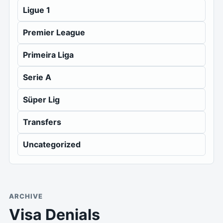
Ligue 1
Premier League
Primeira Liga
Serie A
Süper Lig
Transfers
Uncategorized
ARCHIVE
Visa Denials