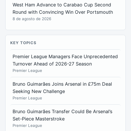
West Ham Advance to Carabao Cup Second
Round with Convincing Win Over Portsmouth
8 de agosto de 2026
KEY TOPICS
Premier League Managers Face Unprecedented
Turnover Ahead of 2026-27 Season
Premier League
Bruno Guimarães Joins Arsenal in £75m Deal
Seeking New Challenge
Premier League
Bruno Guimarães Transfer Could Be Arsenal’s
Set-Piece Masterstroke
Premier League