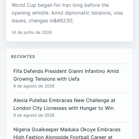
World Cup began for Iran long before the
opening whistle. Amid diplomatic tensions, visa
issues, changes in&#8230;
14 de junho de 2026
RECENTES
Fifa Defends President Gianni Infantino Amid
Growing Tensions with Uefa
9 de agosto de 2026
Alexia Putellas Embraces New Challenge at
London City Lionesses with Hunger to Win
9 de agosto de 2026
Nigeria Goalkeeper Maduka Okoye Embraces
High Fashion Alongside Football Career at