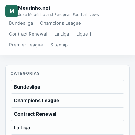
Mourinho.net
M
Jose Mourinho and European Football News
Bundesliga
Champions League
Contract Renewal
La Liga
Ligue 1
Premier League
Sitemap
CATEGORIAS
Bundesliga
Champions League
Contract Renewal
La Liga