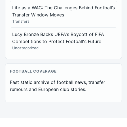
Life as a WAG: The Challenges Behind Football’s
Transfer Window Moves
Transfers
Lucy Bronze Backs UEFA's Boycott of FIFA
Competitions to Protect Football's Future
Uncategorized
FOOTBALL COVERAGE
Fast static archive of football news, transfer
rumours and European club stories.