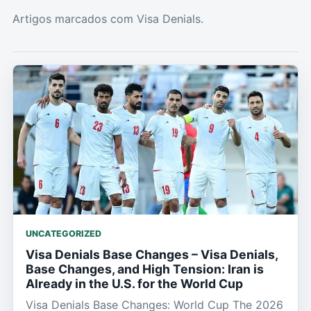
Artigos marcados com Visa Denials.
UNCATEGORIZED
Visa Denials Base Changes – Visa Denials,
Base Changes, and High Tension: Iran is
Already in the U.S. for the World Cup
Visa Denials Base Changes: World Cup The 2026