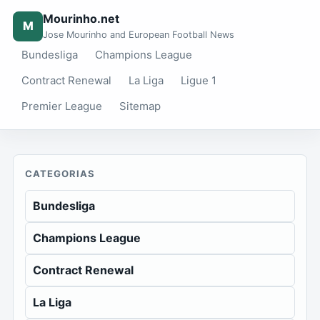
Mourinho.net
M
Jose Mourinho and European Football News
Bundesliga
Champions League
Contract Renewal
La Liga
Ligue 1
Premier League
Sitemap
CATEGORIAS
Bundesliga
Champions League
Contract Renewal
La Liga