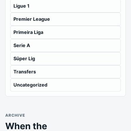
Ligue 1
Premier League
Primeira Liga
Serie A
Süper Lig
Transfers
Uncategorized
ARCHIVE
When the