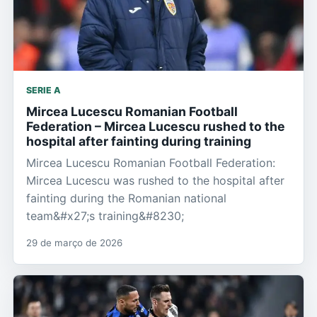
SERIE A
Mircea Lucescu Romanian Football
Federation – Mircea Lucescu rushed to the
hospital after fainting during training
Mircea Lucescu Romanian Football Federation:
Mircea Lucescu was rushed to the hospital after
fainting during the Romanian national
team&#x27;s training&#8230;
29 de março de 2026