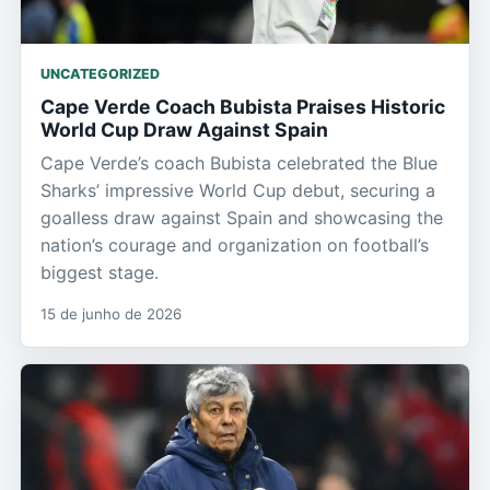
UNCATEGORIZED
Cape Verde Coach Bubista Praises Historic
World Cup Draw Against Spain
Cape Verde’s coach Bubista celebrated the Blue
Sharks’ impressive World Cup debut, securing a
goalless draw against Spain and showcasing the
nation’s courage and organization on football’s
biggest stage.
15 de junho de 2026