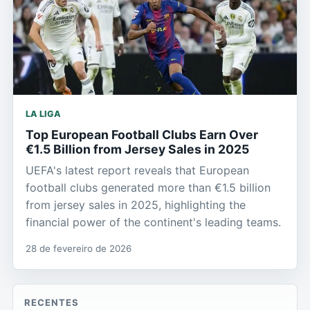
LA LIGA
Top European Football Clubs Earn Over
€1.5 Billion from Jersey Sales in 2025
UEFA's latest report reveals that European
football clubs generated more than €1.5 billion
from jersey sales in 2025, highlighting the
financial power of the continent's leading teams.
28 de fevereiro de 2026
RECENTES