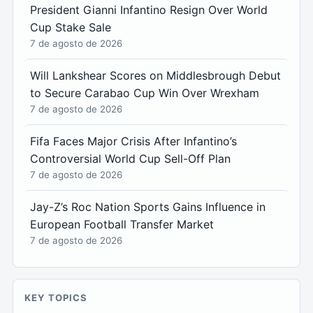
President Gianni Infantino Resign Over World
Cup Stake Sale
7 de agosto de 2026
Will Lankshear Scores on Middlesbrough Debut
to Secure Carabao Cup Win Over Wrexham
7 de agosto de 2026
Fifa Faces Major Crisis After Infantino’s
Controversial World Cup Sell-Off Plan
7 de agosto de 2026
Jay-Z’s Roc Nation Sports Gains Influence in
European Football Transfer Market
7 de agosto de 2026
KEY TOPICS