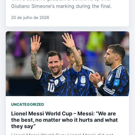
Giuliano Simeone's marking during the final.
20 de julho de 2026
UNCATEGORIZED
Lionel Messi World Cup – Messi: “We are
the best, no matter who it hurts and what
they say”