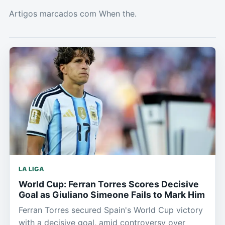
Artigos marcados com When the.
LA LIGA
World Cup: Ferran Torres Scores Decisive
Goal as Giuliano Simeone Fails to Mark Him
Ferran Torres secured Spain's World Cup victory
with a decisive goal, amid controversy over