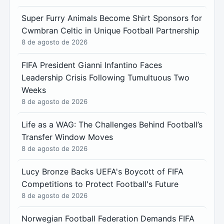
Super Furry Animals Become Shirt Sponsors for
Cwmbran Celtic in Unique Football Partnership
8 de agosto de 2026
FIFA President Gianni Infantino Faces
Leadership Crisis Following Tumultuous Two
Weeks
8 de agosto de 2026
Life as a WAG: The Challenges Behind Football’s
Transfer Window Moves
8 de agosto de 2026
Lucy Bronze Backs UEFA's Boycott of FIFA
Competitions to Protect Football's Future
8 de agosto de 2026
Norwegian Football Federation Demands FIFA