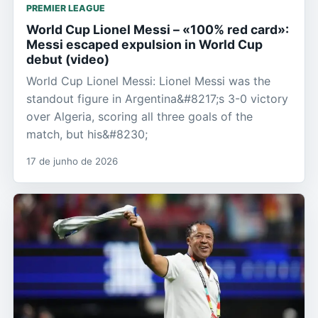
PREMIER LEAGUE
World Cup Lionel Messi – «100% red card»:
Messi escaped expulsion in World Cup
debut (video)
World Cup Lionel Messi: Lionel Messi was the
standout figure in Argentina&#8217;s 3-0 victory
over Algeria, scoring all three goals of the
match, but his&#8230;
17 de junho de 2026