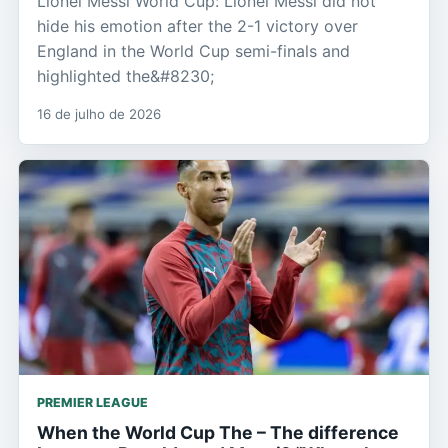
Lionel Messi World Cup: Lionel Messi did not
hide his emotion after the 2-1 victory over
England in the World Cup semi-finals and
highlighted the&#8230;
16 de julho de 2026
PREMIER LEAGUE
When the World Cup The – The difference