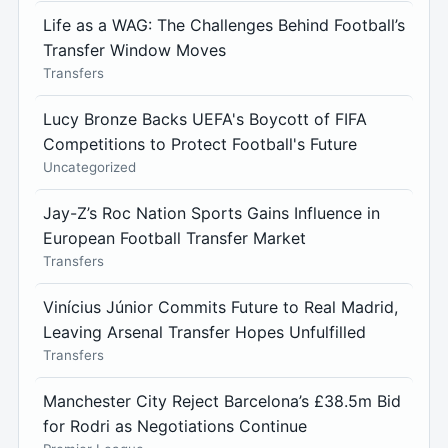
Life as a WAG: The Challenges Behind Football’s
Transfer Window Moves
Transfers
Lucy Bronze Backs UEFA's Boycott of FIFA
Competitions to Protect Football's Future
Uncategorized
Jay-Z’s Roc Nation Sports Gains Influence in
European Football Transfer Market
Transfers
Vinícius Júnior Commits Future to Real Madrid,
Leaving Arsenal Transfer Hopes Unfulfilled
Transfers
Manchester City Reject Barcelona’s £38.5m Bid
for Rodri as Negotiations Continue