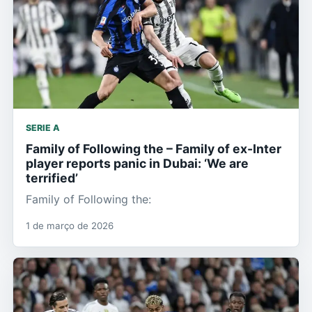
SERIE A
Family of Following the – Family of ex-Inter
player reports panic in Dubai: ‘We are
terrified’
Family of Following the:
1 de março de 2026