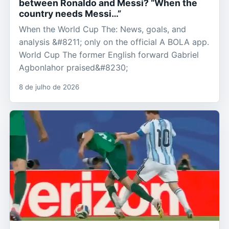
between Ronaldo and Messi? “When the
country needs Messi…”
When the World Cup The: News, goals, and
analysis &#8211; only on the official A BOLA app.
World Cup The former English forward Gabriel
Agbonlahor praised&#8230;
8 de julho de 2026