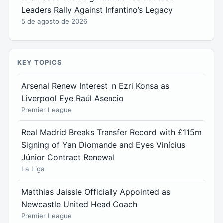
Leaders Rally Against Infantino’s Legacy
5 de agosto de 2026
KEY TOPICS
Arsenal Renew Interest in Ezri Konsa as
Liverpool Eye Raúl Asencio
Premier League
Real Madrid Breaks Transfer Record with £115m
Signing of Yan Diomande and Eyes Vinícius
Júnior Contract Renewal
La Liga
Matthias Jaissle Officially Appointed as
Newcastle United Head Coach
Premier League