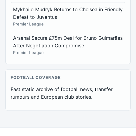
Mykhailo Mudryk Returns to Chelsea in Friendly
Defeat to Juventus
Premier League
Arsenal Secure £75m Deal for Bruno Guimarães
After Negotiation Compromise
Premier League
FOOTBALL COVERAGE
Fast static archive of football news, transfer
rumours and European club stories.