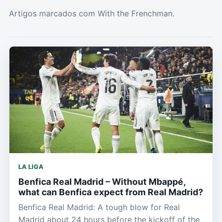
Artigos marcados com With the Frenchman.
LA LIGA
Benfica Real Madrid – Without Mbappé,
what can Benfica expect from Real Madrid?
Benfica Real Madrid: A tough blow for Real
Madrid about 24 hours before the kickoff of the