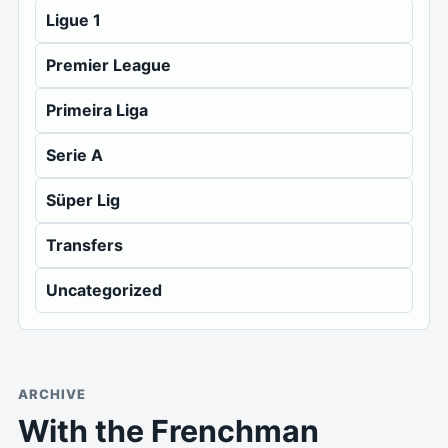
Ligue 1
Premier League
Primeira Liga
Serie A
Süper Lig
Transfers
Uncategorized
ARCHIVE
With the Frenchman