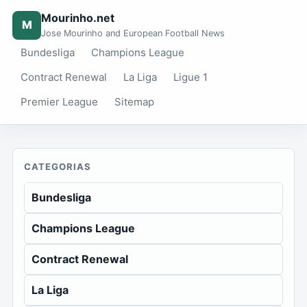
Mourinho.net
M
Jose Mourinho and European Football News
Bundesliga
Champions League
Contract Renewal
La Liga
Ligue 1
Premier League
Sitemap
CATEGORIAS
Bundesliga
Champions League
Contract Renewal
La Liga