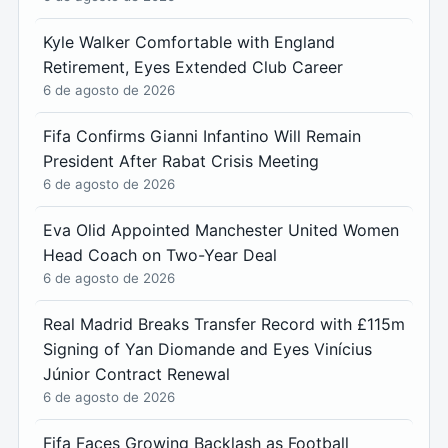
Kyle Walker Comfortable with England
Retirement, Eyes Extended Club Career
6 de agosto de 2026
Fifa Confirms Gianni Infantino Will Remain
President After Rabat Crisis Meeting
6 de agosto de 2026
Eva Olid Appointed Manchester United Women
Head Coach on Two-Year Deal
6 de agosto de 2026
Real Madrid Breaks Transfer Record with £115m
Signing of Yan Diomande and Eyes Vinícius
Júnior Contract Renewal
6 de agosto de 2026
Fifa Faces Growing Backlash as Football