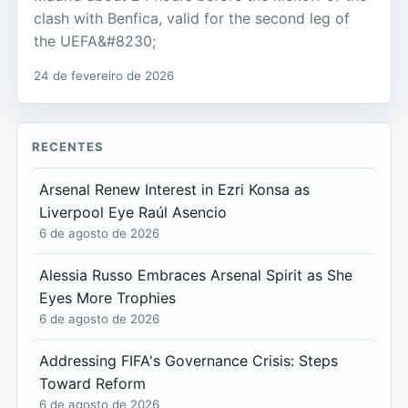
clash with Benfica, valid for the second leg of
the UEFA&#8230;
24 de fevereiro de 2026
RECENTES
Arsenal Renew Interest in Ezri Konsa as
Liverpool Eye Raúl Asencio
6 de agosto de 2026
Alessia Russo Embraces Arsenal Spirit as She
Eyes More Trophies
6 de agosto de 2026
Addressing FIFA's Governance Crisis: Steps
Toward Reform
6 de agosto de 2026