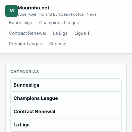
Mourinho.net
M
Jose Mourinho and European Football News
Bundesliga
Champions League
Contract Renewal
La Liga
Ligue 1
Premier League
Sitemap
CATEGORIAS
Bundesliga
Champions League
Contract Renewal
La Liga