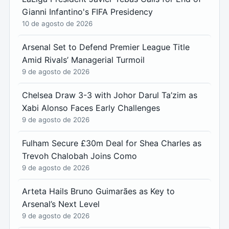
Gianni Infantino's FIFA Presidency
10 de agosto de 2026
Arsenal Set to Defend Premier League Title
Amid Rivals’ Managerial Turmoil
9 de agosto de 2026
Chelsea Draw 3-3 with Johor Darul Ta’zim as
Xabi Alonso Faces Early Challenges
9 de agosto de 2026
Fulham Secure £30m Deal for Shea Charles as
Trevoh Chalobah Joins Como
9 de agosto de 2026
Arteta Hails Bruno Guimarães as Key to
Arsenal’s Next Level
9 de agosto de 2026