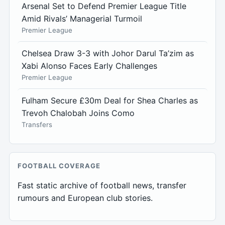
Arsenal Set to Defend Premier League Title
Amid Rivals’ Managerial Turmoil
Premier League
Chelsea Draw 3-3 with Johor Darul Ta’zim as
Xabi Alonso Faces Early Challenges
Premier League
Fulham Secure £30m Deal for Shea Charles as
Trevoh Chalobah Joins Como
Transfers
FOOTBALL COVERAGE
Fast static archive of football news, transfer
rumours and European club stories.