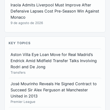
Iraola Admits Liverpool Must Improve After
Defensive Lapses Cost Pre-Season Win Against
Monaco
9 de agosto de 2026
KEY TOPICS
Aston Villa Eye Loan Move for Real Madrid’s
Endrick Amid Midfield Transfer Talks Involving
Rodri and De Jong
Transfers
José Mourinho Reveals He Signed Contract to
Succeed Sir Alex Ferguson at Manchester
United in 2013
Premier League