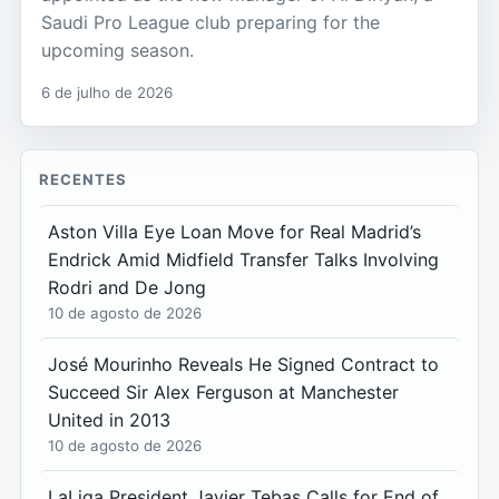
Saudi Pro League club preparing for the
upcoming season.
6 de julho de 2026
RECENTES
Aston Villa Eye Loan Move for Real Madrid’s
Endrick Amid Midfield Transfer Talks Involving
Rodri and De Jong
10 de agosto de 2026
José Mourinho Reveals He Signed Contract to
Succeed Sir Alex Ferguson at Manchester
United in 2013
10 de agosto de 2026
LaLiga President Javier Tebas Calls for End of