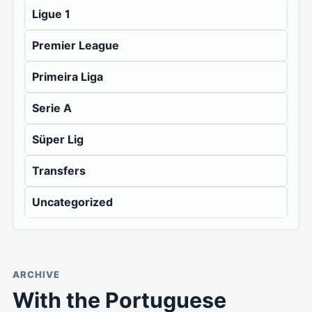
Ligue 1
Premier League
Primeira Liga
Serie A
Süper Lig
Transfers
Uncategorized
ARCHIVE
With the Portuguese