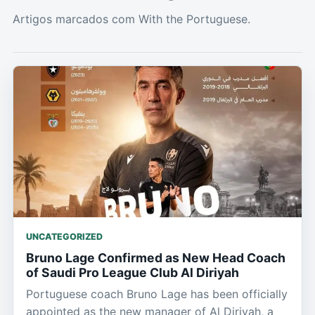
Artigos marcados com With the Portuguese.
UNCATEGORIZED
Bruno Lage Confirmed as New Head Coach
of Saudi Pro League Club Al Diriyah
Portuguese coach Bruno Lage has been officially
appointed as the new manager of Al Diriyah, a