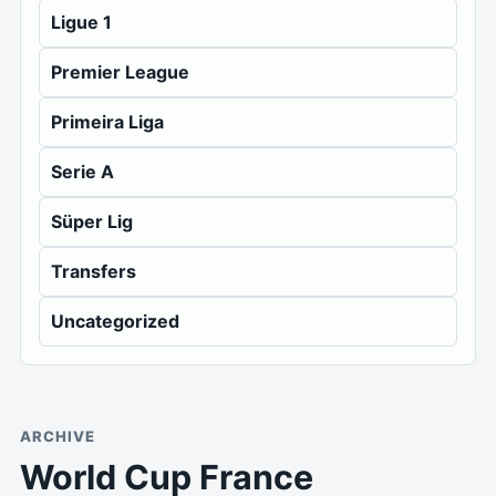
Ligue 1
Premier League
Primeira Liga
Serie A
Süper Lig
Transfers
Uncategorized
ARCHIVE
World Cup France