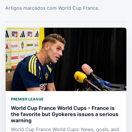
Artigos marcados com World Cup France.
PREMIER LEAGUE
World Cup France World Cups – France is
the favorite but Gyokeres issues a serious
warning
World Cup France World Cups: News, goals, and