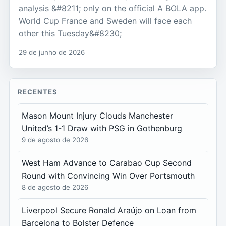
analysis &#8211; only on the official A BOLA app.
World Cup France and Sweden will face each
other this Tuesday&#8230;
29 de junho de 2026
RECENTES
Mason Mount Injury Clouds Manchester
United’s 1-1 Draw with PSG in Gothenburg
9 de agosto de 2026
West Ham Advance to Carabao Cup Second
Round with Convincing Win Over Portsmouth
8 de agosto de 2026
Liverpool Secure Ronald Araújo on Loan from
Barcelona to Bolster Defence