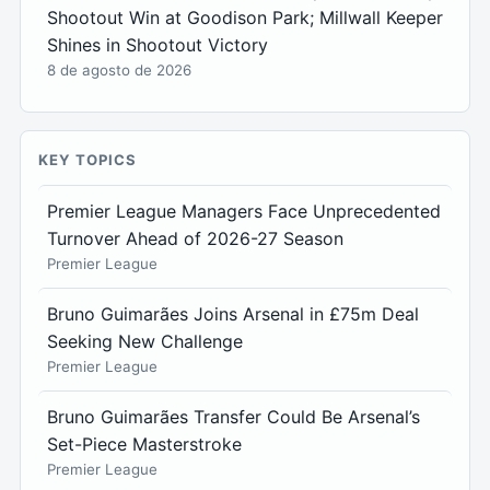
Shootout Win at Goodison Park; Millwall Keeper
Shines in Shootout Victory
8 de agosto de 2026
KEY TOPICS
Premier League Managers Face Unprecedented
Turnover Ahead of 2026-27 Season
Premier League
Bruno Guimarães Joins Arsenal in £75m Deal
Seeking New Challenge
Premier League
Bruno Guimarães Transfer Could Be Arsenal’s
Set-Piece Masterstroke
Premier League