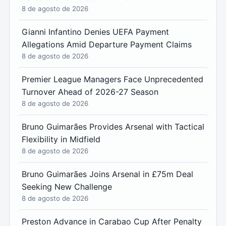
8 de agosto de 2026
Gianni Infantino Denies UEFA Payment
Allegations Amid Departure Payment Claims
8 de agosto de 2026
Premier League Managers Face Unprecedented
Turnover Ahead of 2026-27 Season
8 de agosto de 2026
Bruno Guimarães Provides Arsenal with Tactical
Flexibility in Midfield
8 de agosto de 2026
Bruno Guimarães Joins Arsenal in £75m Deal
Seeking New Challenge
8 de agosto de 2026
Preston Advance in Carabao Cup After Penalty