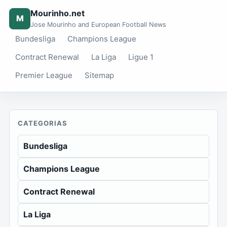
Mourinho.net
M
Jose Mourinho and European Football News
Bundesliga
Champions League
Contract Renewal
La Liga
Ligue 1
Premier League
Sitemap
CATEGORIAS
Bundesliga
Champions League
Contract Renewal
La Liga