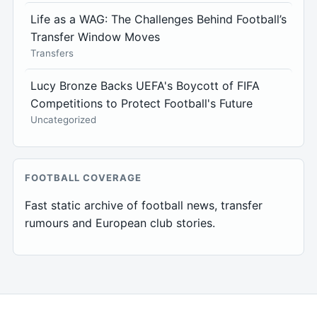
Life as a WAG: The Challenges Behind Football’s
Transfer Window Moves
Transfers
Lucy Bronze Backs UEFA's Boycott of FIFA
Competitions to Protect Football's Future
Uncategorized
FOOTBALL COVERAGE
Fast static archive of football news, transfer
rumours and European club stories.