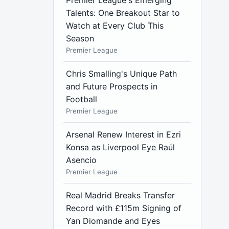
Premier League's Emerging
Talents: One Breakout Star to
Watch at Every Club This
Season
Premier League
Chris Smalling's Unique Path
and Future Prospects in
Football
Premier League
Arsenal Renew Interest in Ezri
Konsa as Liverpool Eye Raúl
Asencio
Premier League
Real Madrid Breaks Transfer
Record with £115m Signing of
Yan Diomande and Eyes