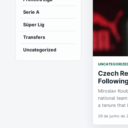
Serie A
Süper Lig
Transfers
Uncategorized
UNCATEGORIZE
Czech Re
Followin
Miroslav Kou
national team
a tenure tha
29 de junho de 