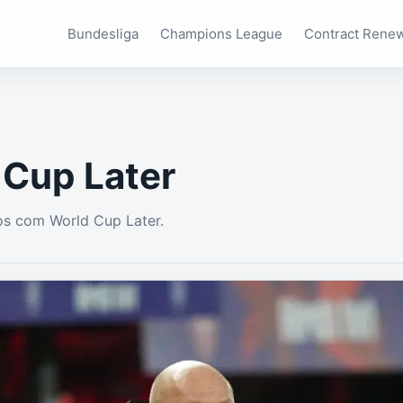
Bundesliga
Champions League
Contract Rene
 Cup Later
os com World Cup Later.