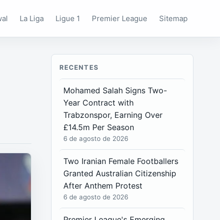
wal
La Liga
Ligue 1
Premier League
Sitemap
RECENTES
Mohamed Salah Signs Two-
Year Contract with
Trabzonspor, Earning Over
£14.5m Per Season
6 de agosto de 2026
Two Iranian Female Footballers
Granted Australian Citizenship
After Anthem Protest
6 de agosto de 2026
Premier League's Emerging