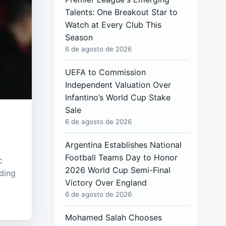
Talents: One Breakout Star to
Watch at Every Club This
Season
6 de agosto de 2026
UEFA to Commission
Independent Valuation Over
Infantino’s World Cup Stake
Sale
6 de agosto de 2026
Argentina Establishes National
Football Teams Day to Honor
c
2026 World Cup Semi-Final
ding
Victory Over England
6 de agosto de 2026
Mohamed Salah Chooses