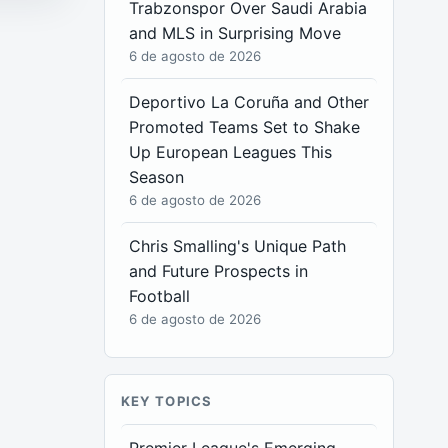
Trabzonspor Over Saudi Arabia
and MLS in Surprising Move
6 de agosto de 2026
Deportivo La Coruña and Other
Promoted Teams Set to Shake
Up European Leagues This
Season
6 de agosto de 2026
Chris Smalling's Unique Path
and Future Prospects in
Football
6 de agosto de 2026
KEY TOPICS