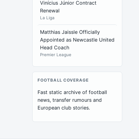
Vinícius Júnior Contract
Renewal
La Liga
Matthias Jaissle Officially
Appointed as Newcastle United
Head Coach
Premier League
FOOTBALL COVERAGE
Fast static archive of football
news, transfer rumours and
European club stories.