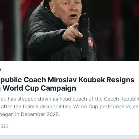
D
public Coach Miroslav Koubek Resigns
g World Cup Campaign
bek has stepped down as head coach of the Czech Republi
 after the team's disappointing World Cup performance, en
t began in December 2025.
2026