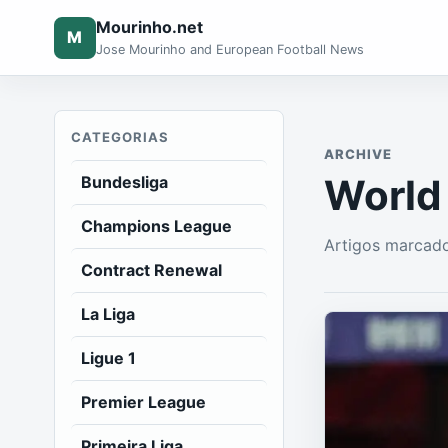
Mourinho.net
M
Jose Mourinho and European Football News
CATEGORIAS
ARCHIVE
World
Bundesliga
Champions League
Artigos marcad
Contract Renewal
La Liga
Ligue 1
Premier League
Primeira Liga